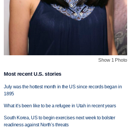
Show 1 Photo
Most recent U.S. stories
July was the hottest month in the US since records began in
1895
What it's been like to be a refugee in Utah in recent years
South Korea, US to begin exercises next week to bolster
readiness against North's threats