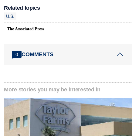
Related topics
U.S.
The Associated Press
COMMENTS
0
More stories you may be interested in