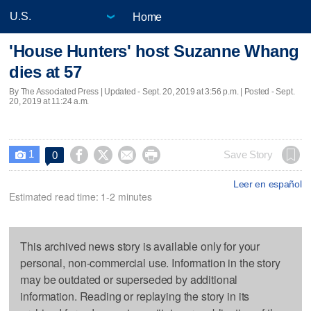
Home
'House Hunters' host Suzanne Whang
dies at 57
By The Associated Press |
Updated
- Sept. 20, 2019 at 3:56 p.m. | Posted - Sept.
20, 2019 at 11:24 a.m.
1




Save Story
0

Leer en español
Estimated read time: 1-2 minutes
This archived news story is available only for your
personal, non-commercial use. Information in the story
may be outdated or superseded by additional
information. Reading or replaying the story in its