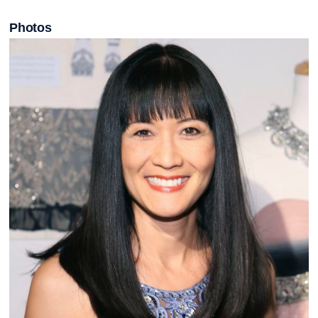
Photos