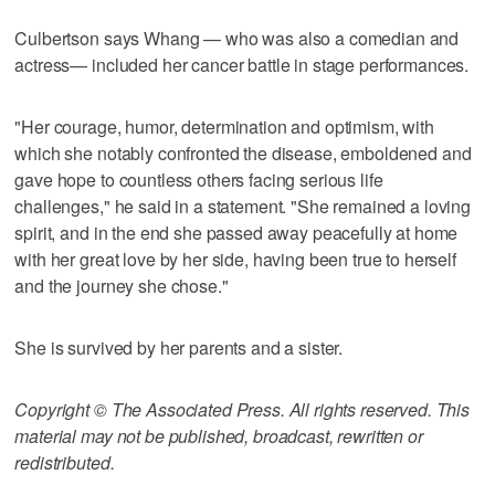
Culbertson says Whang — who was also a comedian and
actress— included her cancer battle in stage performances.
"Her courage, humor, determination and optimism, with
which she notably confronted the disease, emboldened and
gave hope to countless others facing serious life
challenges," he said in a statement. "She remained a loving
spirit, and in the end she passed away peacefully at home
with her great love by her side, having been true to herself
and the journey she chose."
She is survived by her parents and a sister.
Copyright © The Associated Press. All rights reserved. This
material may not be published, broadcast, rewritten or
redistributed.