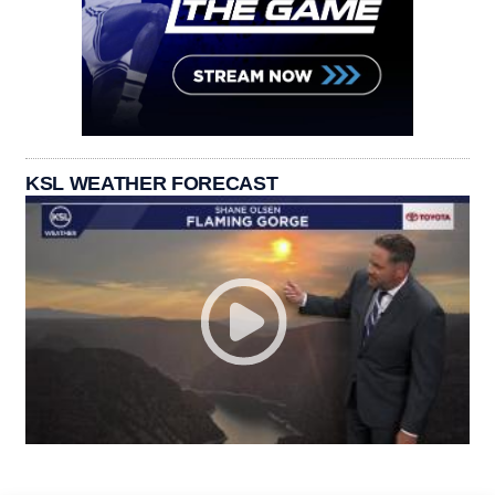
KSL WEATHER FORECAST