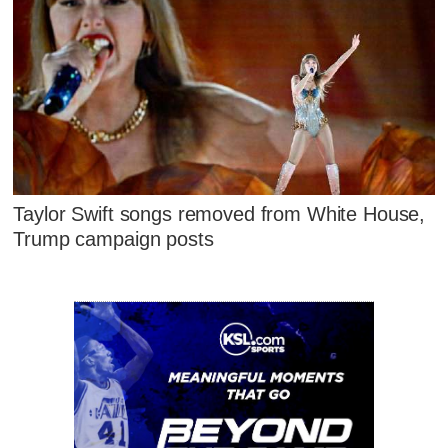
Taylor Swift songs removed from White House,
Trump campaign posts