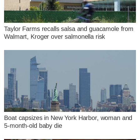
Taylor Farms recalls salsa and guacamole from
Walmart, Kroger over salmonella risk
Boat capsizes in New York Harbor, woman and
5-month-old baby die