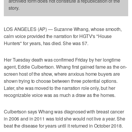
archived form does not constitute a republication of the
story.
LOS ANGELES (AP) — Suzanne Whang, whose smooth,
calm voice provided the narration for HGTV's "House
Hunters" for years, has died. She was 57.
Her Tuesday death was confirmed Friday by her longtime
agent, Eddie Culbertson. Whang first gained fame as the on-
screen host of the show, where anxious home buyers are
shown trying to choose between three potential options.
Later, she was moved to the narration role only, but her
recognizable voice was as much a draw as the homes.
Culbertson says Whang was diagnosed with breast cancer
in 2006 and in 2011 was told she would not live a year. She
beat the disease for years until it returned in October 2018.