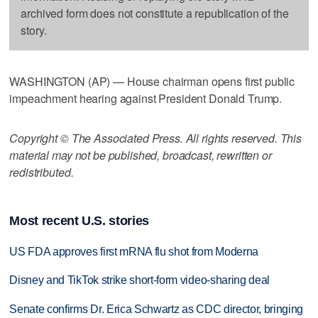
archived form does not constitute a republication of the
story.
WASHINGTON (AP) — House chairman opens first public
impeachment hearing against President Donald Trump.
Copyright © The Associated Press. All rights reserved. This
material may not be published, broadcast, rewritten or
redistributed.
Most recent U.S. stories
US FDA approves first mRNA flu shot from Moderna
Disney and TikTok strike short-form video-sharing deal
Senate confirms Dr. Erica Schwartz as CDC director, bringing