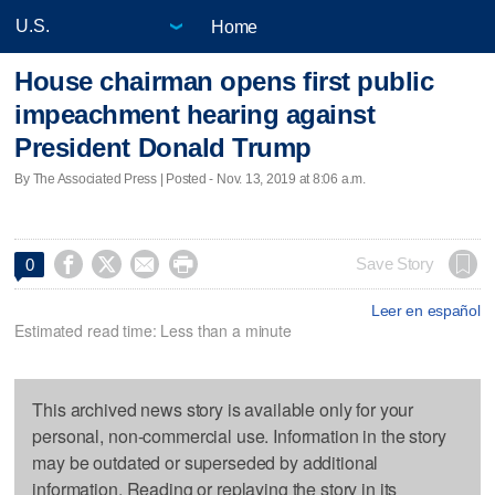
Home
House chairman opens first public
impeachment hearing against
President Donald Trump
By The Associated Press | Posted - Nov. 13, 2019 at 8:06 a.m.




Save Story
0
Leer en español
Estimated read time: Less than a minute
This archived news story is available only for your
personal, non-commercial use. Information in the story
may be outdated or superseded by additional
information. Reading or replaying the story in its