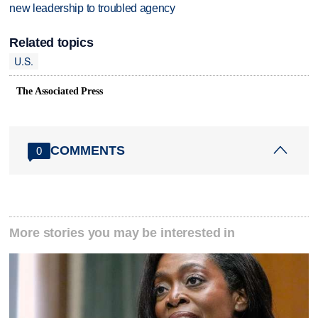
new leadership to troubled agency
Related topics
U.S.
The Associated Press
COMMENTS
0
More stories you may be interested in