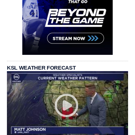
KSL WEATHER FORECAST