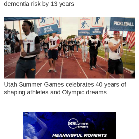
dementia risk by 13 years
Utah Summer Games celebrates 40 years of
shaping athletes and Olympic dreams