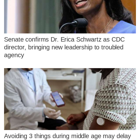
Senate confirms Dr. Erica Schwartz as CDC
director, bringing new leadership to troubled
agency
Avoiding 3 things during middle age may delay