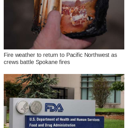
Fire weather to return to Pacific Northwest as
crews battle Spokane fires