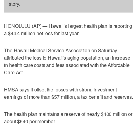
story.
HONOLULU (AP) — Hawaii's largest health plan is reporting
a $44.4 million net loss for last year.
The Hawaii Medical Service Association on Saturday
attributed the loss to Hawaii's aging population, an increase
in health care costs and fees associated with the Affordable
Care Act.
HMSA says it offset the losses with strong investment
earnings of more than $57 million, a tax benefit and reserves.
The health plan maintains a reserve of nearly $400 million or
about $540 per member.