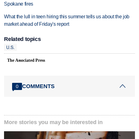
Spokane fires
What the lull in teen hiring this summer tells us about the job
market ahead of Friday's report
Related topics
U.S.
The Associated Press
COMMENTS
0
More stories you may be interested in