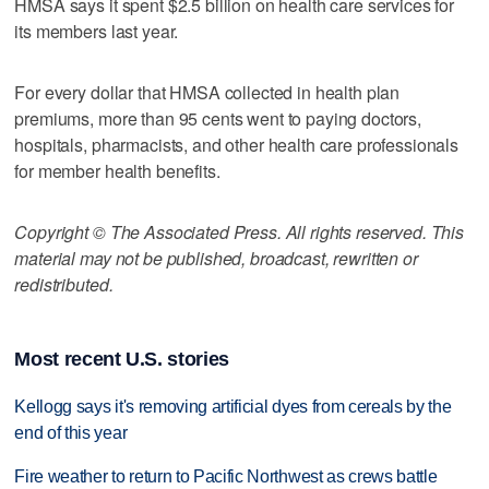
HMSA says it spent $2.5 billion on health care services for
its members last year.
For every dollar that HMSA collected in health plan
premiums, more than 95 cents went to paying doctors,
hospitals, pharmacists, and other health care professionals
for member health benefits.
Copyright © The Associated Press. All rights reserved. This
material may not be published, broadcast, rewritten or
redistributed.
Most recent U.S. stories
Kellogg says it's removing artificial dyes from cereals by the
end of this year
Fire weather to return to Pacific Northwest as crews battle