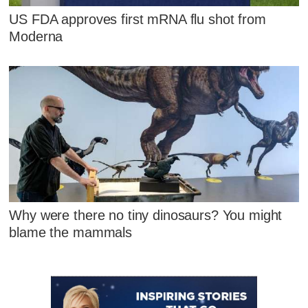
US FDA approves first mRNA flu shot from
Moderna
Why were there no tiny dinosaurs? You might
blame the mammals