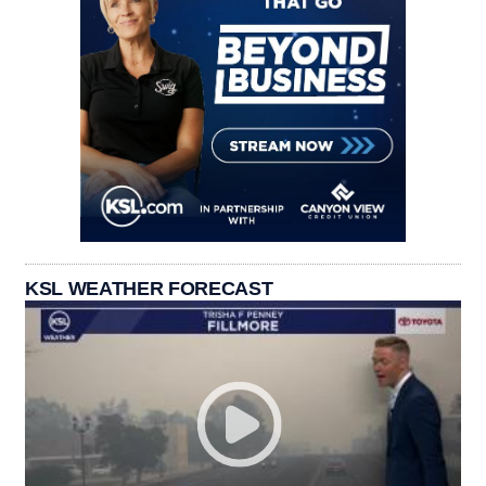
KSL WEATHER FORECAST