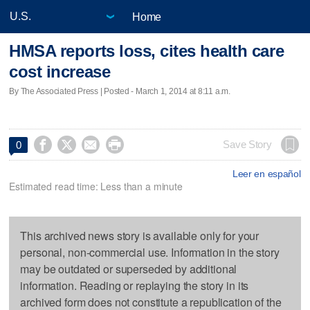
Home
HMSA reports loss, cites health care
cost increase
By The Associated Press | Posted - March 1, 2014 at 8:11 a.m.




Save Story
0
Leer en español
Estimated read time: Less than a minute
This archived news story is available only for your
personal, non-commercial use. Information in the story
may be outdated or superseded by additional
information. Reading or replaying the story in its
archived form does not constitute a republication of the