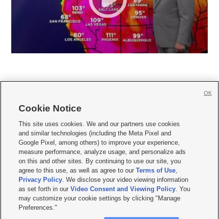
OK
Cookie Notice







This site uses cookies. We and our partners use cookies
and similar technologies (including the Meta Pixel and
Mobile Apps
|
Newsletter
|
Advertise
|
Contact Us
|
Careers with KSL.com
|
Google Pixel, among others) to improve your experience,
measure performance, analyze usage, and personalize ads
Terms of use
|
Privacy Statement
|
Video Consent Viewing Policy
|
DMCA Notice
|
on this and other sites. By continuing to use our site, you
Do Not Sell or Share My Data
|
EEO Public File Report
|
KSL-TV FCC Public File
|
agree to this use, as well as agree to our
Terms of Use
,
KSL FM Radio FCC Public File
|
KSL AM Radio FCC Public File
|
FCC Applications
|
Closed Captioning Assistance
Privacy Policy
. We disclose your video viewing information
as set forth in our
Video Consent and Viewing Policy
. You
© 2026
KSL Media
| KSL Broadcasting Salt Lake City UT | Site hosted & managed
may customize your cookie settings by clicking "Manage
by KSL Media - a Deseret Media Company
Preferences."