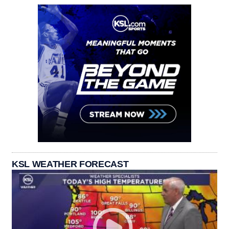
KSL WEATHER FORECAST