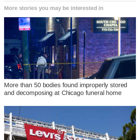
More stories you may be interested in
More than 50 bodies found improperly stored
and decomposing at Chicago funeral home