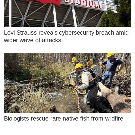
Levi Strauss reveals cybersecurity breach amid
wider wave of attacks
Biologists rescue rare native fish from wildfire