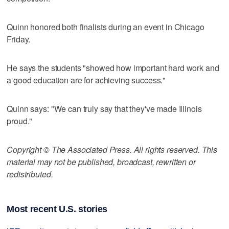
Quinn honored both finalists during an event in Chicago
Friday.
He says the students "showed how important hard work and
a good education are for achieving success."
Quinn says: "We can truly say that they've made Illinois
proud."
Copyright © The Associated Press. All rights reserved. This
material may not be published, broadcast, rewritten or
redistributed.
Most recent U.S. stories