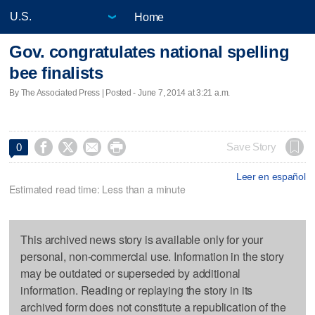
Home
Gov. congratulates national spelling
bee finalists
By The Associated Press | Posted - June 7, 2014 at 3:21 a.m.




Save Story
0
Leer en español
Estimated read time: Less than a minute
This archived news story is available only for your
personal, non-commercial use. Information in the story
may be outdated or superseded by additional
information. Reading or replaying the story in its
archived form does not constitute a republication of the