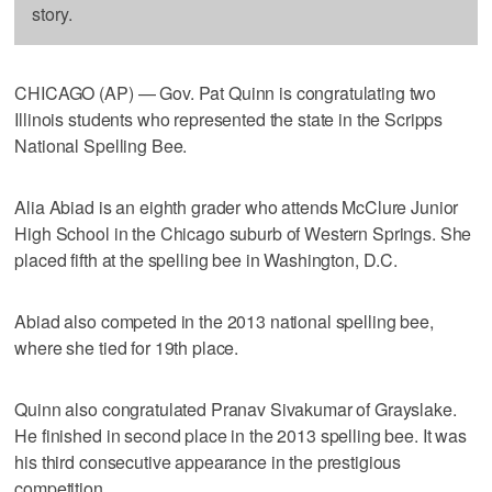
story.
CHICAGO (AP) — Gov. Pat Quinn is congratulating two
Illinois students who represented the state in the Scripps
National Spelling Bee.
Alia Abiad is an eighth grader who attends McClure Junior
High School in the Chicago suburb of Western Springs. She
placed fifth at the spelling bee in Washington, D.C.
Abiad also competed in the 2013 national spelling bee,
where she tied for 19th place.
Quinn also congratulated Pranav Sivakumar of Grayslake.
He finished in second place in the 2013 spelling bee. It was
his third consecutive appearance in the prestigious
competition.