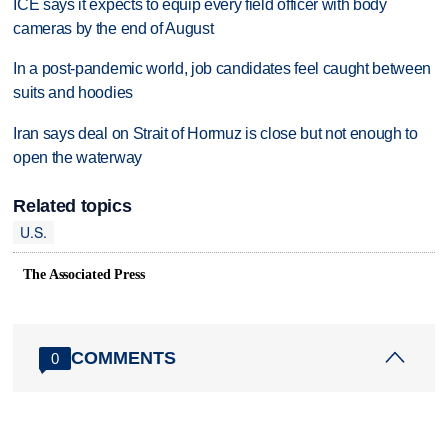
ICE says it expects to equip every field officer with body
cameras by the end of August
In a post-pandemic world, job candidates feel caught between
suits and hoodies
Iran says deal on Strait of Hormuz is close but not enough to
open the waterway
Related topics
U.S.
The Associated Press
COMMENTS
0