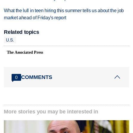
What the lull in teen hiring this summer tells us about the job
market ahead of Friday's report
Related topics
U.S.
The Associated Press
COMMENTS
0
More stories you may be interested in