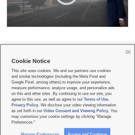
OK
Cookie Notice







This site uses cookies. We and our partners use cookies
and similar technologies (including the Meta Pixel and
Mobile Apps
|
Newsletter
|
Advertise
|
Contact Us
|
Careers with KSL.com
|
Google Pixel, among others) to improve your experience,
measure performance, analyze usage, and personalize ads
Terms of use
|
Privacy Statement
|
Video Consent Viewing Policy
|
DMCA Notice
|
on this and other sites. By continuing to use our site, you
Do Not Sell or Share My Data
|
EEO Public File Report
|
KSL-TV FCC Public File
|
agree to this use, as well as agree to our
Terms of Use
,
KSL FM Radio FCC Public File
|
KSL AM Radio FCC Public File
|
FCC Applications
|
Closed Captioning Assistance
Privacy Policy
. We disclose your video viewing information
as set forth in our
Video Consent and Viewing Policy
. You
© 2026
KSL Media
| KSL Broadcasting Salt Lake City UT | Site hosted & managed
may customize your cookie settings by clicking "Manage
by KSL Media - a Deseret Media Company
Preferences."
Manage Preferences
Accept and Continue