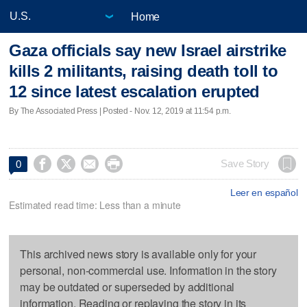
Home
Gaza officials say new Israel airstrike
kills 2 militants, raising death toll to
12 since latest escalation erupted
By The Associated Press | Posted - Nov. 12, 2019 at 11:54 p.m.




Save Story
0
Leer en español
Estimated read time: Less than a minute
This archived news story is available only for your
personal, non-commercial use. Information in the story
may be outdated or superseded by additional
information. Reading or replaying the story in its