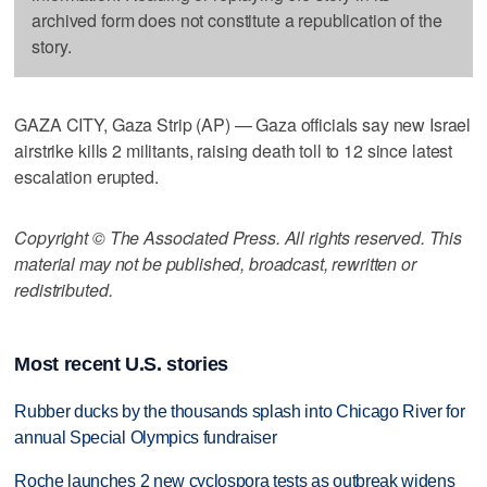
archived form does not constitute a republication of the
story.
GAZA CITY, Gaza Strip (AP) — Gaza officials say new Israel
airstrike kills 2 militants, raising death toll to 12 since latest
escalation erupted.
Copyright © The Associated Press. All rights reserved. This
material may not be published, broadcast, rewritten or
redistributed.
Most recent U.S. stories
Rubber ducks by the thousands splash into Chicago River for
annual Special Olympics fundraiser
Roche launches 2 new cyclospora tests as outbreak widens