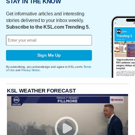
STAY IN THE KNOW
Get informative articles and interesting
stories delivered to your inbox weekly.
Subscribe to the KSL.com Trending 5.
Sign Me Up
By subscribing, you acknowledge and agree to KSL.com's
Terms
of Use
and
Privacy Notice
.
KSL WEATHER FORECAST