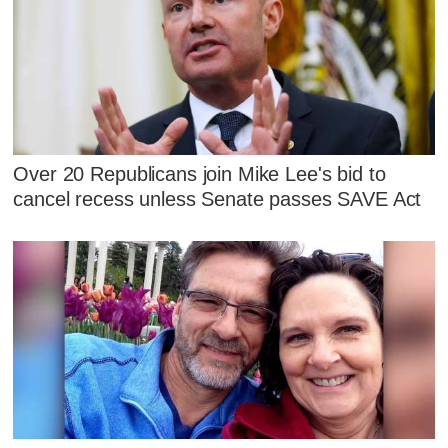
Over 20 Republicans join Mike Lee's bid to
cancel recess unless Senate passes SAVE Act