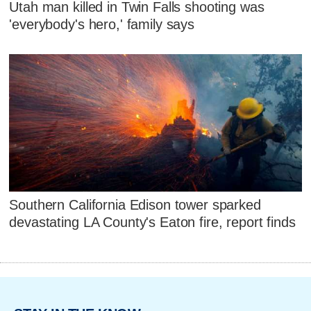
Utah man killed in Twin Falls shooting was
'everybody's hero,' family says
Southern California Edison tower sparked
devastating LA County's Eaton fire, report finds