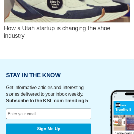
How a Utah startup is changing the shoe
industry
STAY IN THE KNOW
Get informative articles and interesting
stories delivered to your inbox weekly.
Subscribe to the KSL.com Trending 5.
Sign Me Up