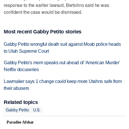
response to the earlier lawsuit, Bertolino said he was
confident the case would be dismissed.
Most recent Gabby Petito stories
Gabby Petito wrongful death suit against Moab police heads
to Utah Supreme Court
Gabby Petito's mom speaks out ahead of 'American Murder'
Netflix docuseries
Lawmaker says 1 change could keep more Utahns safe from
their abusers
Related topics
Gabby Petito
U.S.
Paradise Afshar