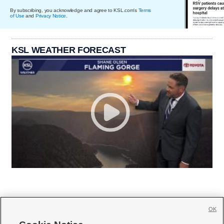
By subscribing, you acknowledge and agree to KSL.com's
Terms
of Use
and
Privacy Notice
.
KSL WEATHER FORECAST
OK