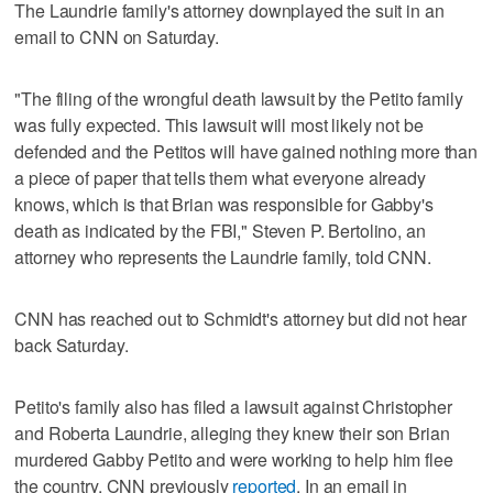
The Laundrie family's attorney downplayed the suit in an
email to CNN on Saturday.
"The filing of the wrongful death lawsuit by the Petito family
was fully expected. This lawsuit will most likely not be
defended and the Petitos will have gained nothing more than
a piece of paper that tells them what everyone already
knows, which is that Brian was responsible for Gabby's
death as indicated by the FBI," Steven P. Bertolino, an
attorney who represents the Laundrie family, told CNN.
CNN has reached out to Schmidt's attorney but did not hear
back Saturday.
Petito's family also has filed a lawsuit against Christopher
and Roberta Laundrie, alleging they knew their son Brian
murdered Gabby Petito and were working to help him flee
the country, CNN previously
reported
. In an email in