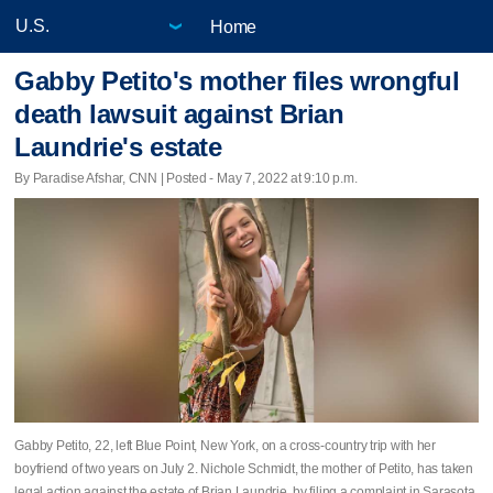
Home
Gabby Petito's mother files wrongful
death lawsuit against Brian
Laundrie's estate
By Paradise Afshar, CNN | Posted - May 7, 2022 at 9:10 p.m.
Gabby Petito, 22, left Blue Point, New York, on a cross-country trip with her
boyfriend of two years on July 2. Nichole Schmidt, the mother of Petito, has taken
legal action against the estate of Brian Laundrie, by filing a complaint in Sarasota