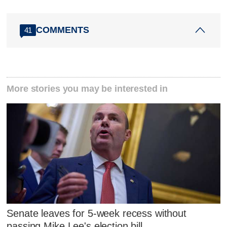
COMMENTS
41
More stories you may be interested in
Senate leaves for 5-week recess without
passing Mike Lee's election bill