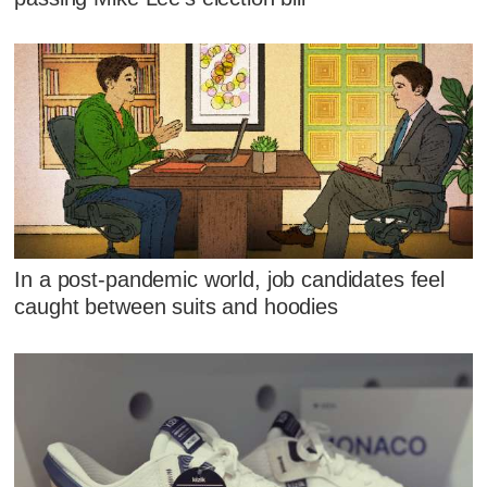
In a post-pandemic world, job candidates feel
caught between suits and hoodies