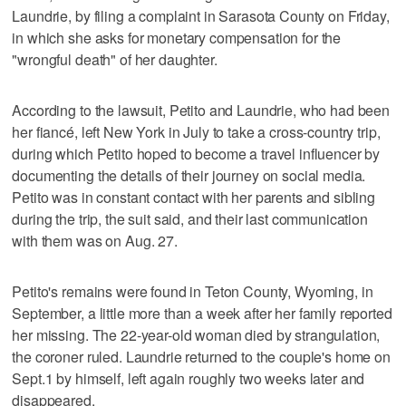
Laundrie, by filing a complaint in Sarasota County on Friday,
in which she asks for monetary compensation for the
"wrongful death" of her daughter.
According to the lawsuit, Petito and Laundrie, who had been
her fiancé, left New York in July to take a cross-country trip,
during which Petito hoped to become a travel influencer by
documenting the details of their journey on social media.
Petito was in constant contact with her parents and sibling
during the trip, the suit said, and their last communication
with them was on Aug. 27.
Petito's remains were found in Teton County, Wyoming, in
September, a little more than a week after her family reported
her missing. The 22-year-old woman died by strangulation,
the coroner ruled. Laundrie returned to the couple's home on
Sept.1 by himself, left again roughly two weeks later and
disappeared.