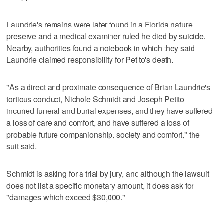
Laundrie's remains were later found in a Florida nature
preserve and a medical examiner ruled he died by suicide.
Nearby, authorities found a notebook in which they said
Laundrie claimed responsibility for Petito's death.
"As a direct and proximate consequence of Brian Laundrie's
tortious conduct, Nichole Schmidt and Joseph Petito
incurred funeral and burial expenses, and they have suffered
a loss of care and comfort, and have suffered a loss of
probable future companionship, society and comfort," the
suit said.
Schmidt is asking for a trial by jury, and although the lawsuit
does not list a specific monetary amount, it does ask for
"damages which exceed $30,000."