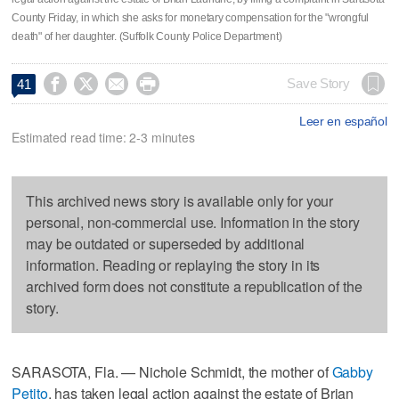
County Friday, in which she asks for monetary compensation for the "wrongful
death" of her daughter. (Suffolk County Police Department)




Save Story
41
Leer en español
Estimated read time: 2-3 minutes
This archived news story is available only for your
personal, non-commercial use. Information in the story
may be outdated or superseded by additional
information. Reading or replaying the story in its
archived form does not constitute a republication of the
story.
SARASOTA, Fla. — Nichole Schmidt, the mother of
Gabby
Petito
, has taken legal action against the estate of Brian