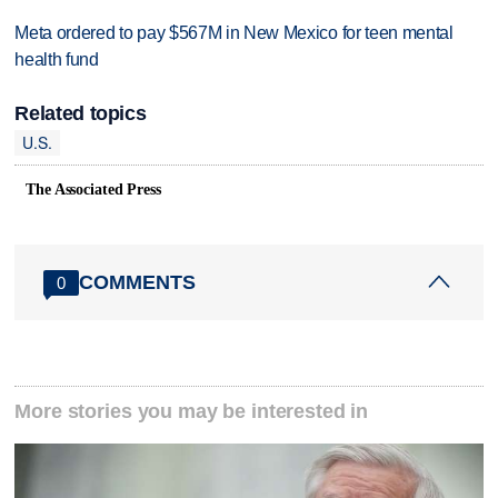
Meta ordered to pay $567M in New Mexico for teen mental
health fund
Related topics
U.S.
The Associated Press
COMMENTS
0
More stories you may be interested in