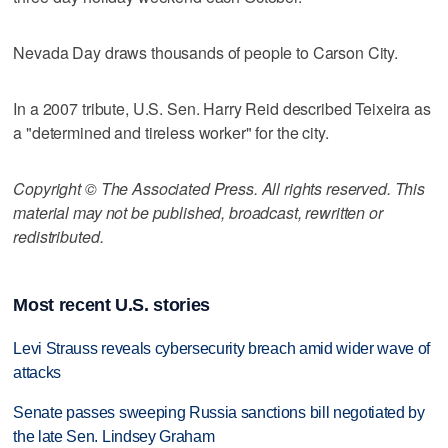
Nevada Day draws thousands of people to Carson City.
In a 2007 tribute, U.S. Sen. Harry Reid described Teixeira as
a "determined and tireless worker" for the city.
Copyright © The Associated Press. All rights reserved. This
material may not be published, broadcast, rewritten or
redistributed.
Most recent U.S. stories
Levi Strauss reveals cybersecurity breach amid wider wave of
attacks
Senate passes sweeping Russia sanctions bill negotiated by
the late Sen. Lindsey Graham