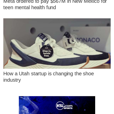
Meta ordered to pay $567M in New Mexico for
teen mental health fund
How a Utah startup is changing the shoe
industry