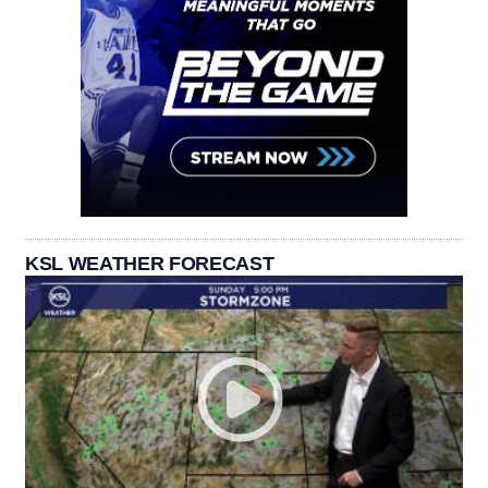
KSL WEATHER FORECAST