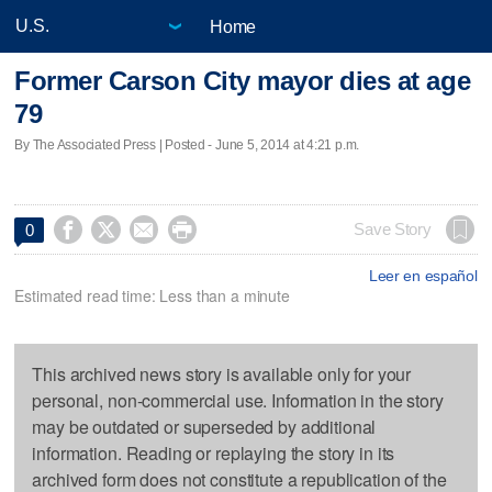
Home
Former Carson City mayor dies at age
79
By The Associated Press | Posted - June 5, 2014 at 4:21 p.m.




Save Story
0
Leer en español
Estimated read time: Less than a minute
This archived news story is available only for your
personal, non-commercial use. Information in the story
may be outdated or superseded by additional
information. Reading or replaying the story in its
archived form does not constitute a republication of the