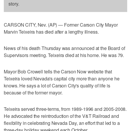
story.
CARSON CITY, Nev. (AP) — Former Carson City Mayor
Marvin Teixeira has died after a lengthy illness.
News of his death Thursday was announced at the Board of
Supervisors meeting. Teixeira died at his home. He was 79.
Mayor Bob Crowell tells the Carson Now website that
Teixeira loved Nevada's capital city more than anyone he
knows. He says a lot of Carson City's quality of life is
because of the former mayor.
Teixeira served three-terms, from 1989-1996 and 2005-2008.
He advocated the reintroduction of the V&T Railroad and
flexibility in celebrating Nevada Day, an effort that led to a
three-day holiday weekend each October.