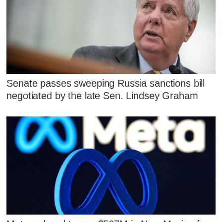
Senate passes sweeping Russia sanctions bill
negotiated by the late Sen. Lindsey Graham