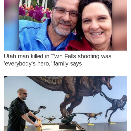
Utah man killed in Twin Falls shooting was
'everybody's hero,' family says