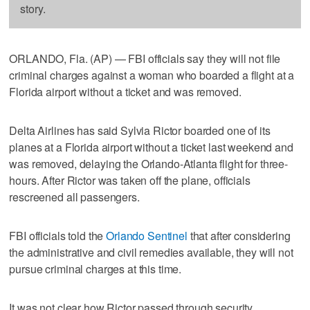
story.
ORLANDO, Fla. (AP) — FBI officials say they will not file
criminal charges against a woman who boarded a flight at a
Florida airport without a ticket and was removed.
Delta Airlines has said Sylvia Rictor boarded one of its
planes at a Florida airport without a ticket last weekend and
was removed, delaying the Orlando-Atlanta flight for three-
hours. After Rictor was taken off the plane, officials
rescreened all passengers.
FBI officials told the
Orlando Sentinel
that after considering
the administrative and civil remedies available, they will not
pursue criminal charges at this time.
It was not clear how Rictor passed through security.