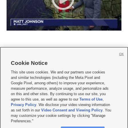
OK
Cookie Notice







This site uses cookies. We and our partners use cookies
and similar technologies (including the Meta Pixel and
Mobile Apps
|
Newsletter
|
Advertise
|
Contact Us
|
Careers with KSL.com
|
Google Pixel, among others) to improve your experience,
measure performance, analyze usage, and personalize ads
Terms of use
|
Privacy Statement
|
Video Consent Viewing Policy
|
DMCA Notice
|
on this and other sites. By continuing to use our site, you
Do Not Sell or Share My Data
|
EEO Public File Report
|
KSL-TV FCC Public File
|
agree to this use, as well as agree to our
Terms of Use
,
KSL FM Radio FCC Public File
|
KSL AM Radio FCC Public File
|
FCC Applications
|
Closed Captioning Assistance
Privacy Policy
. We disclose your video viewing information
as set forth in our
Video Consent and Viewing Policy
. You
© 2026
KSL Media
| KSL Broadcasting Salt Lake City UT | Site hosted & managed
may customize your cookie settings by clicking "Manage
by KSL Media - a Deseret Media Company
Preferences."