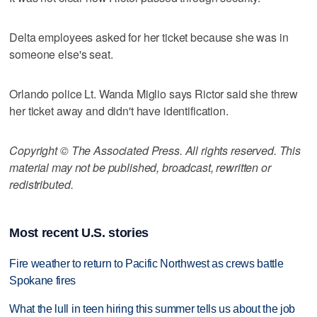
Delta employees asked for her ticket because she was in
someone else's seat.
Orlando police Lt. Wanda Miglio says Rictor said she threw
her ticket away and didn't have identification.
Copyright © The Associated Press. All rights reserved. This
material may not be published, broadcast, rewritten or
redistributed.
Most recent U.S. stories
Fire weather to return to Pacific Northwest as crews battle
Spokane fires
What the lull in teen hiring this summer tells us about the job