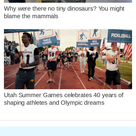
Why were there no tiny dinosaurs? You might
blame the mammals
Utah Summer Games celebrates 40 years of
shaping athletes and Olympic dreams