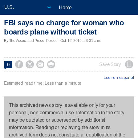
Home
FBI says no charge for woman who
boards plane without ticket
By The Associated Press | Posted - Oct. 12, 2019 at 9:31 a.m.




Save Story
0
Leer en español
Estimated read time: Less than a minute
This archived news story is available only for your
personal, non-commercial use. Information in the story
may be outdated or superseded by additional
information. Reading or replaying the story in its
archived form does not constitute a republication of the