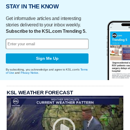
STAY IN THE KNOW
Get informative articles and interesting
stories delivered to your inbox weekly.
Subscribe to the KSL.com Trending 5.
Sign Me Up
By subscribing, you acknowledge and agree to KSL.com's
Terms
of Use
and
Privacy Notice
.
KSL WEATHER FORECAST