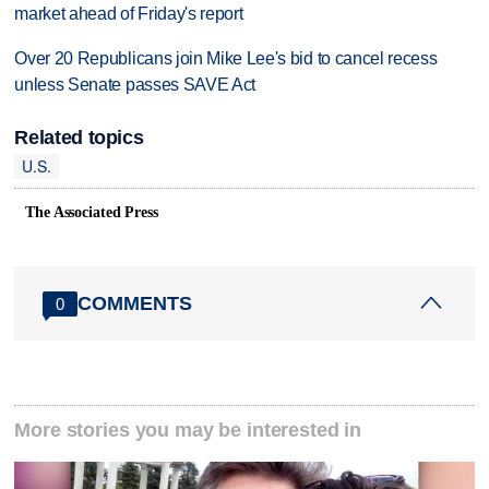
market ahead of Friday's report
Over 20 Republicans join Mike Lee's bid to cancel recess
unless Senate passes SAVE Act
Related topics
U.S.
The Associated Press
COMMENTS
0
More stories you may be interested in