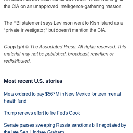
the CIA on an unapproved intelligence-gathering mission.
The FBI statement says Levinson went to Kish Island as a
"private investigator," but doesn't mention the CIA.
Copyright © The Associated Press. All rights reserved. This
material may not be published, broadcast, rewritten or
redistributed.
Most recent U.S. stories
Meta ordered to pay $567M in New Mexico for teen mental
health fund
Trump renews effort to fire Fed's Cook
Senate passes sweeping Russia sanctions bill negotiated by
the late Sen. Lindsey Graham