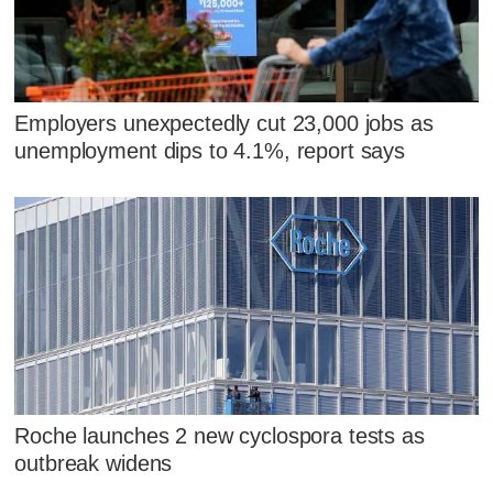
Employers unexpectedly cut 23,000 jobs as
unemployment dips to 4.1%, report says
Roche launches 2 new cyclospora tests as
outbreak widens