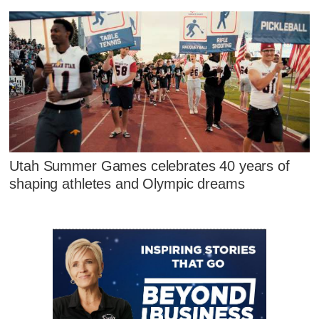
Utah Summer Games celebrates 40 years of
shaping athletes and Olympic dreams