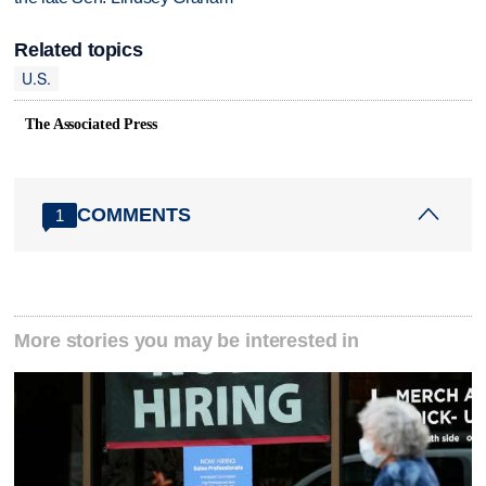
Related topics
U.S.
The Associated Press
COMMENTS
1
More stories you may be interested in