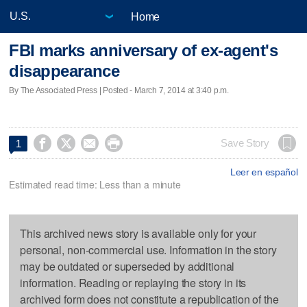
Home
FBI marks anniversary of ex-agent's
disappearance
By The Associated Press | Posted - March 7, 2014 at 3:40 p.m.




Save Story
1
Leer en español
Estimated read time: Less than a minute
This archived news story is available only for your
personal, non-commercial use. Information in the story
may be outdated or superseded by additional
information. Reading or replaying the story in its
archived form does not constitute a republication of the