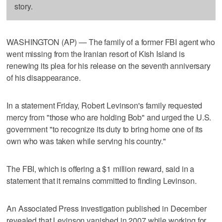
story.
WASHINGTON (AP) — The family of a former FBI agent who
went missing from the Iranian resort of Kish Island is
renewing its plea for his release on the seventh anniversary
of his disappearance.
In a statement Friday, Robert Levinson's family requested
mercy from "those who are holding Bob" and urged the U.S.
government "to recognize its duty to bring home one of its
own who was taken while serving his country."
The FBI, which is offering a $1 million reward, said in a
statement that it remains committed to finding Levinson.
An Associated Press investigation published in December
revealed that Levinson vanished in 2007 while working for