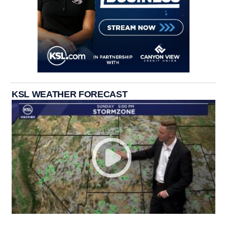
KSL WEATHER FORECAST