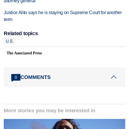
attorney general
Justice Alito says he is staying on Supreme Court for another
term
Related topics
U.S.
The Associated Press
COMMENTS
0
More stories you may be interested in