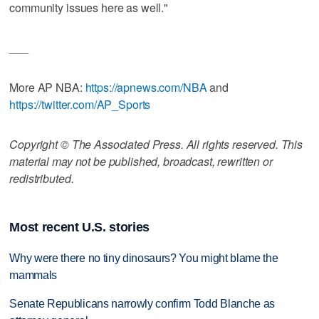
community issues here as well."
___
More AP NBA:
https://apnews.com/NBA
and
https://twitter.com/AP_Sports
Copyright © The Associated Press. All rights reserved. This
material may not be published, broadcast, rewritten or
redistributed.
Most recent U.S. stories
Why were there no tiny dinosaurs? You might blame the
mammals
Senate Republicans narrowly confirm Todd Blanche as