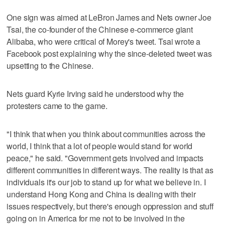
One sign was aimed at LeBron James and Nets owner Joe
Tsai, the co-founder of the Chinese e-commerce giant
Alibaba, who were critical of Morey's tweet. Tsai wrote a
Facebook post explaining why the since-deleted tweet was
upsetting to the Chinese.
Nets guard Kyrie Irving said he understood why the
protesters came to the game.
"I think that when you think about communities across the
world, I think that a lot of people would stand for world
peace," he said. "Government gets involved and impacts
different communities in different ways. The reality is that as
individuals it's our job to stand up for what we believe in. I
understand Hong Kong and China is dealing with their
issues respectively, but there's enough oppression and stuff
going on in America for me not to be involved in the