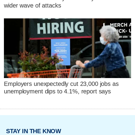
wider wave of attacks
Employers unexpectedly cut 23,000 jobs as
unemployment dips to 4.1%, report says
STAY IN THE KNOW