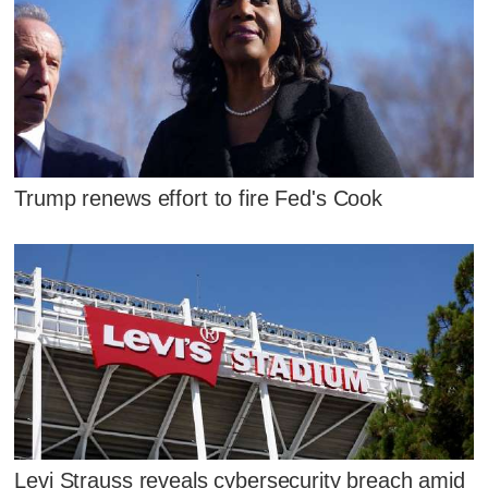
Trump renews effort to fire Fed's Cook
Levi Strauss reveals cybersecurity breach amid