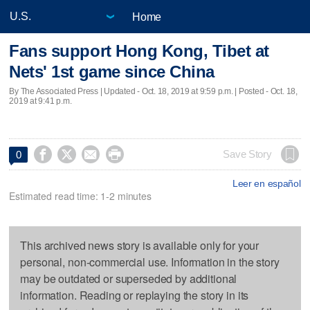
Home
Fans support Hong Kong, Tibet at
Nets' 1st game since China
By The Associated Press |
Updated
- Oct. 18, 2019 at 9:59 p.m. | Posted - Oct. 18,
2019 at 9:41 p.m.




Save Story
0
Leer en español
Estimated read time: 1-2 minutes
This archived news story is available only for your
personal, non-commercial use. Information in the story
may be outdated or superseded by additional
information. Reading or replaying the story in its