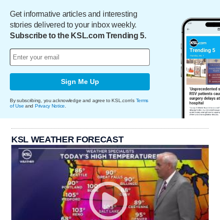
Get informative articles and interesting
stories delivered to your inbox weekly.
Subscribe to the KSL.com Trending 5.
Sign Me Up
By subscribing, you acknowledge and agree to KSL.com's
Terms
of Use
and
Privacy Notice
.
KSL WEATHER FORECAST