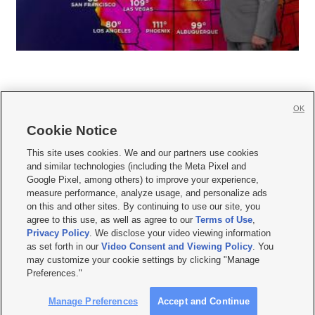
OK
Cookie Notice







This site uses cookies. We and our partners use cookies
and similar technologies (including the Meta Pixel and
Mobile Apps
|
Newsletter
|
Advertise
|
Contact Us
|
Careers with KSL.com
|
Google Pixel, among others) to improve your experience,
measure performance, analyze usage, and personalize ads
Terms of use
|
Privacy Statement
|
Video Consent Viewing Policy
|
DMCA Notice
|
on this and other sites. By continuing to use our site, you
Do Not Sell or Share My Data
|
EEO Public File Report
|
KSL-TV FCC Public File
|
agree to this use, as well as agree to our
Terms of Use
,
KSL FM Radio FCC Public File
|
KSL AM Radio FCC Public File
|
FCC Applications
|
Closed Captioning Assistance
Privacy Policy
. We disclose your video viewing information
as set forth in our
Video Consent and Viewing Policy
. You
© 2026
KSL Media
| KSL Broadcasting Salt Lake City UT | Site hosted & managed
may customize your cookie settings by clicking "Manage
by KSL Media - a Deseret Media Company
Preferences."
Manage Preferences
Accept and Continue