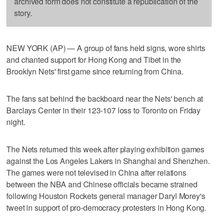
archived form does not constitute a republication of the
story.
NEW YORK (AP) — A group of fans held signs, wore shirts
and chanted support for Hong Kong and Tibet in the
Brooklyn Nets' first game since returning from China.
The fans sat behind the backboard near the Nets' bench at
Barclays Center in their 123-107 loss to Toronto on Friday
night.
The Nets returned this week after playing exhibition games
against the Los Angeles Lakers in Shanghai and Shenzhen.
The games were not televised in China after relations
between the NBA and Chinese officials became strained
following Houston Rockets general manager Daryl Morey's
tweet in support of pro-democracy protesters in Hong Kong.