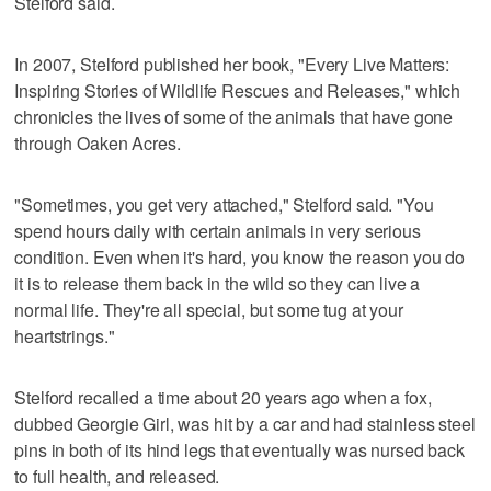
Stelford said.
In 2007, Stelford published her book, "Every Live Matters:
Inspiring Stories of Wildlife Rescues and Releases," which
chronicles the lives of some of the animals that have gone
through Oaken Acres.
"Sometimes, you get very attached," Stelford said. "You
spend hours daily with certain animals in very serious
condition. Even when it's hard, you know the reason you do
it is to release them back in the wild so they can live a
normal life. They're all special, but some tug at your
heartstrings."
Stelford recalled a time about 20 years ago when a fox,
dubbed Georgie Girl, was hit by a car and had stainless steel
pins in both of its hind legs that eventually was nursed back
to full health, and released.