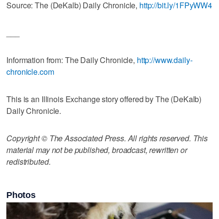
Source: The (DeKalb) Daily Chronicle,
http://bit.ly/1FPyWW4
___
Information from: The Daily Chronicle,
http://www.daily-
chronicle.com
This is an Illinois Exchange story offered by The (DeKalb)
Daily Chronicle.
Copyright © The Associated Press. All rights reserved. This
material may not be published, broadcast, rewritten or
redistributed.
Photos