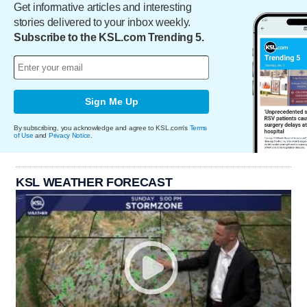
Get informative articles and interesting
stories delivered to your inbox weekly.
Subscribe to the KSL.com Trending 5.
Sign Me Up
By subscribing, you acknowledge and agree to KSL.com's
Terms
of Use
and
Privacy Notice
.
KSL WEATHER FORECAST