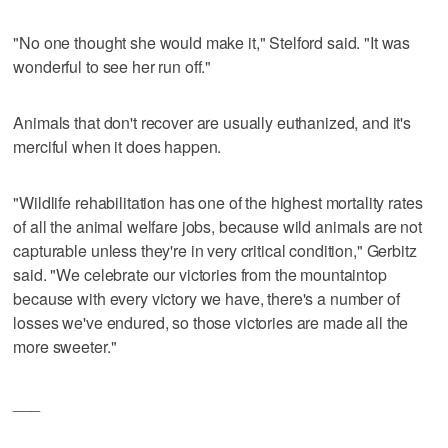
"No one thought she would make it," Stelford said. "It was
wonderful to see her run off."
Animals that don't recover are usually euthanized, and it's
merciful when it does happen.
"Wildlife rehabilitation has one of the highest mortality rates
of all the animal welfare jobs, because wild animals are not
capturable unless they're in very critical condition," Gerbitz
said. "We celebrate our victories from the mountaintop
because with every victory we have, there's a number of
losses we've endured, so those victories are made all the
more sweeter."
___