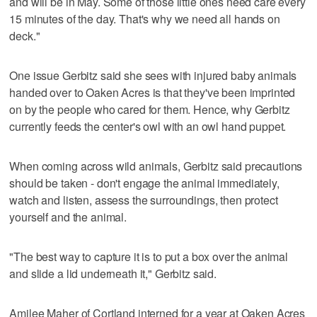
and will be in May. Some of those little ones need care every
15 minutes of the day. That's why we need all hands on
deck."
One issue Gerbitz said she sees with injured baby animals
handed over to Oaken Acres is that they've been imprinted
on by the people who cared for them. Hence, why Gerbitz
currently feeds the center's owl with an owl hand puppet.
When coming across wild animals, Gerbitz said precautions
should be taken - don't engage the animal immediately,
watch and listen, assess the surroundings, then protect
yourself and the animal.
"The best way to capture it is to put a box over the animal
and slide a lid underneath it," Gerbitz said.
Amilee Maher of Cortland interned for a year at Oaken Acres