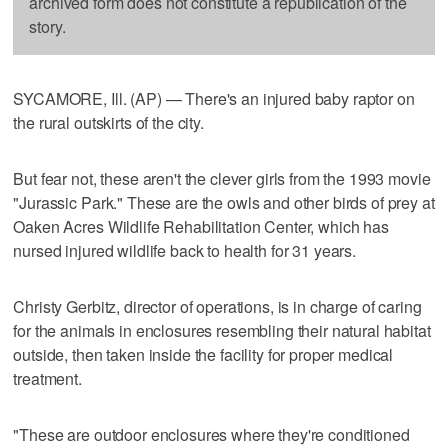
archived form does not constitute a republication of the
story.
SYCAMORE, Ill. (AP) — There's an injured baby raptor on
the rural outskirts of the city.
But fear not, these aren't the clever girls from the 1993 movie
"Jurassic Park." These are the owls and other birds of prey at
Oaken Acres Wildlife Rehabilitation Center, which has
nursed injured wildlife back to health for 31 years.
Christy Gerbitz, director of operations, is in charge of caring
for the animals in enclosures resembling their natural habitat
outside, then taken inside the facility for proper medical
treatment.
"These are outdoor enclosures where they're conditioned