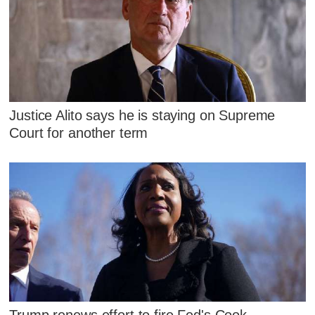
Justice Alito says he is staying on Supreme
Court for another term