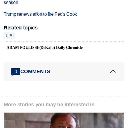
season
Trump renews effort to fire Fed's Cook
Related topics
U.S.
ADAM POULISSE(DeKalb) Daily Chronicle
COMMENTS
0
More stories you may be interested in