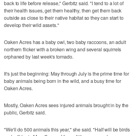
back to life before release," Gerbitz said. "I tend to a lot of
their health issues, get them healthy, then get them back
outside as close to their native habitat so they can start to
develop their wild assets."
Oaken Acres has a baby owl, two baby raccoons, an adult
northern flicker with a broken wing and several squirrels
orphaned by last week's tornado.
It's just the beginning: May through July is the prime time for
baby animals being born in the wild, and a busy time for
Oaken Acres.
Mostly, Oaken Acres sees injured animals brought in by the
public, Gerbitz said.
"We'll do 500 animals this year," she said. "Half will be birds