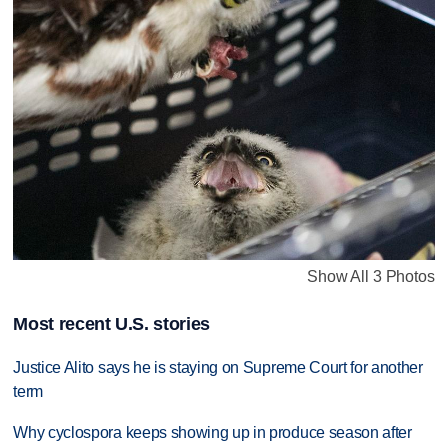
Show All 3 Photos
Most recent U.S. stories
Justice Alito says he is staying on Supreme Court for another
term
Why cyclospora keeps showing up in produce season after