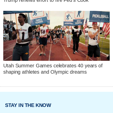
Trump renews effort to fire Fed's Cook
Utah Summer Games celebrates 40 years of
shaping athletes and Olympic dreams
STAY IN THE KNOW