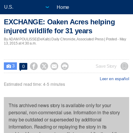
Home
EXCHANGE: Oaken Acres helping
injured wildlife for 31 years
By ADAM POULISSE(DeKalb) Daily Chronicle, Associated Press | Posted - May
13, 2015 at 4:30 a.m.
3




Save Story
0

Leer en español
Estimated read time: 4-5 minutes
This archived news story is available only for your
personal, non-commercial use. Information in the story
may be outdated or superseded by additional
information. Reading or replaying the story in its