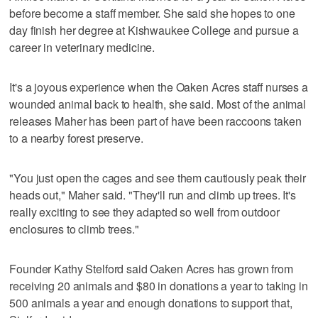
before become a staff member. She said she hopes to one
day finish her degree at Kishwaukee College and pursue a
career in veterinary medicine.
It's a joyous experience when the Oaken Acres staff nurses a
wounded animal back to health, she said. Most of the animal
releases Maher has been part of have been raccoons taken
to a nearby forest preserve.
"You just open the cages and see them cautiously peak their
heads out," Maher said. "They'll run and climb up trees. It's
really exciting to see they adapted so well from outdoor
enclosures to climb trees."
Founder Kathy Stelford said Oaken Acres has grown from
receiving 20 animals and $80 in donations a year to taking in
500 animals a year and enough donations to support that,