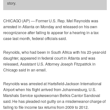
story.
CHICAGO (AP) — Former U.S. Rep. Mel Reynolds was
arrested in Atlanta on Monday and released on his own
recognizance after failing to appear for a hearing in a tax
case last month, federal officials said.
Reynolds, who had been in South Africa with his 23-year-old
daughter, appeared in federal court in Atlanta and was
released, Assistant U.S. Attorney Joseph Fitzpatrick in
Chicago said in an email.
Reynolds was arrested at Hartsfield-Jackson International
Airport when his flight arrived from Johannesburg, U.S.
Marshals Service spokeswoman Belkis Cantor Sandoval
said. He has pleaded not guilty on a misdemeanor charge of
failing to file income tax returns from 2009 to 2012.