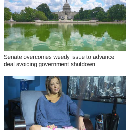
Senate overcomes weedy issue to advance
deal avoiding government shutdown