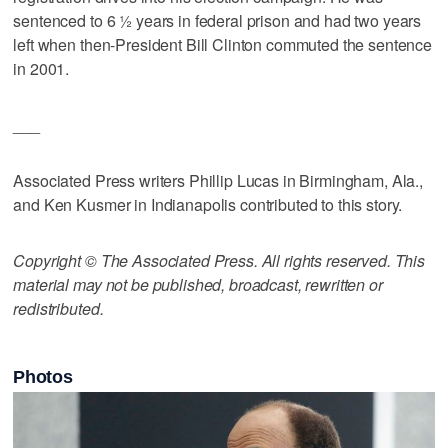
sentenced to 6 ½ years in federal prison and had two years
left when then-President Bill Clinton commuted the sentence
in 2001.
___
Associated Press writers Phillip Lucas in Birmingham, Ala.,
and Ken Kusmer in Indianapolis contributed to this story.
Copyright © The Associated Press. All rights reserved. This
material may not be published, broadcast, rewritten or
redistributed.
Photos