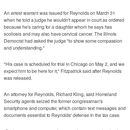
An arrest warrant was issued for Reynolds on March 31
when he told a judge he wouldn't appear in court as ordered
because he's caring for a daughter whom he says has
scoliosis and may also have cervical cancer. The Illinois
Democrat had asked the judge "to show some compassion
and understanding."
"His case is scheduled for trial in Chicago on May 2, and we
expect him to be here for it," Fitzpatrick said after Reynolds
was released.
An attorney for Reynolds, Richard Kling, said Homeland
Security agents seized the former congressman's
smartphone and computer, which contain text messages and
documents essential to Reynolds' defense in the tax case.