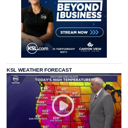
KSL WEATHER FORECAST