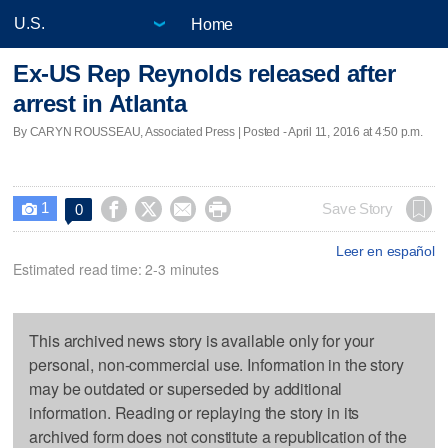
Home
Ex-US Rep Reynolds released after
arrest in Atlanta
By CARYN ROUSSEAU, Associated Press | Posted - April 11, 2016 at 4:50 p.m.
1




Save Story
0

Leer en español
Estimated read time: 2-3 minutes
This archived news story is available only for your
personal, non-commercial use. Information in the story
may be outdated or superseded by additional
information. Reading or replaying the story in its
archived form does not constitute a republication of the