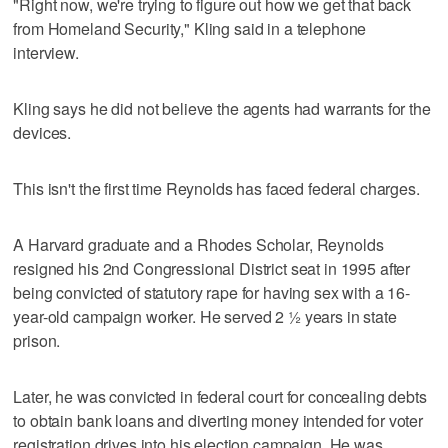
"Right now, we're trying to figure out how we get that back
from Homeland Security," Kling said in a telephone
interview.
Kling says he did not believe the agents had warrants for the
devices.
This isn't the first time Reynolds has faced federal charges.
A Harvard graduate and a Rhodes Scholar, Reynolds
resigned his 2nd Congressional District seat in 1995 after
being convicted of statutory rape for having sex with a 16-
year-old campaign worker. He served 2 ½ years in state
prison.
Later, he was convicted in federal court for concealing debts
to obtain bank loans and diverting money intended for voter
registration drives into his election campaign. He was