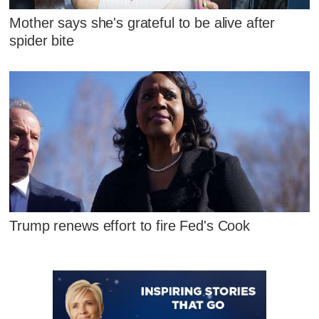
Mother says she's grateful to be alive after
spider bite
Trump renews effort to fire Fed's Cook