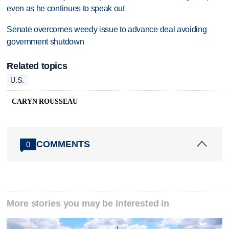
even as he continues to speak out
Senate overcomes weedy issue to advance deal avoiding
government shutdown
Related topics
U.S.
CARYN ROUSSEAU
COMMENTS
0
More stories you may be interested in