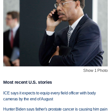
Show 1 Photo
Most recent U.S. stories
ICE says it expects to equip every field officer with body
cameras by the end of August
Hunter Biden says father's prostate cancer is causing him pain