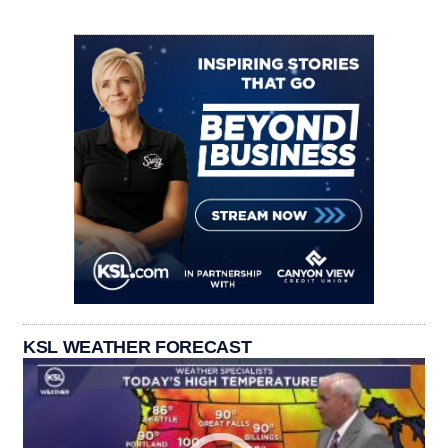
KSL WEATHER FORECAST