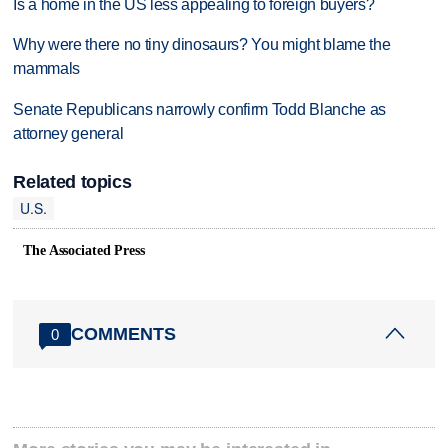
Is a home in the US less appealing to foreign buyers?
Why were there no tiny dinosaurs? You might blame the
mammals
Senate Republicans narrowly confirm Todd Blanche as
attorney general
Related topics
U.S.
The Associated Press
COMMENTS
0