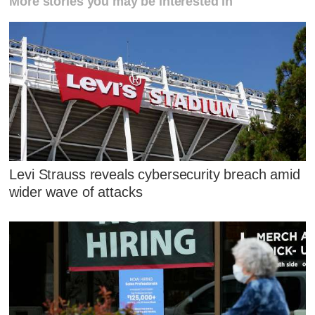
More stories you may be interested in
Levi Strauss reveals cybersecurity breach amid
wider wave of attacks