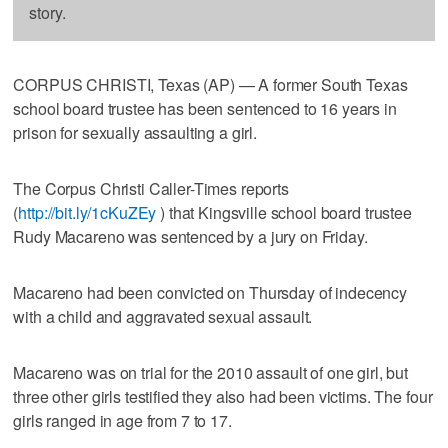
story.
CORPUS CHRISTI, Texas (AP) — A former South Texas
school board trustee has been sentenced to 16 years in
prison for sexually assaulting a girl.
The Corpus Christi Caller-Times reports
(
http://bit.ly/1cKuZEy
) that Kingsville school board trustee
Rudy Macareno was sentenced by a jury on Friday.
Macareno had been convicted on Thursday of indecency
with a child and aggravated sexual assault.
Macareno was on trial for the 2010 assault of one girl, but
three other girls testified they also had been victims. The four
girls ranged in age from 7 to 17.