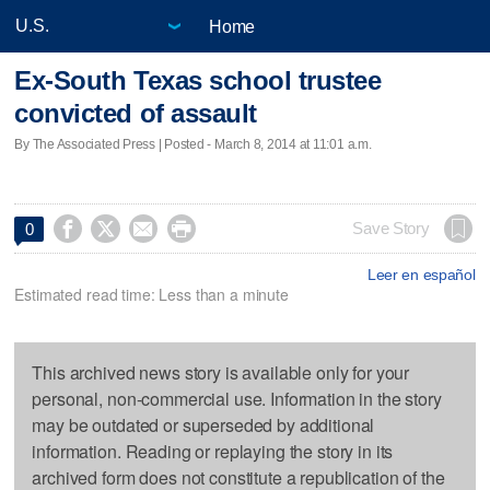
Home
Ex-South Texas school trustee
convicted of assault
By The Associated Press | Posted - March 8, 2014 at 11:01 a.m.




Save Story
0
Leer en español
Estimated read time: Less than a minute
This archived news story is available only for your
personal, non-commercial use. Information in the story
may be outdated or superseded by additional
information. Reading or replaying the story in its
archived form does not constitute a republication of the