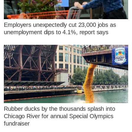
Employers unexpectedly cut 23,000 jobs as
unemployment dips to 4.1%, report says
Rubber ducks by the thousands splash into
Chicago River for annual Special Olympics
fundraiser