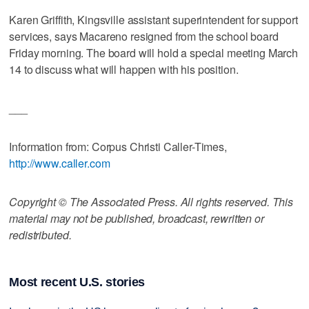
Karen Griffith, Kingsville assistant superintendent for support
services, says Macareno resigned from the school board
Friday morning. The board will hold a special meeting March
14 to discuss what will happen with his position.
___
Information from: Corpus Christi Caller-Times,
http://www.caller.com
Copyright © The Associated Press. All rights reserved. This
material may not be published, broadcast, rewritten or
redistributed.
Most recent U.S. stories