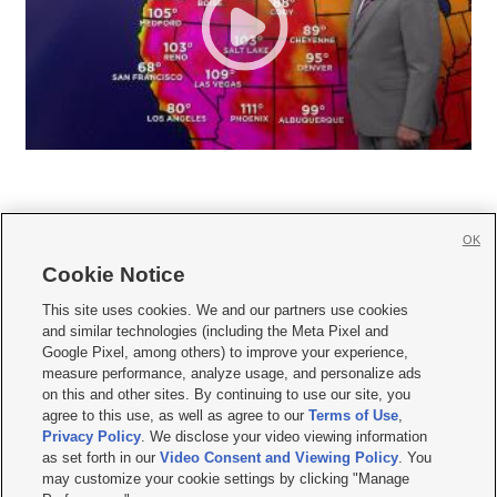
OK
Cookie Notice







This site uses cookies. We and our partners use cookies
and similar technologies (including the Meta Pixel and
Mobile Apps
|
Newsletter
|
Advertise
|
Contact Us
|
Careers with KSL.com
|
Google Pixel, among others) to improve your experience,
measure performance, analyze usage, and personalize ads
Terms of use
|
Privacy Statement
|
Video Consent Viewing Policy
|
DMCA Notice
|
on this and other sites. By continuing to use our site, you
Do Not Sell or Share My Data
|
EEO Public File Report
|
KSL-TV FCC Public File
|
agree to this use, as well as agree to our
Terms of Use
,
KSL FM Radio FCC Public File
|
KSL AM Radio FCC Public File
|
FCC Applications
|
Closed Captioning Assistance
Privacy Policy
. We disclose your video viewing information
as set forth in our
Video Consent and Viewing Policy
. You
© 2026
KSL Media
| KSL Broadcasting Salt Lake City UT | Site hosted & managed
may customize your cookie settings by clicking "Manage
by KSL Media - a Deseret Media Company