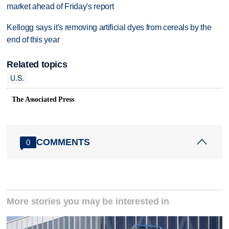
market ahead of Friday's report
Kellogg says it's removing artificial dyes from cereals by the
end of this year
Related topics
U.S.
The Associated Press
COMMENTS
0
More stories you may be interested in