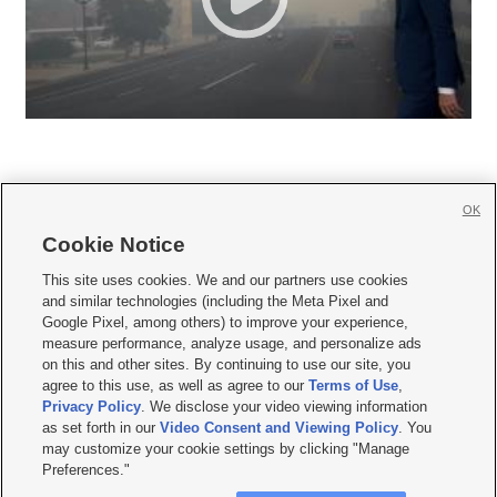
OK
Cookie Notice







This site uses cookies. We and our partners use cookies
and similar technologies (including the Meta Pixel and
Mobile Apps
|
Newsletter
|
Advertise
|
Contact Us
|
Careers with KSL.com
|
Google Pixel, among others) to improve your experience,
measure performance, analyze usage, and personalize ads
Terms of use
|
Privacy Statement
|
Video Consent Viewing Policy
|
DMCA Notice
|
on this and other sites. By continuing to use our site, you
Do Not Sell or Share My Data
|
EEO Public File Report
|
KSL-TV FCC Public File
|
agree to this use, as well as agree to our
Terms of Use
,
KSL FM Radio FCC Public File
|
KSL AM Radio FCC Public File
|
FCC Applications
|
Closed Captioning Assistance
Privacy Policy
. We disclose your video viewing information
as set forth in our
Video Consent and Viewing Policy
. You
© 2026
KSL Media
| KSL Broadcasting Salt Lake City UT | Site hosted & managed
may customize your cookie settings by clicking "Manage
by KSL Media - a Deseret Media Company
Preferences."