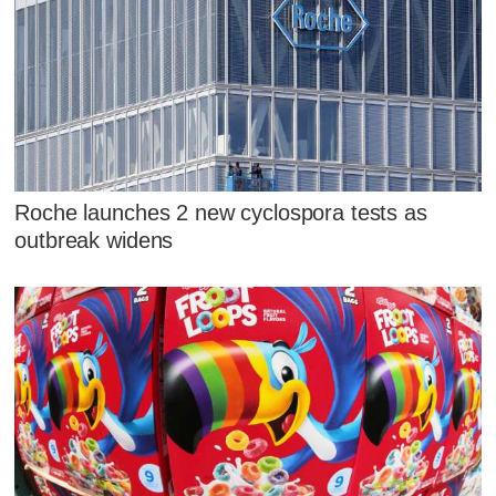
Roche launches 2 new cyclospora tests as
outbreak widens