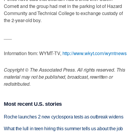
Cornett and the group had met in the parking lot of Hazard
Community and Technical College to exchange custody of
the 2-year-old boy.
___
Information from: WYMT-TV,
http://www.wkyt.com/wymtnews
Copyright © The Associated Press. All rights reserved. This
material may not be published, broadcast, rewritten or
redistributed.
Most recent U.S. stories
Roche launches 2 new cyclospora tests as outbreak widens
What the lull in teen hiring this summer tells us about the job