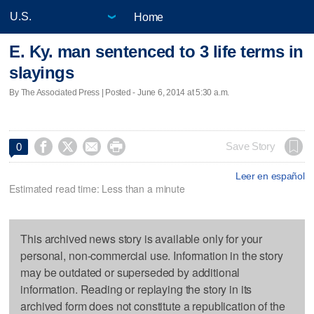
Home
E. Ky. man sentenced to 3 life terms in
slayings
By The Associated Press | Posted - June 6, 2014 at 5:30 a.m.




Save Story
0
Leer en español
Estimated read time: Less than a minute
This archived news story is available only for your
personal, non-commercial use. Information in the story
may be outdated or superseded by additional
information. Reading or replaying the story in its
archived form does not constitute a republication of the