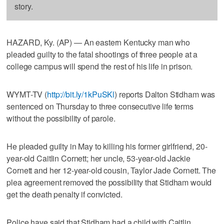
story.
HAZARD, Ky. (AP) — An eastern Kentucky man who
pleaded guilty to the fatal shootings of three people at a
college campus will spend the rest of his life in prison.
WYMT-TV (
http://bit.ly/1kPuSKl
) reports Dalton Stidham was
sentenced on Thursday to three consecutive life terms
without the possibility of parole.
He pleaded guilty in May to killing his former girlfriend, 20-
year-old Caitlin Cornett; her uncle, 53-year-old Jackie
Cornett and her 12-year-old cousin, Taylor Jade Cornett. The
plea agreement removed the possibility that Stidham would
get the death penalty if convicted.
Police have said that Stidham had a child with Caitlin