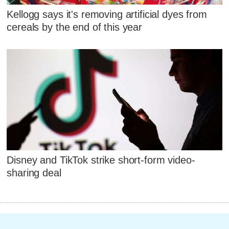
Kellogg says it's removing artificial dyes from
cereals by the end of this year
Disney and TikTok strike short-form video-
sharing deal