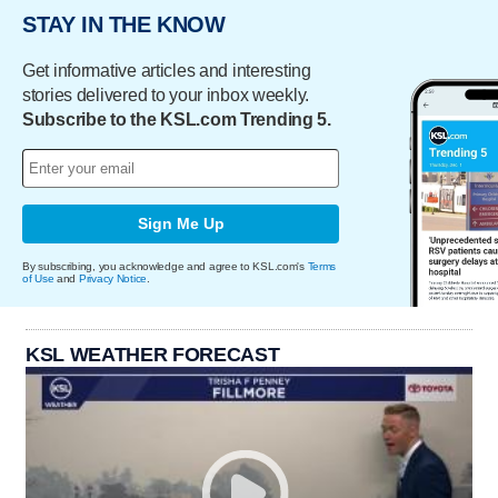
STAY IN THE KNOW
Get informative articles and interesting
stories delivered to your inbox weekly.
Subscribe to the KSL.com Trending 5.
Sign Me Up
By subscribing, you acknowledge and agree to KSL.com's
Terms
of Use
and
Privacy Notice
.
KSL WEATHER FORECAST