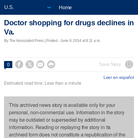
Home
Doctor shopping for drugs declines in
Va.
By The Associated Press | Posted - June 9, 2014 at 8:11 a.m.




Save Story
0
Leer en español
Estimated read time: Less than a minute
This archived news story is available only for your
personal, non-commercial use. Information in the story
may be outdated or superseded by additional
information. Reading or replaying the story in its
archived form does not constitute a republication of the