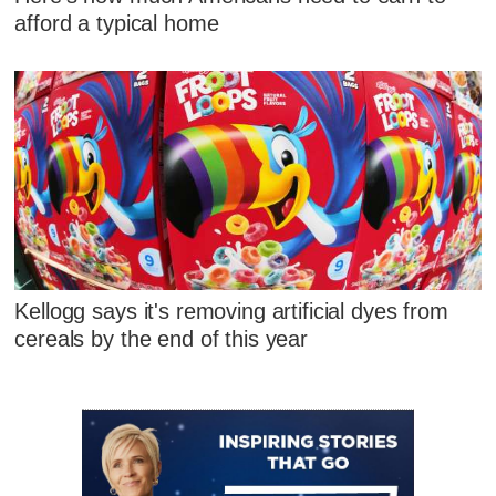
afford a typical home
Kellogg says it's removing artificial dyes from
cereals by the end of this year