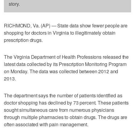
story.
RICHMOND, Va. (AP) — State data show fewer people are
shopping for doctors in Virginia to illegitimately obtain
prescription drugs.
The Virginia Department of Health Professions released the
latest data collected by its Prescription Monitoring Program
on Monday. The data was collected between 2012 and
2013.
The department says the number of patients identified as
doctor shopping has declined by 73 percent. These patients
sought simultaneous care from numerous physicians
through multiple pharmacies to obtain drugs. The drugs are
often associated with pain management.