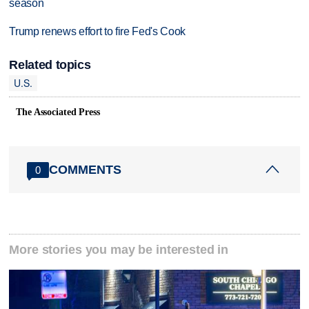
season
Trump renews effort to fire Fed's Cook
Related topics
U.S.
The Associated Press
COMMENTS
0
More stories you may be interested in