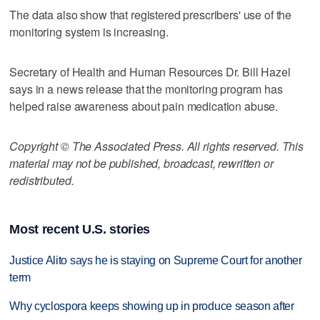
The data also show that registered prescribers' use of the
monitoring system is increasing.
Secretary of Health and Human Resources Dr. Bill Hazel
says in a news release that the monitoring program has
helped raise awareness about pain medication abuse.
Copyright © The Associated Press. All rights reserved. This
material may not be published, broadcast, rewritten or
redistributed.
Most recent U.S. stories
Justice Alito says he is staying on Supreme Court for another
term
Why cyclospora keeps showing up in produce season after