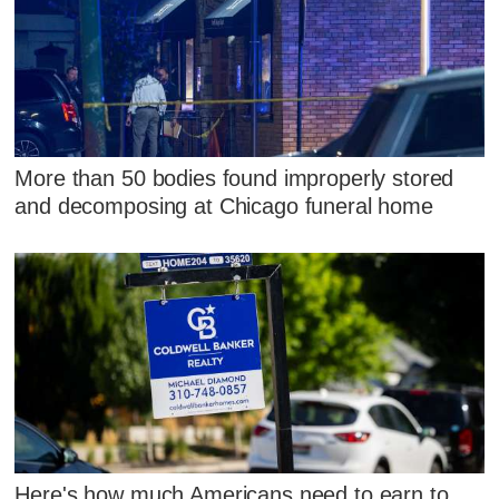
More than 50 bodies found improperly stored
and decomposing at Chicago funeral home
Here's how much Americans need to earn to