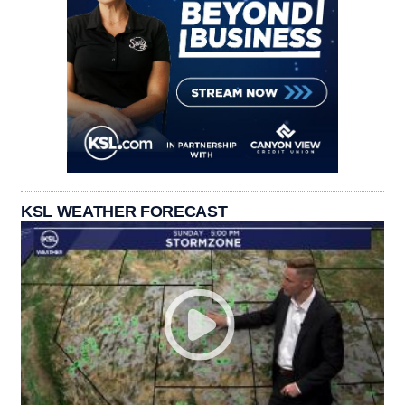
KSL WEATHER FORECAST