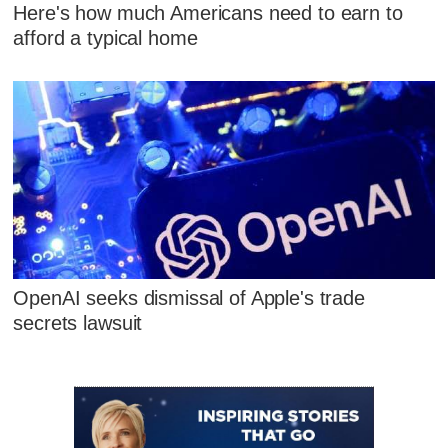
Here's how much Americans need to earn to
afford a typical home
OpenAI seeks dismissal of Apple's trade
secrets lawsuit