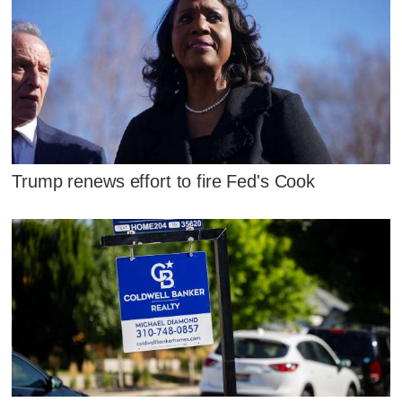
Trump renews effort to fire Fed's Cook