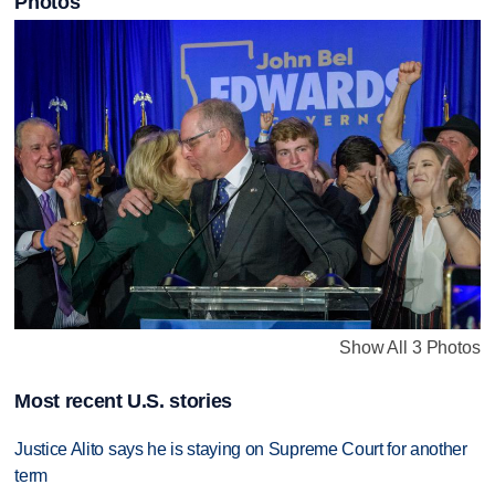
Photos
Show All 3 Photos
Most recent U.S. stories
Justice Alito says he is staying on Supreme Court for another
term