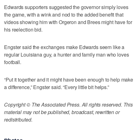
Edwards supporters suggested the governor simply loves
the game, with a wink and nod to the added benefit that
videos showing him with Orgeron and Brees might have for
his reelection bid.
Engster said the exchanges make Edwards seem like a
regular Louisiana guy, a hunter and family man who loves
football.
“Put it together and it might have been enough to help make
a difference,” Engster said. “Every little bit helps.”
Copyright © The Associated Press. All rights reserved. This
material may not be published, broadcast, rewritten or
redistributed.