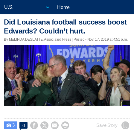
Home
Did Louisiana football success boost
Edwards? Couldn’t hurt.
By MELINDA DESLATTE, Associated Press | Posted - Nov. 17, 2019 at 4:51 p.m.
3




Save Story
0
