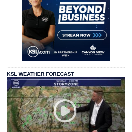
KSL WEATHER FORECAST