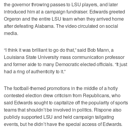
the governor throwing passes to LSU players, and later
introduced him at a campaign fundraiser. Edwards greeted
Orgeron and the entire LSU team when they arrived home
after defeating Alabama. The video circulated on social
media.
“I think it was brilliant to go do that,” said Bob Mann, a
Louisiana State University mass communication professor
and former aide to many Democratic elected officials. “It just
had a ring of authenticity to it.”
The football-themed promotions in the middle of a hotly
contested election drew criticism from Republicans, who
said Edwards sought to capitalize off the popularity of sports
teams that shouldn’t be involved in politics. Rispone also
publicly supported LSU and held campaign tailgating
events, but he didn’t have the special access of Edwards.