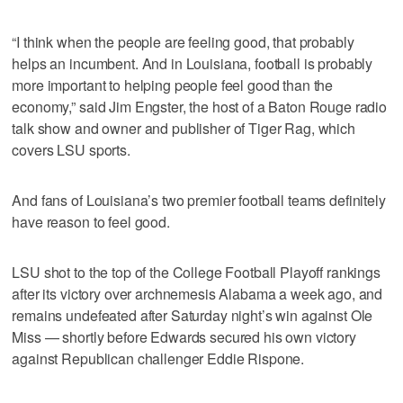
“I think when the people are feeling good, that probably
helps an incumbent. And in Louisiana, football is probably
more important to helping people feel good than the
economy,” said Jim Engster, the host of a Baton Rouge radio
talk show and owner and publisher of Tiger Rag, which
covers LSU sports.
And fans of Louisiana’s two premier football teams definitely
have reason to feel good.
LSU shot to the top of the College Football Playoff rankings
after its victory over archnemesis Alabama a week ago, and
remains undefeated after Saturday night’s win against Ole
Miss — shortly before Edwards secured his own victory
against Republican challenger Eddie Rispone.