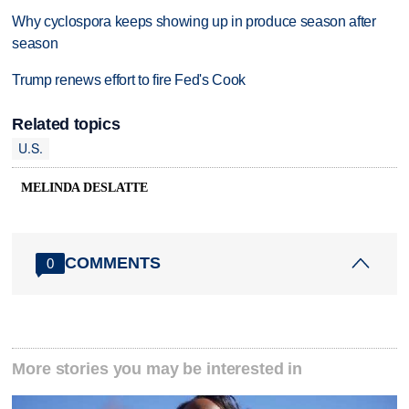
Why cyclospora keeps showing up in produce season after
season
Trump renews effort to fire Fed's Cook
Related topics
U.S.
MELINDA DESLATTE
COMMENTS
0
More stories you may be interested in