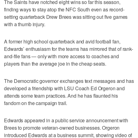
The Saints have notched eight wins so far this season,
finding ways to stay atop the NFC South even as record-
setting quarterback Drew Brees was sitting out five games
with a thumb injury.
A former high school quarterback and avid football fan,
Edwards’ enthusiasm for the teams has mirrored that of rank-
and-file fans — only with more access to coaches and
players than the average joe in the cheap seats.
The Democratic governor exchanges text messages and has
developed a friendship with LSU Coach Ed Orgeron and
attends some team practices. And he has flaunted his
fandom on the campaign trail.
Edwards appeared in a public service announcement with
Brees to promote veteran-owned businesses. Orgeron
introduced Edwards at a business summit, showing video of