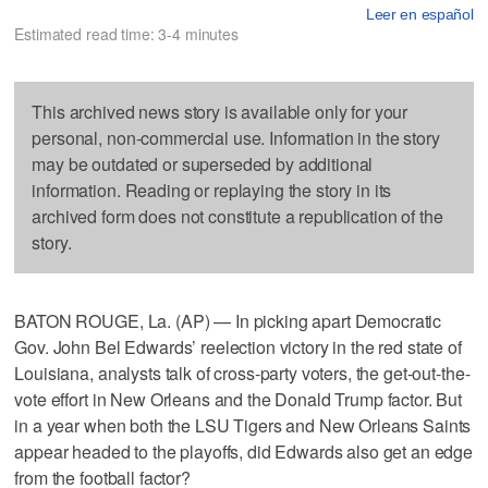
Leer en español
Estimated read time: 3-4 minutes
This archived news story is available only for your
personal, non-commercial use. Information in the story
may be outdated or superseded by additional
information. Reading or replaying the story in its
archived form does not constitute a republication of the
story.
BATON ROUGE, La. (AP) — In picking apart Democratic
Gov. John Bel Edwards’ reelection victory in the red state of
Louisiana, analysts talk of cross-party voters, the get-out-the-
vote effort in New Orleans and the Donald Trump factor. But
in a year when both the LSU Tigers and New Orleans Saints
appear headed to the playoffs, did Edwards also get an edge
from the football factor?