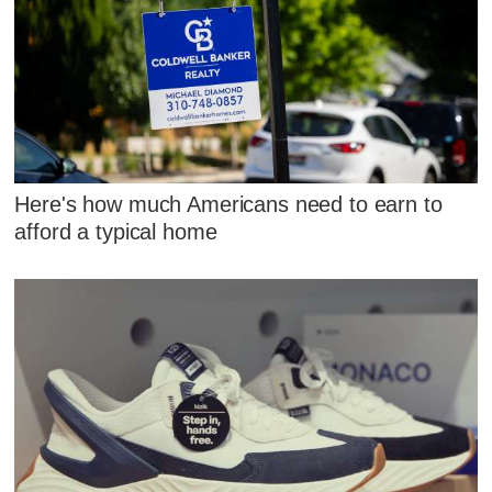
Here's how much Americans need to earn to
afford a typical home