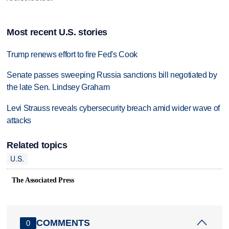
Most recent U.S. stories
Trump renews effort to fire Fed's Cook
Senate passes sweeping Russia sanctions bill negotiated by
the late Sen. Lindsey Graham
Levi Strauss reveals cybersecurity breach amid wider wave of
attacks
Related topics
U.S.
The Associated Press
COMMENTS
0