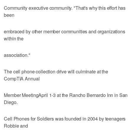
Community executive community. "That's why this effort has
been
embraced by other member communities and organizations
within the
association."
The cell phone collection drive will culminate at the
CompTIA Annual
Member MeetingApril 1-3 at the Rancho Bernardo Inn in San
Diego.
Cell Phones for Soldiers was founded in 2004 by teenagers
Robbie and