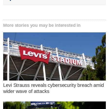
More stories you may be interested in
Levi Strauss reveals cybersecurity breach amid
wider wave of attacks