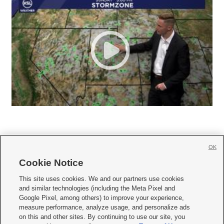
OK
Cookie Notice







This site uses cookies. We and our partners use cookies
and similar technologies (including the Meta Pixel and
Mobile Apps
|
Newsletter
|
Advertise
|
Contact Us
|
Careers with KSL.com
|
Google Pixel, among others) to improve your experience,
measure performance, analyze usage, and personalize ads
Terms of use
|
Privacy Statement
|
Video Consent Viewing Policy
|
DMCA Notice
|
on this and other sites. By continuing to use our site, you
Do Not Sell or Share My Data
|
EEO Public File Report
|
KSL-TV FCC Public File
|