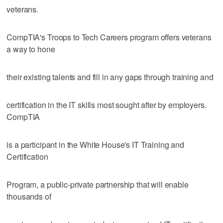
veterans.
CompTIA's Troops to Tech Careers program offers veterans
a way to hone
their existing talents and fill in any gaps through training and
certification in the IT skills most sought after by employers.
CompTIA
is a participant in the White House's IT Training and
Certification
Program, a public-private partnership that will enable
thousands of