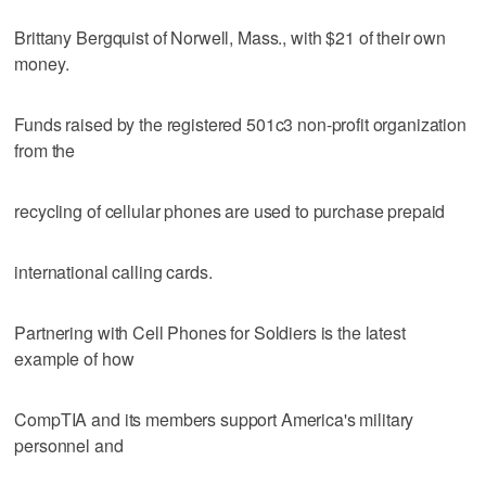
Brittany Bergquist of Norwell, Mass., with $21 of their own
money.
Funds raised by the registered 501c3 non-profit organization
from the
recycling of cellular phones are used to purchase prepaid
international calling cards.
Partnering with Cell Phones for Soldiers is the latest
example of how
CompTIA and its members support America's military
personnel and