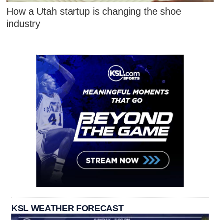
How a Utah startup is changing the shoe
industry
KSL WEATHER FORECAST