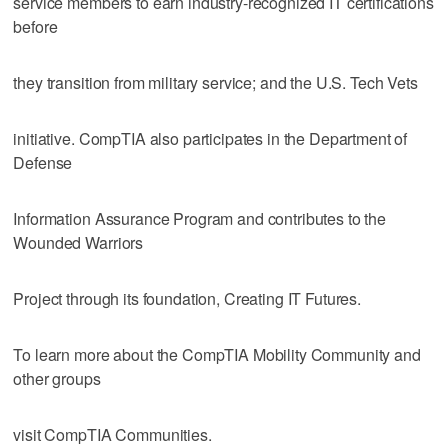
service members to earn industry-recognized IT certifications
before
they transition from military service; and the U.S. Tech Vets
initiative. CompTIA also participates in the Department of
Defense
Information Assurance Program and contributes to the
Wounded Warriors
Project through its foundation, Creating IT Futures.
To learn more about the CompTIA Mobility Community and
other groups
visit CompTIA Communities.