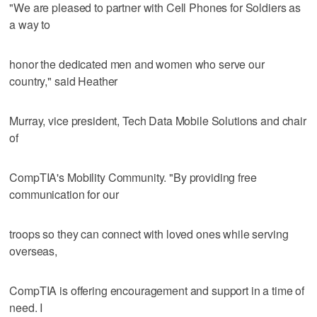
"We are pleased to partner with Cell Phones for Soldiers as
a way to
honor the dedicated men and women who serve our
country," said Heather
Murray, vice president, Tech Data Mobile Solutions and chair
of
CompTIA's Mobility Community. "By providing free
communication for our
troops so they can connect with loved ones while serving
overseas,
CompTIA is offering encouragement and support in a time of
need. I