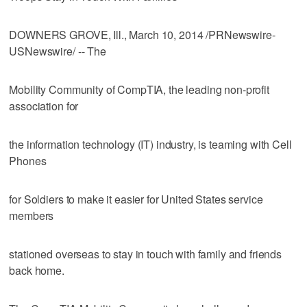
DOWNERS GROVE, Ill., March 10, 2014 /PRNewswire-
USNewswire/ -- The
Mobility Community of CompTIA, the leading non-profit
association for
the information technology (IT) industry, is teaming with Cell
Phones
for Soldiers to make it easier for United States service
members
stationed overseas to stay in touch with family and friends
back home.