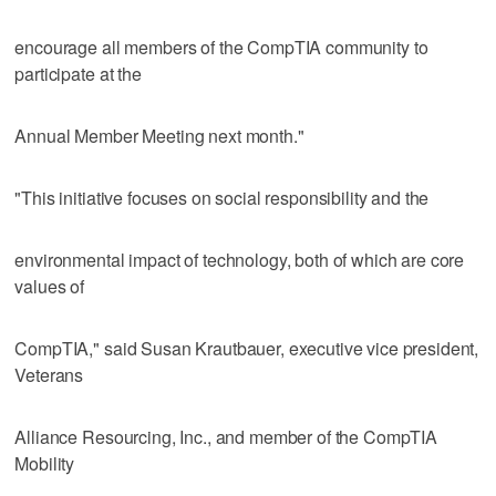
encourage all members of the CompTIA community to
participate at the
Annual Member Meeting next month."
"This initiative focuses on social responsibility and the
environmental impact of technology, both of which are core
values of
CompTIA," said Susan Krautbauer, executive vice president,
Veterans
Alliance Resourcing, Inc., and member of the CompTIA
Mobility