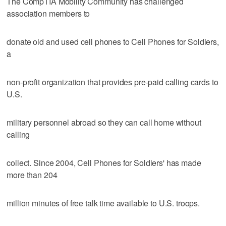
The CompTIA Mobility Community has challenged
association members to
donate old and used cell phones to Cell Phones for Soldiers,
a
non-profit organization that provides pre-paid calling cards to
U.S.
military personnel abroad so they can call home without
calling
collect. Since 2004, Cell Phones for Soldiers' has made
more than 204
million minutes of free talk time available to U.S. troops.