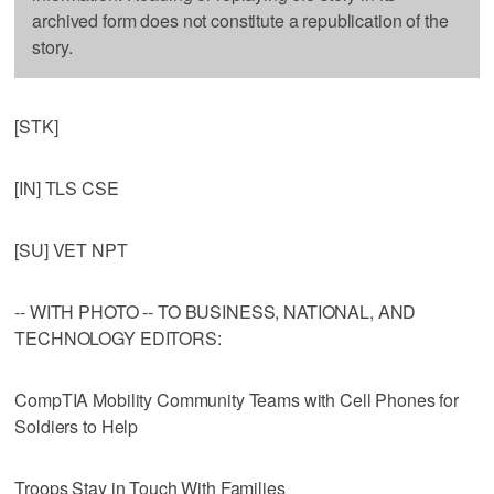
archived form does not constitute a republication of the
story.
[STK]
[IN] TLS CSE
[SU] VET NPT
-- WITH PHOTO -- TO BUSINESS, NATIONAL, AND
TECHNOLOGY EDITORS:
CompTIA Mobility Community Teams with Cell Phones for
Soldiers to Help
Troops Stay in Touch With Families