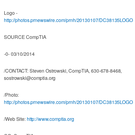
Logo -
http://photos.prnewswire.com/prnh/20130107/DC38135LOGO
SOURCE CompTIA
-0- 03/10/2014
/CONTACT: Steven Ostrowski, CompTIA, 630-678-8468,
sostrowski@comptia.org
/Photo:
http://photos.prnewswire.com/prnh/20130107/DC38135LOGO
/Web Site:
http://www.comptia.org