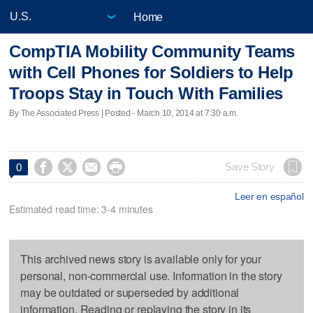
Home
CompTIA Mobility Community Teams
with Cell Phones for Soldiers to Help
Troops Stay in Touch With Families
By The Associated Press | Posted - March 10, 2014 at 7:30 a.m.




Save Story
0
Leer en español
Estimated read time: 3-4 minutes
This archived news story is available only for your
personal, non-commercial use. Information in the story
may be outdated or superseded by additional
information. Reading or replaying the story in its