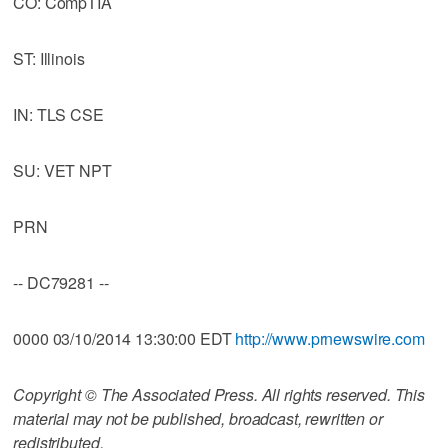
CO: CompTIA
ST: Illinois
IN: TLS CSE
SU: VET NPT
PRN
-- DC79281 --
0000 03/10/2014 13:30:00 EDT
http://www.prnewswire.com
Copyright © The Associated Press. All rights reserved. This
material may not be published, broadcast, rewritten or
redistributed.