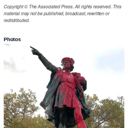
Copyright © The Associated Press. All rights reserved. This
material may not be published, broadcast, rewritten or
redistributed.
Photos