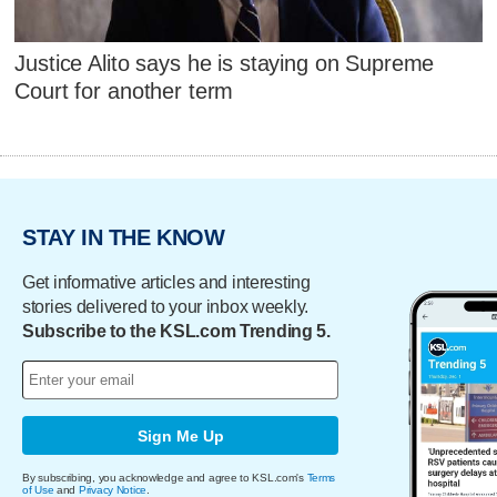
Justice Alito says he is staying on Supreme
Court for another term
STAY IN THE KNOW
Get informative articles and interesting
stories delivered to your inbox weekly.
Subscribe to the KSL.com Trending 5.
Sign Me Up
By subscribing, you acknowledge and agree to KSL.com's
Terms
of Use
and
Privacy Notice
.