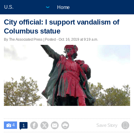
Home
City official: I support vandalism of
Columbus statue
By The Associated Press | Posted - Oct. 16, 2019 at 9:19 a.m.
4




Save Story
1
