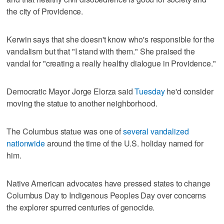
the city of Providence.
Kerwin says that she doesn't know who's responsible for the
vandalism but that "I stand with them." She praised the
vandal for "creating a really healthy dialogue in Providence."
Democratic Mayor Jorge Elorza said
Tuesday
he'd consider
moving the statue to another neighborhood.
The Columbus statue was one of
several vandalized
nationwide
around the time of the U.S. holiday named for
him.
Native American advocates have pressed states to change
Columbus Day to Indigenous Peoples Day over concerns
the explorer spurred centuries of genocide.