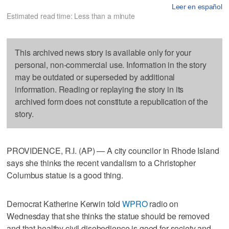
Leer en español
Estimated read time: Less than a minute
This archived news story is available only for your
personal, non-commercial use. Information in the story
may be outdated or superseded by additional
information. Reading or replaying the story in its
archived form does not constitute a republication of the
story.
PROVIDENCE, R.I. (AP) — A city councilor in Rhode Island
says she thinks the recent vandalism to a Christopher
Columbus statue is a good thing.
Democrat Katherine Kerwin told
WPRO
radio on
Wednesday that she thinks the statue should be removed
and that healthy civil disobedience is good for society and