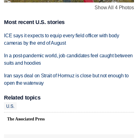
Show All 4 Photos
Most recent U.S. stories
ICE says it expects to equip every field officer with body
cameras by the end of August
In a post-pandemic world, job candidates feel caught between
suits and hoodies
Iran says deal on Strait of Hormuz is close but not enough to
open the waterway
Related topics
U.S.
The Associated Press