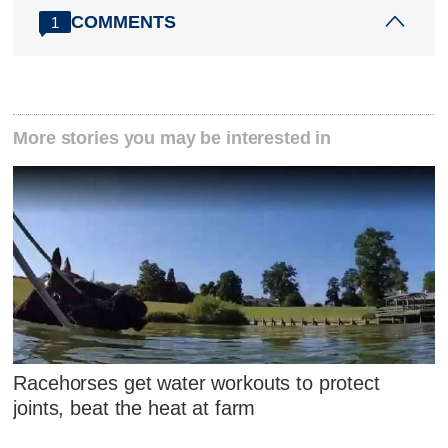
COMMENTS
1
More stories you may be interested in
Racehorses get water workouts to protect
joints, beat the heat at farm