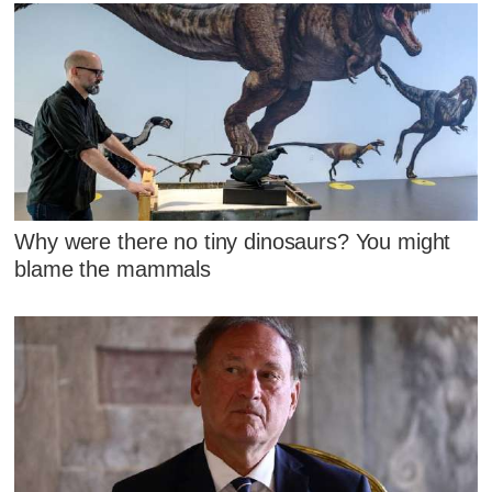
Why were there no tiny dinosaurs? You might
blame the mammals