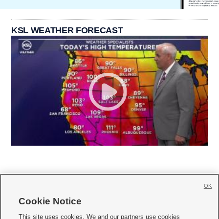
KSL WEATHER FORECAST
OK
Cookie Notice







This site uses cookies. We and our partners use cookies