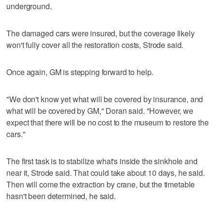
underground.
The damaged cars were insured, but the coverage likely
won't fully cover all the restoration costs, Strode said.
Once again, GM is stepping forward to help.
"We don't know yet what will be covered by insurance, and
what will be covered by GM," Doran said. "However, we
expect that there will be no cost to the museum to restore the
cars."
The first task is to stabilize what's inside the sinkhole and
near it, Strode said. That could take about 10 days, he said.
Then will come the extraction by crane, but the timetable
hasn't been determined, he said.