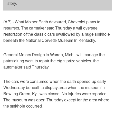
story.
(AP) - What Mother Earth devoured, Chevrolet plans to
resurrect. The carmaker said Thursday it will oversee
restoration of the classic cars swallowed by a huge sinkhole
beneath the National Corvette Museum in Kentucky.
General Motors Design in Warren, Mich., will manage the
painstaking work to repair the eight prize vehicles, the
automaker said Thursday.
The cars were consumed when the earth opened up early
Wednesday beneath a display area when the museum in
Bowling Green, Ky., was closed. No injuries were reported.
The museum was open Thursday except for the area where
the sinkhole occurred.