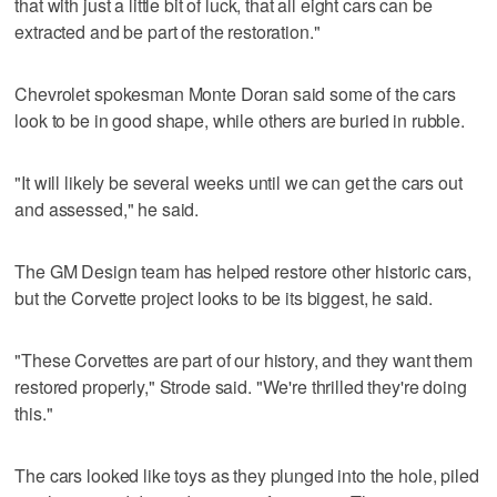
that with just a little bit of luck, that all eight cars can be
extracted and be part of the restoration."
Chevrolet spokesman Monte Doran said some of the cars
look to be in good shape, while others are buried in rubble.
"It will likely be several weeks until we can get the cars out
and assessed," he said.
The GM Design team has helped restore other historic cars,
but the Corvette project looks to be its biggest, he said.
"These Corvettes are part of our history, and they want them
restored properly," Strode said. "We're thrilled they're doing
this."
The cars looked like toys as they plunged into the hole, piled