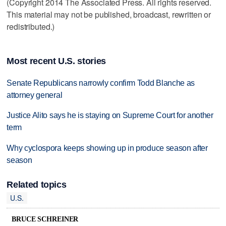
(Copyright 2014 The Associated Press. All rights reserved.
This material may not be published, broadcast, rewritten or
redistributed.)
Most recent U.S. stories
Senate Republicans narrowly confirm Todd Blanche as
attorney general
Justice Alito says he is staying on Supreme Court for another
term
Why cyclospora keeps showing up in produce season after
season
Related topics
U.S.
BRUCE SCHREINER