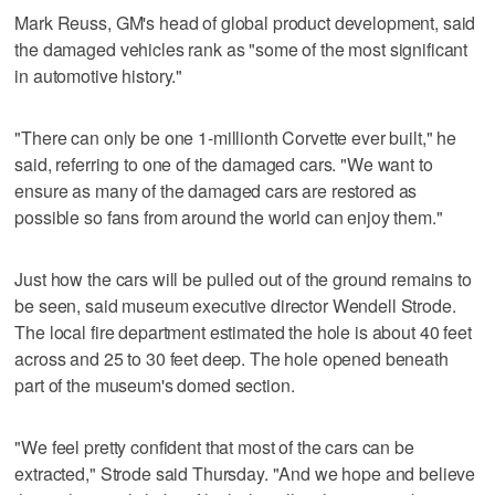
Mark Reuss, GM's head of global product development, said
the damaged vehicles rank as "some of the most significant
in automotive history."
"There can only be one 1-millionth Corvette ever built," he
said, referring to one of the damaged cars. "We want to
ensure as many of the damaged cars are restored as
possible so fans from around the world can enjoy them."
Just how the cars will be pulled out of the ground remains to
be seen, said museum executive director Wendell Strode.
The local fire department estimated the hole is about 40 feet
across and 25 to 30 feet deep. The hole opened beneath
part of the museum's domed section.
"We feel pretty confident that most of the cars can be
extracted," Strode said Thursday. "And we hope and believe