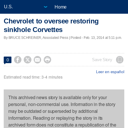
Home
Chevrolet to oversee restoring
sinkhole Corvettes
By BRUCE SCHREINER, Associated Press | Posted - Feb. 13, 2014 at 5:11 p.m.




Save Story
0
Leer en español
Estimated read time: 3-4 minutes
This archived news story is available only for your
personal, non-commercial use. Information in the story
may be outdated or superseded by additional
information. Reading or replaying the story in its
archived form does not constitute a republication of the