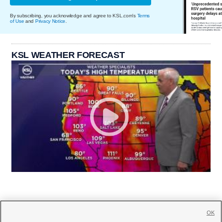
By subscribing, you acknowledge and agree to KSL.com's
Terms
of Use
and
Privacy Notice
.
KSL WEATHER FORECAST
OK