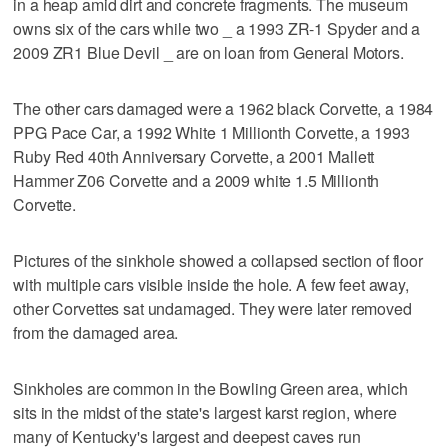
in a heap amid dirt and concrete fragments. The museum
owns six of the cars while two _ a 1993 ZR-1 Spyder and a
2009 ZR1 Blue Devil _ are on loan from General Motors.
The other cars damaged were a 1962 black Corvette, a 1984
PPG Pace Car, a 1992 White 1 Millionth Corvette, a 1993
Ruby Red 40th Anniversary Corvette, a 2001 Mallett
Hammer Z06 Corvette and a 2009 white 1.5 Millionth
Corvette.
Pictures of the sinkhole showed a collapsed section of floor
with multiple cars visible inside the hole. A few feet away,
other Corvettes sat undamaged. They were later removed
from the damaged area.
Sinkholes are common in the Bowling Green area, which
sits in the midst of the state's largest karst region, where
many of Kentucky's largest and deepest caves run