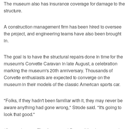
The museum also has insurance coverage for damage to the
structure.
A construction management firm has been hired to oversee
the project, and engineering teams have also been brought
in.
The goal is to have the structural repairs done in time for the
museum's Corvette Caravan in late August, a celebration
marking the museum's 20th anniversary. Thousands of
Corvette enthusiasts are expected to converge on the
museum in their models of the classic American sports car.
"Folks, if they hadn't been familiar with it, they may never be
aware anything had gone wrong," Strode said. "It's going to
look that good."