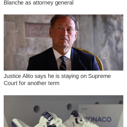
Blanche as attorney general
Justice Alito says he is staying on Supreme
Court for another term