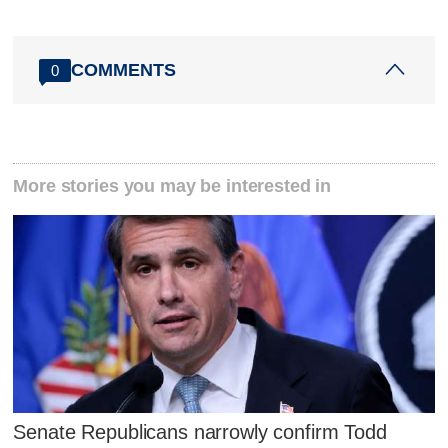
COMMENTS
0
More stories you may be interested in
Senate Republicans narrowly confirm Todd