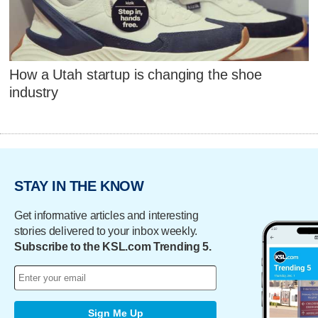
How a Utah startup is changing the shoe
industry
STAY IN THE KNOW
Get informative articles and interesting
stories delivered to your inbox weekly.
Subscribe to the KSL.com Trending 5.
Sign Me Up