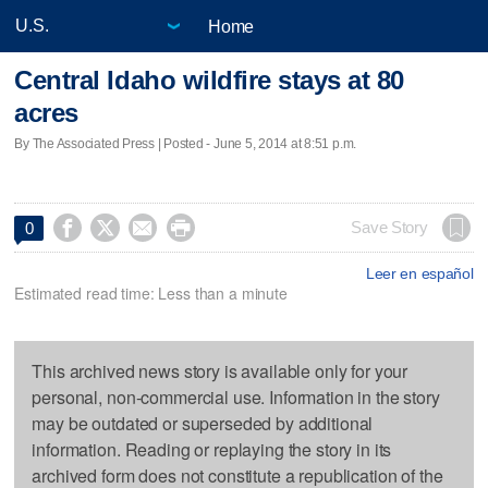
Home
Central Idaho wildfire stays at 80
acres
By The Associated Press | Posted - June 5, 2014 at 8:51 p.m.




Save Story
0
Leer en español
Estimated read time: Less than a minute
This archived news story is available only for your
personal, non-commercial use. Information in the story
may be outdated or superseded by additional
information. Reading or replaying the story in its
archived form does not constitute a republication of the