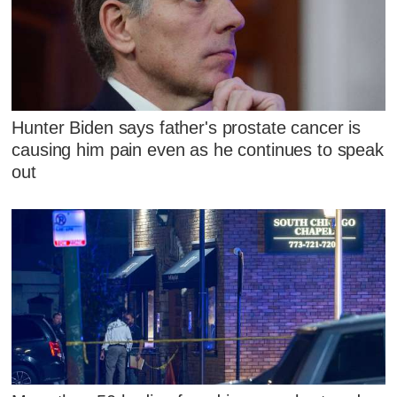
Hunter Biden says father's prostate cancer is
causing him pain even as he continues to speak
out