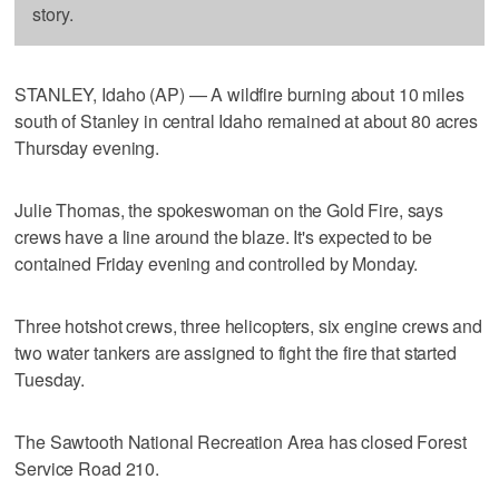
story.
STANLEY, Idaho (AP) — A wildfire burning about 10 miles
south of Stanley in central Idaho remained at about 80 acres
Thursday evening.
Julie Thomas, the spokeswoman on the Gold Fire, says
crews have a line around the blaze. It's expected to be
contained Friday evening and controlled by Monday.
Three hotshot crews, three helicopters, six engine crews and
two water tankers are assigned to fight the fire that started
Tuesday.
The Sawtooth National Recreation Area has closed Forest
Service Road 210.