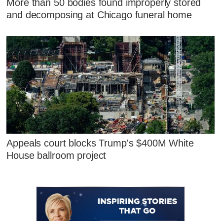
More than 50 bodies found improperly stored
and decomposing at Chicago funeral home
Appeals court blocks Trump's $400M White
House ballroom project