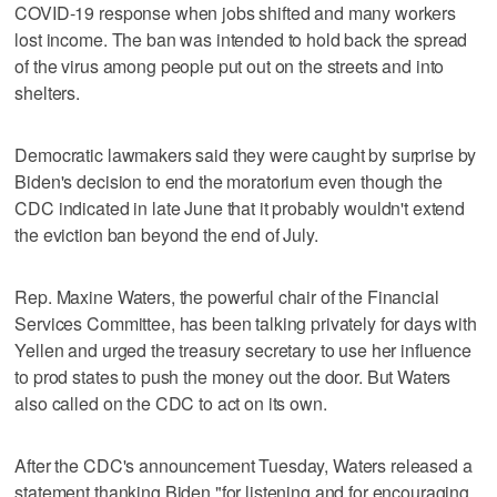
COVID-19 response when jobs shifted and many workers
lost income. The ban was intended to hold back the spread
of the virus among people put out on the streets and into
shelters.
Democratic lawmakers said they were caught by surprise by
Biden's decision to end the moratorium even though the
CDC indicated in late June that it probably wouldn't extend
the eviction ban beyond the end of July.
Rep. Maxine Waters, the powerful chair of the Financial
Services Committee, has been talking privately for days with
Yellen and urged the treasury secretary to use her influence
to prod states to push the money out the door. But Waters
also called on the CDC to act on its own.
After the CDC's announcement Tuesday, Waters released a
statement thanking Biden "for listening and for encouraging