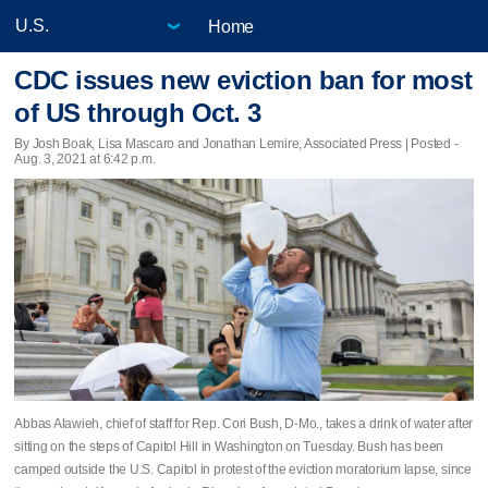
Home
CDC issues new eviction ban for most
of US through Oct. 3
By Josh Boak, Lisa Mascaro and Jonathan Lemire, Associated Press | Posted -
Aug. 3, 2021 at 6:42 p.m.
Abbas Alawieh, chief of staff for Rep. Cori Bush, D-Mo., takes a drink of water after
sitting on the steps of Capitol Hill in Washington on Tuesday. Bush has been
camped outside the U.S. Capitol in protest of the eviction moratorium lapse, since