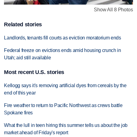
Show All 8 Photos
Related stories
Landlords, tenants fill courts as eviction moratorium ends
Federal freeze on evictions ends amid housing crunch in
Utah; aid still available
Most recent U.S. stories
Kellogg says it's removing artificial dyes from cereals by the
end of this year
Fire weather to return to Pacific Northwest as crews battle
Spokane fires
What the lull in teen hiring this summer tells us about the job
market ahead of Friday's report