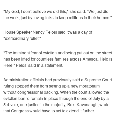
"My God, I don't believe we did this," she said. "We just did
the work, just by loving folks to keep millions in their homes."
House Speaker Nancy Pelosi said it was a day of
"extraordinary relief."
"The imminent fear of eviction and being put out on the street
has been lifted for countless families across America. Help is
Here!" Pelosi said in a statement.
Administration officials had previously said a Supreme Court
ruling stopped them from setting up a new moratorium
without congressional backing. When the court allowed the
eviction ban to remain in place through the end of July by a
5-4 vote, one justice in the majority, Brett Kavanaugh, wrote
that Congress would have to act to extend it further.