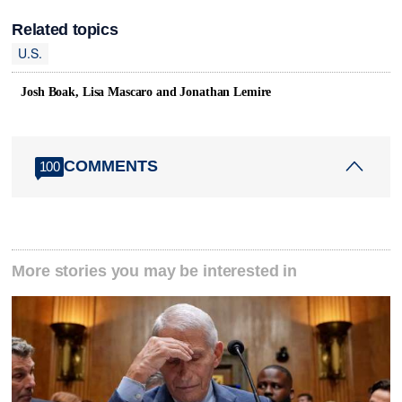
Related topics
U.S.
Josh Boak, Lisa Mascaro and Jonathan Lemire
COMMENTS
100
More stories you may be interested in