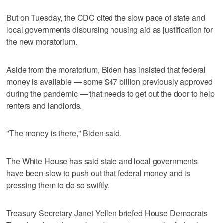
But on Tuesday, the CDC cited the slow pace of state and
local governments disbursing housing aid as justification for
the new moratorium.
Aside from the moratorium, Biden has insisted that federal
money is available — some $47 billion previously approved
during the pandemic — that needs to get out the door to help
renters and landlords.
"The money is there," Biden said.
The White House has said state and local governments
have been slow to push out that federal money and is
pressing them to do so swiftly.
Treasury Secretary Janet Yellen briefed House Democrats