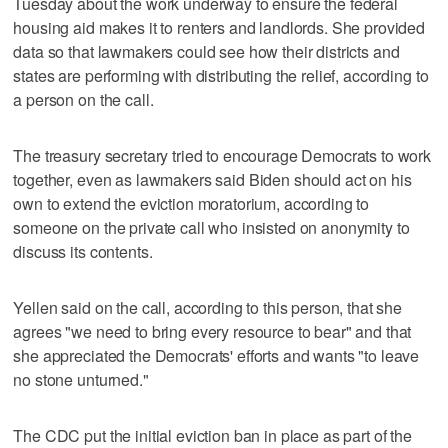
Tuesday about the work underway to ensure the federal
housing aid makes it to renters and landlords. She provided
data so that lawmakers could see how their districts and
states are performing with distributing the relief, according to
a person on the call.
The treasury secretary tried to encourage Democrats to work
together, even as lawmakers said Biden should act on his
own to extend the eviction moratorium, according to
someone on the private call who insisted on anonymity to
discuss its contents.
Yellen said on the call, according to this person, that she
agrees "we need to bring every resource to bear" and that
she appreciated the Democrats' efforts and wants "to leave
no stone unturned."
The CDC put the initial eviction ban in place as part of the