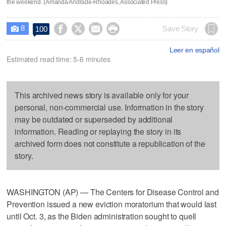
the weekend. (Amanda Andrade-Rhoades, Associated Press)
8




Save Story
100

Leer en español
Estimated read time: 5-6 minutes
This archived news story is available only for your
personal, non-commercial use. Information in the story
may be outdated or superseded by additional
information. Reading or replaying the story in its
archived form does not constitute a republication of the
story.
WASHINGTON (AP) — The Centers for Disease Control and
Prevention issued a new eviction moratorium that would last
until Oct. 3, as the Biden administration sought to quell