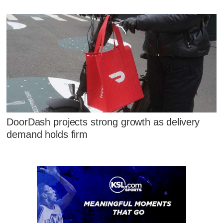
DoorDash projects strong growth as delivery
demand holds firm