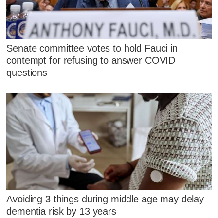
Senate committee votes to hold Fauci in
contempt for refusing to answer COVID
questions
Avoiding 3 things during middle age may delay
dementia risk by 13 years