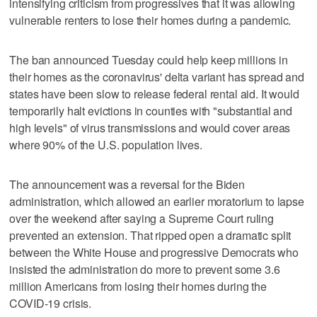
intensifying criticism from progressives that it was allowing
vulnerable renters to lose their homes during a pandemic.
The ban announced Tuesday could help keep millions in
their homes as the coronavirus' delta variant has spread and
states have been slow to release federal rental aid. It would
temporarily halt evictions in counties with "substantial and
high levels" of virus transmissions and would cover areas
where 90% of the U.S. population lives.
The announcement was a reversal for the Biden
administration, which allowed an earlier moratorium to lapse
over the weekend after saying a Supreme Court ruling
prevented an extension. That ripped open a dramatic split
between the White House and progressive Democrats who
insisted the administration do more to prevent some 3.6
million Americans from losing their homes during the
COVID-19 crisis.