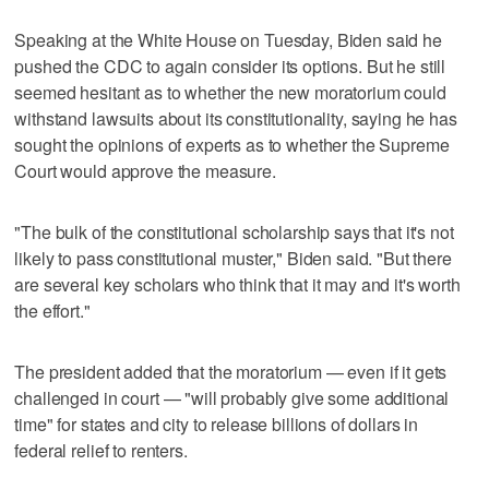
Speaking at the White House on Tuesday, Biden said he
pushed the CDC to again consider its options. But he still
seemed hesitant as to whether the new moratorium could
withstand lawsuits about its constitutionality, saying he has
sought the opinions of experts as to whether the Supreme
Court would approve the measure.
"The bulk of the constitutional scholarship says that it's not
likely to pass constitutional muster," Biden said. "But there
are several key scholars who think that it may and it's worth
the effort."
The president added that the moratorium — even if it gets
challenged in court — "will probably give some additional
time" for states and city to release billions of dollars in
federal relief to renters.