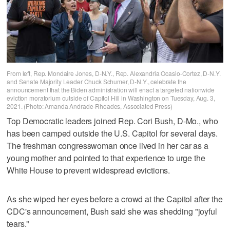
From left, Rep. Mondaire Jones, D-N.Y., Rep. Alexandria Ocasio-Cortez, D-N.Y.
and Senate Majority Leader Chuck Schumer, D-N.Y., celebrate the
announcement that the Biden administration will enact a targeted nationwide
eviction moratorium outside of Capitol Hill in Washington on Tuesday, Aug. 3,
2021. (Photo: Amanda Andrade-Rhoades, Associated Press)
Top Democratic leaders joined Rep. Cori Bush, D-Mo., who
has been camped outside the U.S. Capitol for several days.
The freshman congresswoman once lived in her car as a
young mother and pointed to that experience to urge the
White House to prevent widespread evictions.
As she wiped her eyes before a crowd at the Capitol after the
CDC's announcement, Bush said she was shedding "joyful
tears."