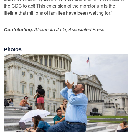
the CDC to act! This extension of the moratorium is the
lifeline that millions of families have been waiting for."
Contributing:
Alexandra Jaffe, Associated Press
Photos