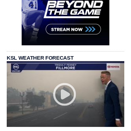
KSL WEATHER FORECAST