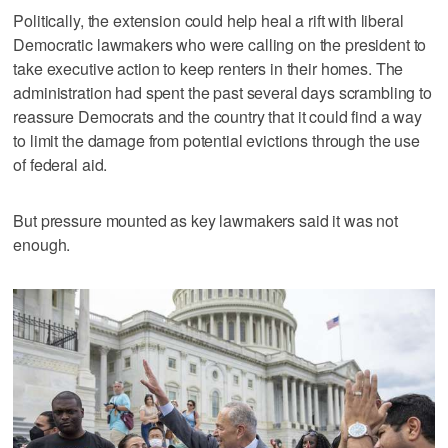
Politically, the extension could help heal a rift with liberal
Democratic lawmakers who were calling on the president to
take executive action to keep renters in their homes. The
administration had spent the past several days scrambling to
reassure Democrats and the country that it could find a way
to limit the damage from potential evictions through the use
of federal aid.
But pressure mounted as key lawmakers said it was not
enough.