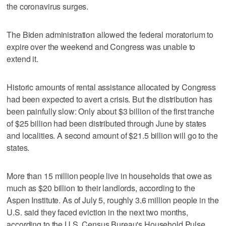
the coronavirus surges.
The Biden administration allowed the federal moratorium to
expire over the weekend and Congress was unable to
extend it.
Historic amounts of rental assistance allocated by Congress
had been expected to avert a crisis. But the distribution has
been painfully slow: Only about $3 billion of the first tranche
of $25 billion had been distributed through June by states
and localities. A second amount of $21.5 billion will go to the
states.
More than 15 million people live in households that owe as
much as $20 billion to their landlords, according to the
Aspen Institute. As of July 5, roughly 3.6 million people in the
U.S. said they faced eviction in the next two months,
according to the U.S. Census Bureau's Household Pulse