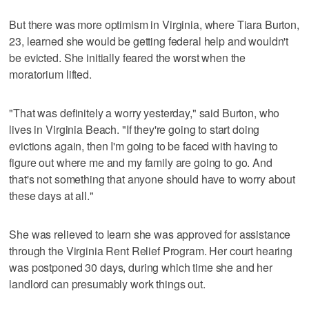
But there was more optimism in Virginia, where Tiara Burton,
23, learned she would be getting federal help and wouldn't
be evicted. She initially feared the worst when the
moratorium lifted.
"That was definitely a worry yesterday," said Burton, who
lives in Virginia Beach. "If they're going to start doing
evictions again, then I'm going to be faced with having to
figure out where me and my family are going to go. And
that's not something that anyone should have to worry about
these days at all."
She was relieved to learn she was approved for assistance
through the Virginia Rent Relief Program. Her court hearing
was postponed 30 days, during which time she and her
landlord can presumably work things out.