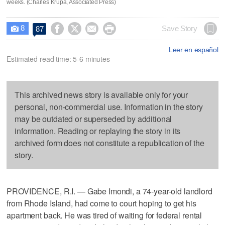
weeks. (Charles Krupa, Associated Press)
8




Save Story
87

Leer en español
Estimated read time: 5-6 minutes
This archived news story is available only for your
personal, non-commercial use. Information in the story
may be outdated or superseded by additional
information. Reading or replaying the story in its
archived form does not constitute a republication of the
story.
PROVIDENCE, R.I. — Gabe Imondi, a 74-year-old landlord
from Rhode Island, had come to court hoping to get his
apartment back. He was tired of waiting for federal rental