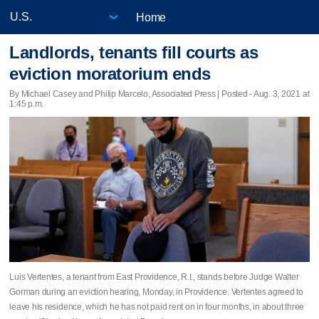
Home
Landlords, tenants fill courts as
eviction moratorium ends
By Michael Casey and Philip Marcelo, Associated Press | Posted - Aug. 3, 2021 at
1:45 p.m.
Luis Vertentes, a tenant from East Providence, R.I., stands before Judge Walter
Gorman during an eviction hearing, Monday, in Providence. Vertentes agreed to
leave his residence, which he has not paid rent on in four months, in about three