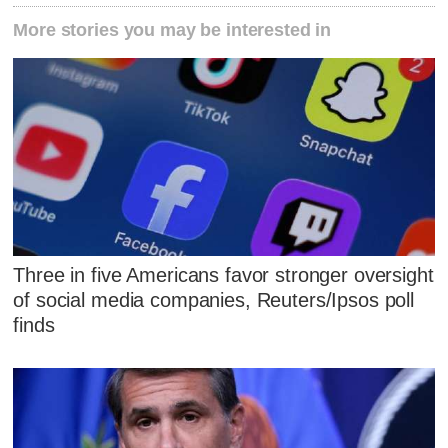
More stories you may be interested in
Three in five Americans favor stronger oversight
of social media companies, Reuters/Ipsos poll
finds