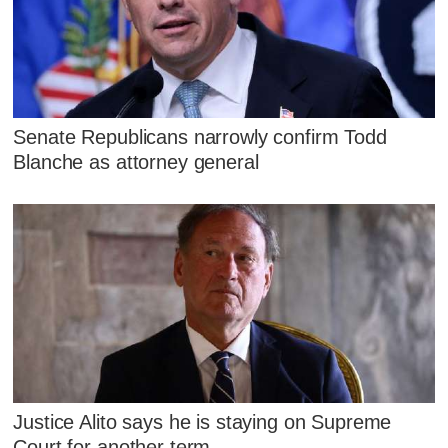
Senate Republicans narrowly confirm Todd
Blanche as attorney general
Justice Alito says he is staying on Supreme
Court for another term