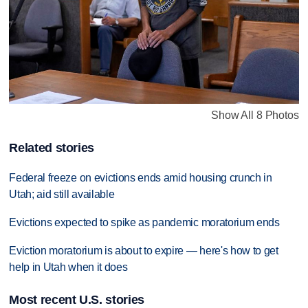
Show All 8 Photos
Related stories
Federal freeze on evictions ends amid housing crunch in
Utah; aid still available
Evictions expected to spike as pandemic moratorium ends
Eviction moratorium is about to expire — here's how to get
help in Utah when it does
Most recent U.S. stories