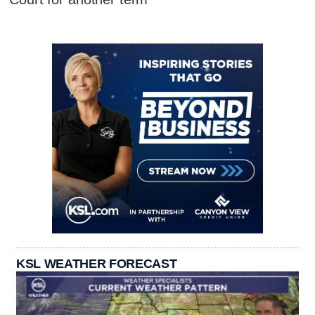
KSL WEATHER FORECAST