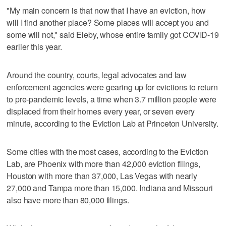
"My main concern is that now that I have an eviction, how
will I find another place? Some places will accept you and
some will not," said Eleby, whose entire family got COVID-19
earlier this year.
Around the country, courts, legal advocates and law
enforcement agencies were gearing up for evictions to return
to pre-pandemic levels, a time when 3.7 million people were
displaced from their homes every year, or seven every
minute, according to the Eviction Lab at Princeton University.
Some cities with the most cases, according to the Eviction
Lab, are Phoenix with more than 42,000 eviction filings,
Houston with more than 37,000, Las Vegas with nearly
27,000 and Tampa more than 15,000. Indiana and Missouri
also have more than 80,000 filings.