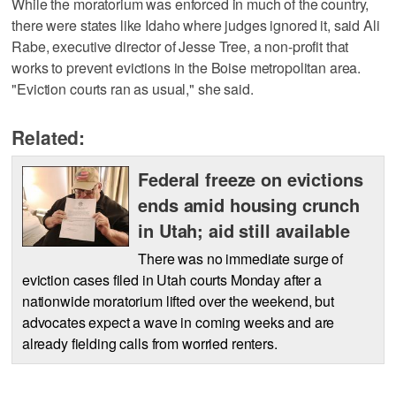
While the moratorium was enforced in much of the country,
there were states like Idaho where judges ignored it, said Ali
Rabe, executive director of Jesse Tree, a non-profit that
works to prevent evictions in the Boise metropolitan area.
"Eviction courts ran as usual," she said.
Related:
Federal freeze on evictions
ends amid housing crunch
in Utah; aid still available
There was no immediate surge of
eviction cases filed in Utah courts Monday after a
nationwide moratorium lifted over the weekend, but
advocates expect a wave in coming weeks and are
already fielding calls from worried renters.