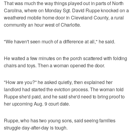
That was much the way things played out in parts of North
Carolina, where on Monday Sgt. David Ruppe knocked on a
weathered mobile home door in Cleveland County, a rural
community an hour west of Charlotte.
"We haven't seen much of a difference at all," he said.
He waited a few minutes on the porch scattered with folding
chairs and toys. Then a woman opened the door.
"How are you?" he asked quietly, then explained her
landlord had started the eviction process. The woman told
Ruppe she'd paid, and he said she'd need to bring proof to
her upcoming Aug. 9 court date.
Ruppe, who has two young sons, said seeing families
struggle day-after-day is tough.