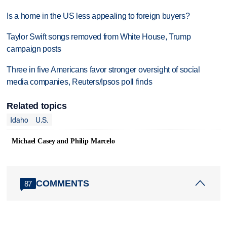
Is a home in the US less appealing to foreign buyers?
Taylor Swift songs removed from White House, Trump
campaign posts
Three in five Americans favor stronger oversight of social
media companies, Reuters/Ipsos poll finds
Related topics
Idaho
U.S.
Michael Casey and Philip Marcelo
COMMENTS
87