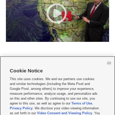
OK
Cookie Notice







This site uses cookies. We and our partners use cookies
and similar technologies (including the Meta Pixel and
Mobile Apps
|
Newsletter
|
Advertise
|
Contact Us
|
Careers with KSL.com
|
Google Pixel, among others) to improve your experience,
measure performance, analyze usage, and personalize ads
Terms of use
|
Privacy Statement
|
Video Consent Viewing Policy
|
DMCA Notice
|
on this and other sites. By continuing to use our site, you
Do Not Sell or Share My Data
|
EEO Public File Report
|
KSL-TV FCC Public File
|
agree to this use, as well as agree to our
Terms of Use
,
KSL FM Radio FCC Public File
|
KSL AM Radio FCC Public File
|
FCC Applications
|
Closed Captioning Assistance
Privacy Policy
. We disclose your video viewing information
as set forth in our
Video Consent and Viewing Policy
. You