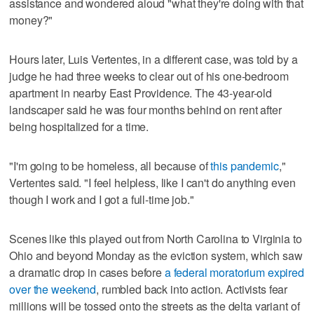
assistance and wondered aloud "what they're doing with that
money?"
Hours later, Luis Vertentes, in a different case, was told by a
judge he had three weeks to clear out of his one-bedroom
apartment in nearby East Providence. The 43-year-old
landscaper said he was four months behind on rent after
being hospitalized for a time.
"I'm going to be homeless, all because of
this pandemic
,"
Vertentes said. "I feel helpless, like I can't do anything even
though I work and I got a full-time job."
Scenes like this played out from North Carolina to Virginia to
Ohio and beyond Monday as the eviction system, which saw
a dramatic drop in cases before
a federal moratorium expired
over the weekend
, rumbled back into action. Activists fear
millions will be tossed onto the streets as the delta variant of