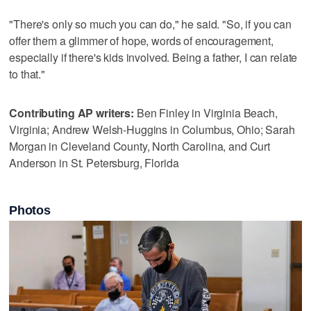
"There's only so much you can do," he said. "So, if you can
offer them a glimmer of hope, words of encouragement,
especially if there's kids involved. Being a father, I can relate
to that."
Contributing AP writers:
Ben Finley in Virginia Beach,
Virginia; Andrew Welsh-Huggins in Columbus, Ohio; Sarah
Morgan in Cleveland County, North Carolina, and Curt
Anderson in St. Petersburg, Florida
Photos