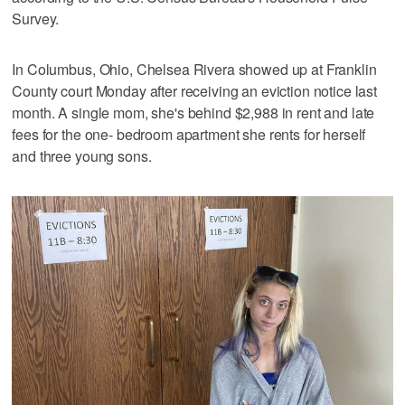
Survey.
In Columbus, Ohio, Chelsea Rivera showed up at Franklin
County court Monday after receiving an eviction notice last
month. A single mom, she's behind $2,988 in rent and late
fees for the one- bedroom apartment she rents for herself
and three young sons.