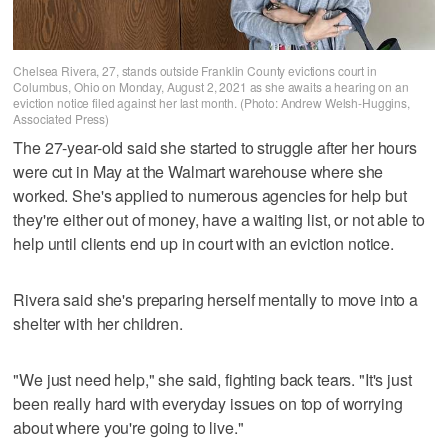
Chelsea Rivera, 27, stands outside Franklin County evictions court in
Columbus, Ohio on Monday, August 2, 2021 as she awaits a hearing on an
eviction notice filed against her last month. (Photo: Andrew Welsh-Huggins,
Associated Press)
The 27-year-old said she started to struggle after her hours
were cut in May at the Walmart warehouse where she
worked. She's applied to numerous agencies for help but
they're either out of money, have a waiting list, or not able to
help until clients end up in court with an eviction notice.
Rivera said she's preparing herself mentally to move into a
shelter with her children.
"We just need help," she said, fighting back tears. "It's just
been really hard with everyday issues on top of worrying
about where you're going to live."