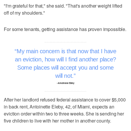
"I'm grateful for that," she said. "That's another weight lifted
off of my shoulders."
For some tenants, getting assistance has proven impossible.
My main concern is that now that I have
an eviction, how will I find another place?
Some places will accept you and some
will not.
–Antoinette Eleby
After her landlord refused federal assistance to cover $5,000
in back rent, Antoinette Eleby, 42, of Miami, expects an
eviction order within two to three weeks. She is sending her
five children to live with her mother in another county.