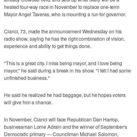
heated four-way race in November to replace one-term
Mayor Angel Taveras, who is mounting a run for governor.
Cianci, 73, made the announcement Wednesday on his
radio show, saying he has the right combination of vision,
experience and ability to get things done.
"This is a great city. I miss being mayor, and I love being
mayor," he said during a break in his show. "I felt I had some
unfinished business."
He said he realized he had baggage, but he hopes voters
will give him a chance.
In November, Cianci will face Republican Dan Harrop,
businessman Lorne Adrain and the winner of September's
Democratic primary — Councilman Michael Solomon,