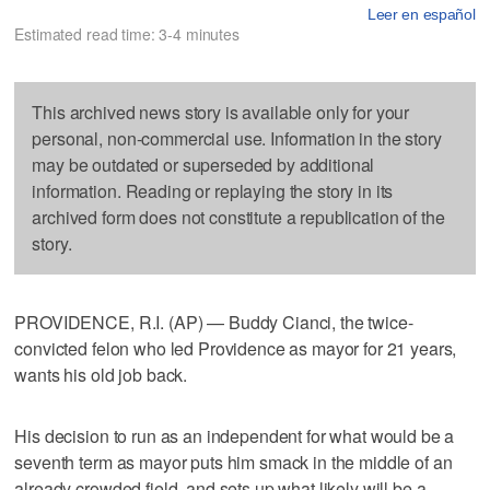
Leer en español
Estimated read time: 3-4 minutes
This archived news story is available only for your
personal, non-commercial use. Information in the story
may be outdated or superseded by additional
information. Reading or replaying the story in its
archived form does not constitute a republication of the
story.
PROVIDENCE, R.I. (AP) — Buddy Cianci, the twice-
convicted felon who led Providence as mayor for 21 years,
wants his old job back.
His decision to run as an independent for what would be a
seventh term as mayor puts him smack in the middle of an
already crowded field, and sets up what likely will be a