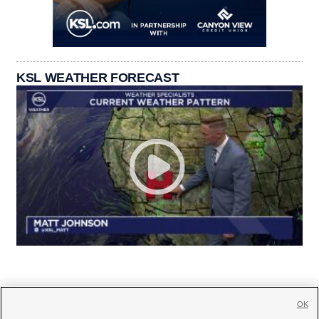
KSL WEATHER FORECAST
OK