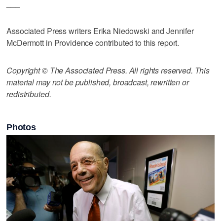
___
Associated Press writers Erika Niedowski and Jennifer
McDermott in Providence contributed to this report.
Copyright © The Associated Press. All rights reserved. This
material may not be published, broadcast, rewritten or
redistributed.
Photos