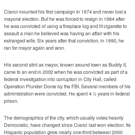
Cianci mounted his first campaign in 1974 and never lost a
mayoral election. But he was forced to resign in 1984 after
he was convicted of using a fireplace log and lit cigarette to
assault a man he believed was having an affair with his
estranged wife. Six years after that conviction, in 1990, he
ran for mayor again and won.
His second stint as mayor, known around town as Buddy II,
came to an end in 2002 when he was convicted as part of a
federal investigation into corruption in City Hall, called
Operation Plunder Dome by the FBI. Several members of his
administration were convicted. He spent 4 ½ years in federal
prison.
The demographics of the city, which usually votes heavily
Democratic, have changed since Cianci last won election. Its
Hispanic population grew nearly one-third between 2000