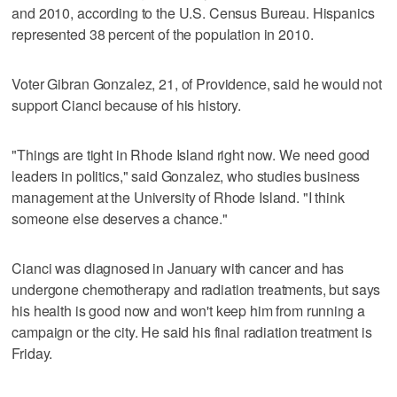
and 2010, according to the U.S. Census Bureau. Hispanics
represented 38 percent of the population in 2010.
Voter Gibran Gonzalez, 21, of Providence, said he would not
support Cianci because of his history.
"Things are tight in Rhode Island right now. We need good
leaders in politics," said Gonzalez, who studies business
management at the University of Rhode Island. "I think
someone else deserves a chance."
Cianci was diagnosed in January with cancer and has
undergone chemotherapy and radiation treatments, but says
his health is good now and won't keep him from running a
campaign or the city. He said his final radiation treatment is
Friday.