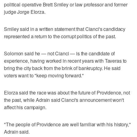
political operative Brett Smiley or law professor and former
judge Jorge Elorza.
Smiley said in a written statement that Cianci's candidacy
represented a return to the corrupt politics of the past.
Solomon said he — not Cianci — is the candidate of
experience, having worked in recent years with Taveras to
bring the city back from the brink of bankruptcy. He said
voters want to "keep moving forward."
Elorza said the race was about the future of Providence, not
the past, while Adrain said Cianci's announcement won't
affect his campaign.
"The people of Providence are well familiar with his history,"
Adrain said.