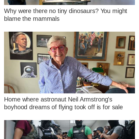
Why were there no tiny dinosaurs? You might
blame the mammals
Home where astronaut Neil Armstrong's
boyhood dreams of flying took off is for sale