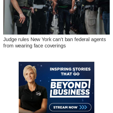
Judge rules New York can't ban federal agents
from wearing face coverings