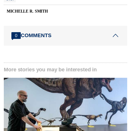
MICHELLE R. SMITH
COMMENTS
0
More stories you may be interested in