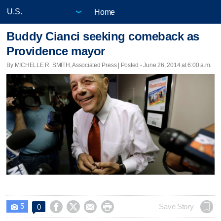
Home
Buddy Cianci seeking comeback as
Providence mayor
By MICHELLE R. SMITH, Associated Press | Posted - June 26, 2014 at 6:00 a.m.
5




Save Story
0
