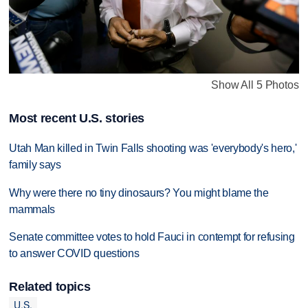
Show All 5 Photos
Most recent U.S. stories
Utah Man killed in Twin Falls shooting was 'everybody's hero,'
family says
Why were there no tiny dinosaurs? You might blame the
mammals
Senate committee votes to hold Fauci in contempt for refusing
to answer COVID questions
Related topics
U.S.