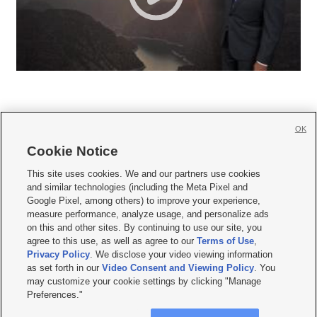
OK
Cookie Notice







This site uses cookies. We and our partners use cookies
and similar technologies (including the Meta Pixel and
Mobile Apps
|
Newsletter
|
Advertise
|
Contact Us
|
Careers with KSL.com
|
Google Pixel, among others) to improve your experience,
measure performance, analyze usage, and personalize ads
Terms of use
|
Privacy Statement
|
Video Consent Viewing Policy
|
DMCA Notice
|
on this and other sites. By continuing to use our site, you
Do Not Sell or Share My Data
|
EEO Public File Report
|
KSL-TV FCC Public File
|
agree to this use, as well as agree to our
Terms of Use
,
KSL FM Radio FCC Public File
|
KSL AM Radio FCC Public File
|
FCC Applications
|
Closed Captioning Assistance
Privacy Policy
. We disclose your video viewing information
as set forth in our
Video Consent and Viewing Policy
. You
© 2026
KSL Media
| KSL Broadcasting Salt Lake City UT | Site hosted & managed
may customize your cookie settings by clicking "Manage
by KSL Media - a Deseret Media Company
Preferences."