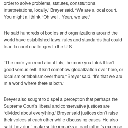
order to solve problems, statutes, constitutional
interpretations, locally,” Breyer said. “We are a local court.
You might all think, ‘Oh well.’ Yeah, we are.”
He said hundreds of bodies and organizations around the
world have established laws, rules and standards that could
lead to court challenges in the U.S.
“The more you read about this, the more you think it isn’t
good versus evil. It isn’t somehow globalization over here, or
localism or tribalism over there,” Breyer said. “It’s that we are
in a world where there is both.”
Breyer also sought to dispel a perception that perhaps the
Supreme Court’s liberal and conservative justices are
“divided about everything.” Breyer said justices don’t raise
their voices at each other while discussing cases. He also
said they don’t make snide remarks at each other’s expense.