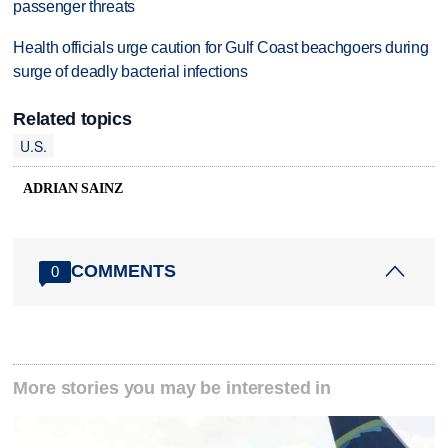
passenger threats
Health officials urge caution for Gulf Coast beachgoers during
surge of deadly bacterial infections
Related topics
U.S.
ADRIAN SAINZ
COMMENTS
0
More stories you may be interested in