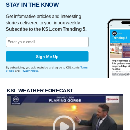
STAY IN THE KNOW
Get informative articles and interesting
stories delivered to your inbox weekly.
Subscribe to the KSL.com Trending 5.
Sign Me Up
By subscribing, you acknowledge and agree to KSL.com's
Terms
of Use
and
Privacy Notice
.
KSL WEATHER FORECAST