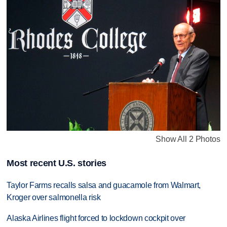
Show All 2 Photos
Most recent U.S. stories
Taylor Farms recalls salsa and guacamole from Walmart,
Kroger over salmonella risk
Alaska Airlines flight forced to lockdown cockpit over