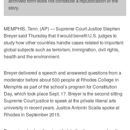
archived form does not constitute a republication of the
story.
MEMPHIS, Tenn. (AP) — Supreme Court Justice Stephen
Breyer said Thursday that it would benefit U.S. judges to
study how other countries handle cases related to important
global subjects such as terrorism, immigration, civil rights,
health and the environment.
Breyer delivered a speech and answered questions from a
moderator before about 500 people at Rhodes College in
Memphis as part of the school’s program for Constitution
Day, which took place Sept. 17. Breyer is the second sitting
Supreme Court justice to speak at the private liberal arts
university in recent years. Justice Antonin Scalia spoke at
Rhodes in September 2015.