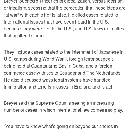
Breyer touched on theories of globalization, versus localism
or tribalism, stressing that the perception that those ideas are
“at war” with each other is false. He cited cases related to
international issues that have been heard in the U.S.
because they were tied to the U.S., and U.S. laws or treaties
that applied to them.
They include cases related to the internment of Japanese in
U.S. camps during World War II, foreign terror suspects
being held at Guantanamo Bay in Cuba, and a foreign
commerce case with ties to Ecuador and The Netherlands.
He also discussed ways legal systems have handled
immigration and terrorism cases in England and Israel.
Breyer said the Supreme Court is seeing an increasing
number of cases in which international law comes into play.
“You have to know what’s going on beyond our shores in