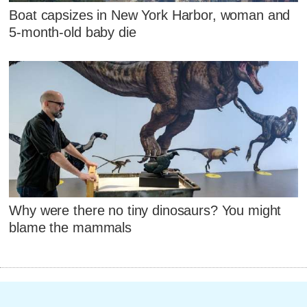
Boat capsizes in New York Harbor, woman and
5-month-old baby die
Why were there no tiny dinosaurs? You might
blame the mammals