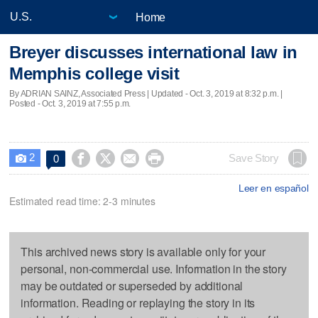
Home
Breyer discusses international law in
Memphis college visit
By ADRIAN SAINZ, Associated Press |
Updated
- Oct. 3, 2019 at 8:32 p.m. |
Posted - Oct. 3, 2019 at 7:55 p.m.
2




Save Story
0

Leer en español
Estimated read time: 2-3 minutes
This archived news story is available only for your
personal, non-commercial use. Information in the story
may be outdated or superseded by additional
information. Reading or replaying the story in its