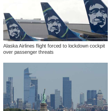
Alaska Airlines flight forced to lockdown cockpit
over passenger threats