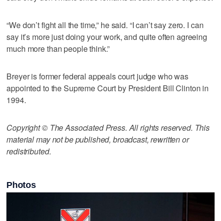
“We don’t fight all the time,” he said. “I can’t say zero. I can
say it’s more just doing your work, and quite often agreeing
much more than people think.”
Breyer is former federal appeals court judge who was
appointed to the Supreme Court by President Bill Clinton in
1994.
Copyright © The Associated Press. All rights reserved. This
material may not be published, broadcast, rewritten or
redistributed.
Photos