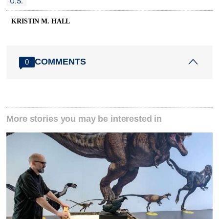
U.S.
KRISTIN M. HALL
COMMENTS
0
More stories you may be interested in