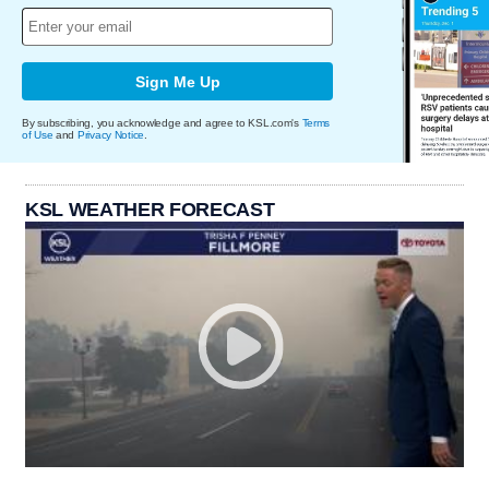
Sign Me Up
By subscribing, you acknowledge and agree to KSL.com's
Terms
of Use
and
Privacy Notice
.
KSL WEATHER FORECAST