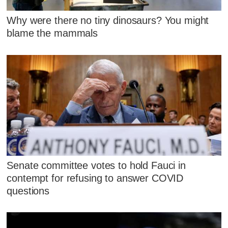
Why were there no tiny dinosaurs? You might
blame the mammals
Senate committee votes to hold Fauci in
contempt for refusing to answer COVID
questions