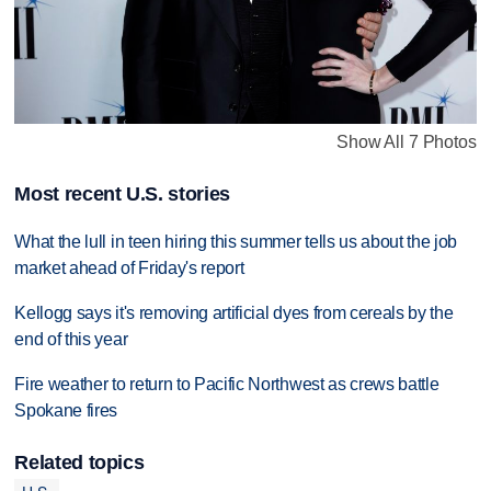
Show All 7 Photos
Most recent U.S. stories
What the lull in teen hiring this summer tells us about the job
market ahead of Friday's report
Kellogg says it's removing artificial dyes from cereals by the
end of this year
Fire weather to return to Pacific Northwest as crews battle
Spokane fires
Related topics