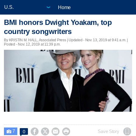
Home
BMI honors Dwight Yoakam, top
country songwriters
By KRISTIN M. HALL, Associated Press |
Updated
- Nov. 13, 2019 at 9:41 a.m. |
Posted - Nov. 12, 2019 at 11:39 p.m.
7




Save Story
0
