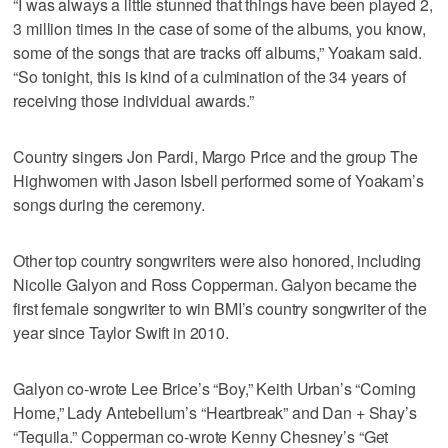
“I was always a little stunned that things have been played 2,
3 million times in the case of some of the albums, you know,
some of the songs that are tracks off albums,” Yoakam said.
“So tonight, this is kind of a culmination of the 34 years of
receiving those individual awards.”
Country singers Jon Pardi, Margo Price and the group The
Highwomen with Jason Isbell performed some of Yoakam’s
songs during the ceremony.
Other top country songwriters were also honored, including
Nicolle Galyon and Ross Copperman. Galyon became the
first female songwriter to win BMI’s country songwriter of the
year since Taylor Swift in 2010.
Galyon co-wrote Lee Brice’s “Boy,” Keith Urban’s “Coming
Home,” Lady Antebellum’s “Heartbreak” and Dan + Shay’s
“Tequila.” Copperman co-wrote Kenny Chesney’s “Get