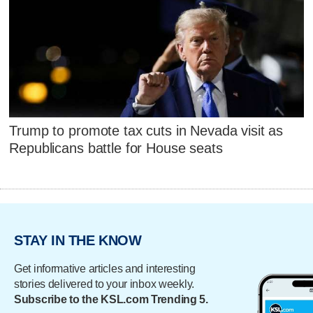
Trump to promote tax cuts in Nevada visit as
Republicans battle for House seats
STAY IN THE KNOW
Get informative articles and interesting
stories delivered to your inbox weekly.
Subscribe to the KSL.com Trending 5.