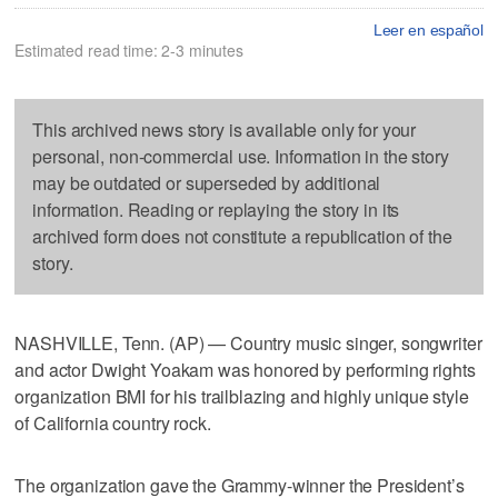
Leer en español
Estimated read time: 2-3 minutes
This archived news story is available only for your
personal, non-commercial use. Information in the story
may be outdated or superseded by additional
information. Reading or replaying the story in its
archived form does not constitute a republication of the
story.
NASHVILLE, Tenn. (AP) — Country music singer, songwriter
and actor Dwight Yoakam was honored by performing rights
organization BMI for his trailblazing and highly unique style
of California country rock.
The organization gave the Grammy-winner the President’s