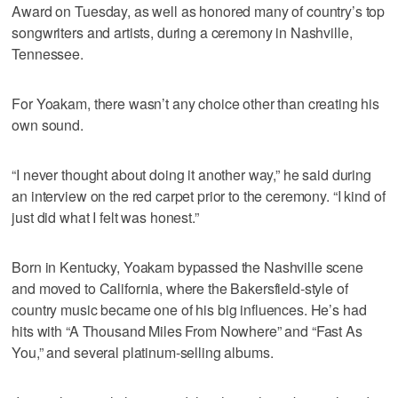
Award on Tuesday, as well as honored many of country’s top
songwriters and artists, during a ceremony in Nashville,
Tennessee.
For Yoakam, there wasn’t any choice other than creating his
own sound.
“I never thought about doing it another way,” he said during
an interview on the red carpet prior to the ceremony. “I kind of
just did what I felt was honest.”
Born in Kentucky, Yoakam bypassed the Nashville scene
and moved to California, where the Bakersfield-style of
country music became one of his big influences. He’s had
hits with “A Thousand Miles From Nowhere” and “Fast As
You,” and several platinum-selling albums.