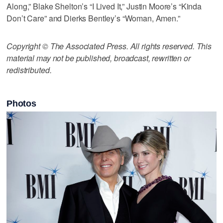
Along,” Blake Shelton’s “I Lived It,” Justin Moore’s “Kinda
Don’t Care” and Dierks Bentley’s “Woman, Amen.”
Copyright © The Associated Press. All rights reserved. This
material may not be published, broadcast, rewritten or
redistributed.
Photos