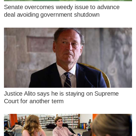
Senate overcomes weedy issue to advance
deal avoiding government shutdown
Justice Alito says he is staying on Supreme
Court for another term