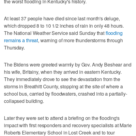
the worst flooding in Kentucky's history.
At least 37 people have died since last month's deluge,
which dropped 8 to 10 1/2 inches of rain in only 48 hours.
The National Weather Service said Sunday that
flooding
remains a threat
, warning of more thunderstorms through
Thursday.
The Bidens were greeted warmly by Gov. Andy Beshear and
his wife, Britainy, when they arrived in eastern Kentucky.
They immediately drove to see the devastation from the
storms in Breathitt County, stopping at the site of where a
school bus, carried by floodwaters, crashed into a partially-
collapsed building.
Later they were set to attend a briefing on the flooding's
impact with first responders and recovery specialists at Marie
Roberts Elementary School in Lost Creek and to tour