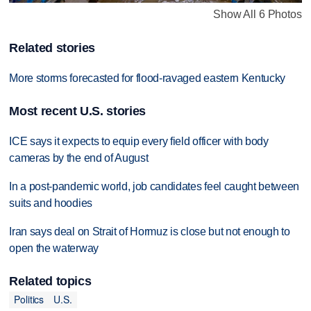
Show All 6 Photos
Related stories
More storms forecasted for flood-ravaged eastern Kentucky
Most recent U.S. stories
ICE says it expects to equip every field officer with body
cameras by the end of August
In a post-pandemic world, job candidates feel caught between
suits and hoodies
Iran says deal on Strait of Hormuz is close but not enough to
open the waterway
Related topics
Politics
U.S.