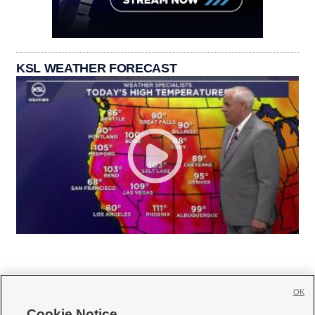
KSL WEATHER FORECAST
OK
Cookie Notice