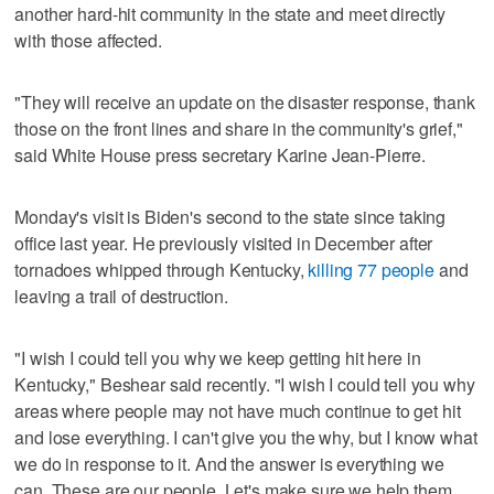
another hard-hit community in the state and meet directly
with those affected.
"They will receive an update on the disaster response, thank
those on the front lines and share in the community's grief,"
said White House press secretary Karine Jean-Pierre.
Monday's visit is Biden's second to the state since taking
office last year. He previously visited in December after
tornadoes whipped through Kentucky,
killing 77 people
and
leaving a trail of destruction.
"I wish I could tell you why we keep getting hit here in
Kentucky," Beshear said recently. "I wish I could tell you why
areas where people may not have much continue to get hit
and lose everything. I can't give you the why, but I know what
we do in response to it. And the answer is everything we
can. These are our people. Let's make sure we help them