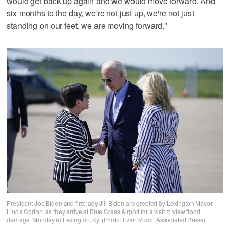
would get back up again and we would move forward. And
six months to the day, we're not just up, we're not just
standing on our feet, we are moving forward."
President Joe Biden and first lady Jill Biden are greeted by Lexington Mayor
Linda Gorton, as they arrive at Blue Grass Airport for a visit to view flood
damage, Monday in Lexington, Ky. (Photo: Evan Vucci, Associated Press)