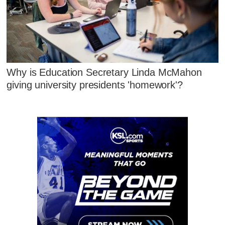
Why is Education Secretary Linda McMahon
giving university presidents 'homework'?