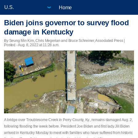
Home
Biden joins governor to survey flood
damage in Kentucky
By Seung Min Kim, Chris Megerian and Bruce Schreiner, Associated Press |
Posted - Aug. 8, 2022 at 11:28 a.m.
A bridge over Troublesome Creek in Perry County, Ky., remains damaged Aug. 2,
following flooding the week before. President Joe Biden and first lady Jill Biden
arrived in Kentucky Monday to meet with families who have suffered from historic