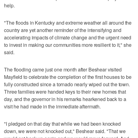
help.
"The floods in Kentucky and extreme weather all around the
country are yet another reminder of the intensifying and
accelerating impacts of climate change and the urgent need
to invest in making our communities more resilient to it," she
said.
The flooding came just one month after Beshear visited
Mayfield to celebrate the completion of the first houses to be
fully constructed since a tornado nearly wiped out the town.
Three families were handed keys to their new homes that
day, and the governor in his remarks hearkened back to a
visit he had made in the immediate aftermath.
"I pledged on that day that while we had been knocked
down, we were not knocked out," Beshear said. "That we