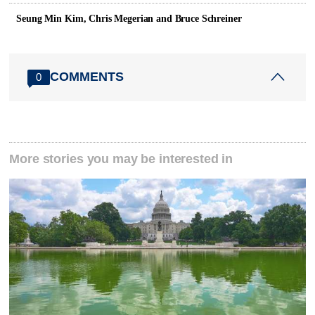
Seung Min Kim, Chris Megerian and Bruce Schreiner
COMMENTS
0
More stories you may be interested in