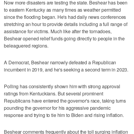
Now more disasters are testing the state. Beshear has been
to eastern Kentucky as many times as weather permitted
since the flooding began. He's had daily news conferences
stretching an hour to provide details including a full range of
assistance for victims. Much like after the tornadoes,
Beshear opened relief funds going directly to people in the
beleaguered regions.
A Democrat, Beshear narrowly defeated a Republican
incumbent in 2019, and he's seeking a second term in 2023.
Polling has consistently shown him with strong approval
ratings from Kentuckians. But several prominent
Republicans have entered the governor's race, taking turns
pounding the governor for his aggressive pandemic
response and trying to tie him to Biden and rising inflation.
Beshear comments frequently about the toll surging inflation