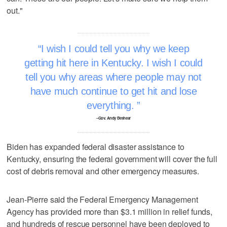
out."
I wish I could tell you why we keep
getting hit here in Kentucky. I wish I could
tell you why areas where people may not
have much continue to get hit and lose
everything.
–Gov. Andy Beshear
Biden has expanded federal disaster assistance to
Kentucky, ensuring the federal government will cover the full
cost of debris removal and other emergency measures.
Jean-Pierre said the Federal Emergency Management
Agency has provided more than $3.1 million in relief funds,
and hundreds of rescue personnel have been deployed to