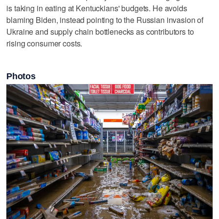
is taking in eating at Kentuckians' budgets. He avoids
blaming Biden, instead pointing to the Russian invasion of
Ukraine and supply chain bottlenecks as contributors to
rising consumer costs.
Photos