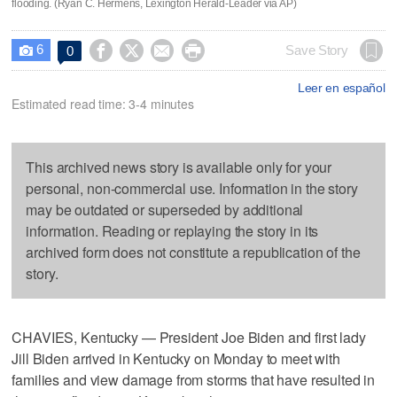
flooding. (Ryan C. Hermens, Lexington Herald-Leader via AP)
6




Save Story
0

Leer en español
Estimated read time: 3-4 minutes
This archived news story is available only for your
personal, non-commercial use. Information in the story
may be outdated or superseded by additional
information. Reading or replaying the story in its
archived form does not constitute a republication of the
story.
CHAVIES, Kentucky — President Joe Biden and first lady
Jill Biden arrived in Kentucky on Monday to meet with
families and view damage from storms that have resulted in