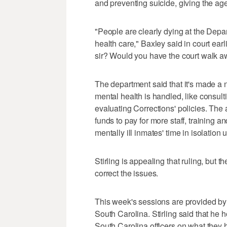
and preventing suicide, giving the ag
"People are clearly dying at the Depa
health care," Baxley said in court ear
sir? Would you have the court walk awa
The department said that it's made a 
mental health is handled, like consul
evaluating Corrections' policies. The a
funds to pay for more staff, training 
mentally ill inmates' time in isolation u
Stirling is appealing that ruling, but
correct the issues.
This week's sessions are provided by t
South Carolina. Stirling said that he 
South Carolina officers on what they 