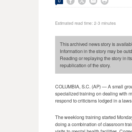




0
Estimated read time: 2-3 minutes
This archived news story is availab
Information in the story may be out
Reading or replaying the story in it
republication of the story.
COLUMBIA, S.C. (AP) — A small group o
specialized training on dealing with me
respond to criticisms lodged in a laws
The weeklong training started Monday 
doing a combination of classroom train
visits to mental health facilities, Cor