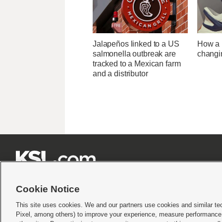
Jalapeños linked to a US
How a U
salmonella outbreak are
changi
tracked to a Mexican farm
and a distributor







Cookie Notice
This site uses cookies. We and our partners use cookies and similar te
Pixel, among others) to improve your experience, measure performance,
Terms of use
|
Privacy Statement
|
Video Consent Viewing Policy
|
DMCA Notice
|
Do Not S