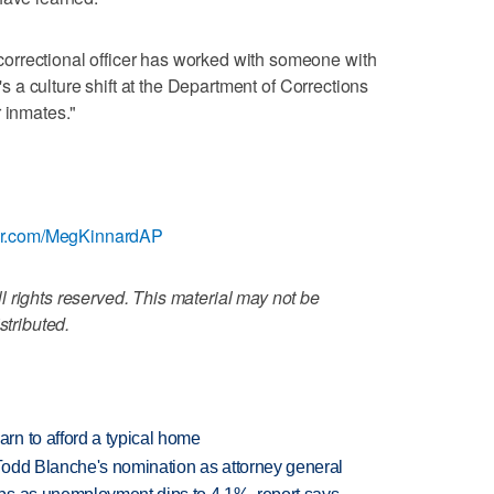
orrectional officer has worked with someone with
t's a culture shift at the Department of Corrections
r inmates."
tter.com/MegKinnardAP
 rights reserved. This material may not be
stributed.
n to afford a typical home
Todd Blanche's nomination as attorney general