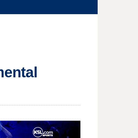
mental