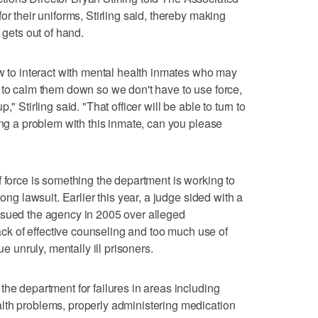
or their uniforms, Stirling said, thereby making
 gets out of hand.
ow to interact with mental health inmates who may
 to calm them down so we don't have to use force,
" Stirling said. "That officer will be able to turn to
ing a problem with this inmate, can you please
f force is something the department is working to
long lawsuit. Earlier this year, a judge sided with a
 sued the agency in 2005 over alleged
lack of effective counseling and too much use of
ue unruly, mentally ill prisoners.
the department for failures in areas including
lth problems, properly administering medication