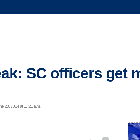
: SC officers get 
e 23, 2014 at 11:21 a.m.