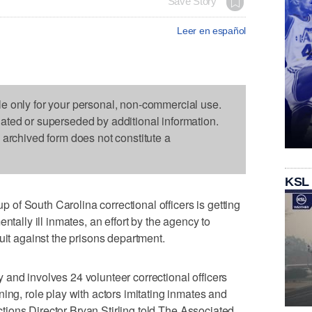
Save Story
Leer en español
le only for your personal, non-commercial use.
dated or superseded by additional information.
s archived form does not constitute a
KSL
f South Carolina correctional officers is getting
ntally ill inmates, an effort by the agency to
uit against the prisons department.
and involves 24 volunteer correctional officers
ing, role play with actors imitating inmates and
rections Director Bryan Stirling told The Associated