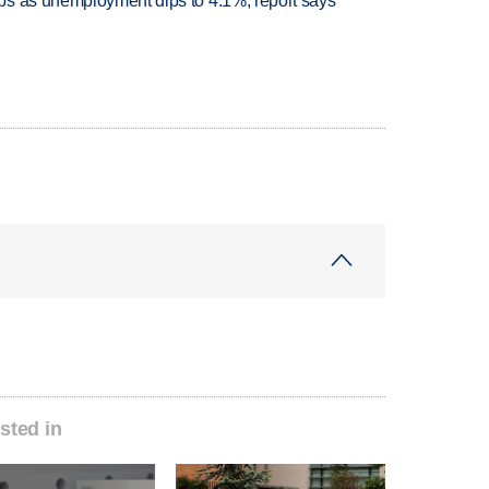
bs as unemployment dips to 4.1%, report says
sted in