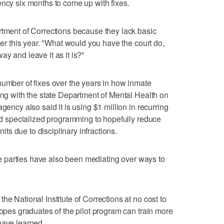
ency six months to come up with fixes.
rtment of Corrections because they lack basic
lier this year. "What would you have the court do,
y and leave it as it is?"
number of fixes over the years in how inmate
ting with the state Department of Mental Health on
gency also said it is using $1 million in recurring
and specialized programming to hopefully reduce
nits due to disciplinary infractions.
 the parties have also been mediating over ways to
he National Institute of Corrections at no cost to
hopes graduates of the pilot program can train more
have learned.