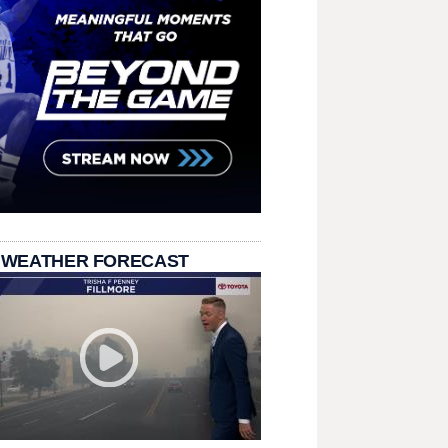
 WEATHER FORECAST