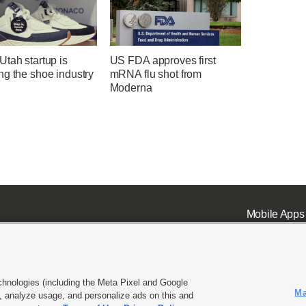
tah startup is
US FDA approves first
ng the shoe industry
mRNA flu shot from
Moderna
Mobile Apps
chnologies (including the Meta Pixel and Google
Ma
 analyze usage, and personalize ads on this and
ell or Share My Data
|
EEO Public File Report
|
KSL-TV FCC Public File
|
KSL FM Radio FCC Publi