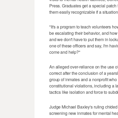
Press. Graduates get a special patch f
them easily recognizable if a situation
"It's a program to teach volunteers h
be escalating their behavior, and how
and we don't have to put them in lockup,
one of these officers and say, I'm hav
come and help?"
An alleged over-reliance on the use o
correct after the conclusion of a years
group of inmates and a nonprofit who
constitutional violations, including a 
tactics like isolation and force to subd
Judge Michael Baxley's ruling chided 
screening new inmates for mental hea