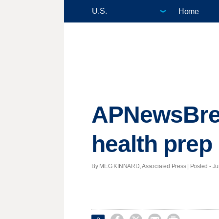
Home
APNewsBreak
health prep
By MEG KINNARD, Associated Press | Posted - Jun