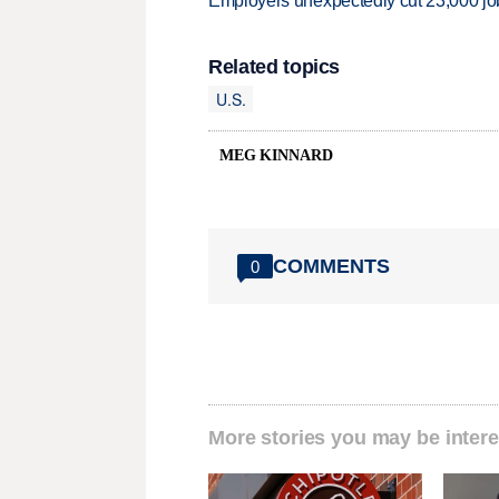
Employers unexpectedly cut 23,000 jo
Related topics
U.S.
MEG KINNARD
COMMENTS
0
More stories you may be intere