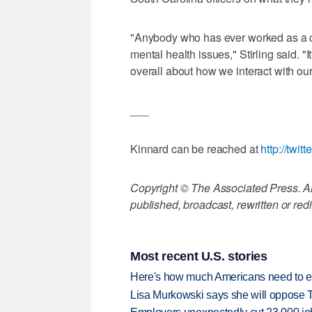
"Anybody who has ever worked as a c
mental health issues," Stirling said. "I
overall about how we interact with ou
___
Kinnard can be reached at
http://twi
Copyright © The Associated Press. All
published, broadcast, rewritten or redi
Most recent U.S. stories
Here's how much Americans need to ear
Lisa Murkowski says she will oppose 