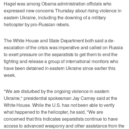
Hagel was among Obama administration officials who
expressed new concerns Thursday about rising violence in
eastern Ukraine, including the downing of a military
helicopter by pro-Russian rebels.
The White House and State Department both said a de-
escalation of the crisis was imperative and called on Russia
to exert pressure on the separatists to get them to end the
fighting and release a group of international monitors who
have been detained in eastern Ukraine since earlier this
week.
"We are disturbed by the ongoing violence in eastern
Ukraine," presidential spokesman Jay Carney said at the
White House. While the U.S. has not been able to verify
what happened to the helicopter, he said, "We are
concerned that this indicates separatists continue to have
access to advanced weaponry and other assistance from the