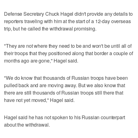
Defense Secretary Chuck Hagel didn't provide any details to
reporters traveling with him at the start of a 12-day overseas
trip, but he called the withdrawal promising.
"They are not where they need to be and won't be until all of
their troops that they positioned along that border a couple of
months ago are gone," Hagel said.
"We do know that thousands of Russian troops have been
pulled back and are moving away. But we also know that
there are still thousands of Russian troops still there that
have not yet moved," Hagel said.
Hagel said he has not spoken to his Russian counterpart
about the withdrawal.