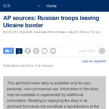
Home
AP sources: Russian troops leaving
Ukraine border
By LOLITA C. BALDOR, Associated Press | Posted - May 29, 2014 at 7:51 p.m.
1




Save Story
1

Leer en español
Estimated read time: 3-4 minutes
This archived news story is available only for your
personal, non-commercial use. Information in the story
may be outdated or superseded by additional
information. Reading or replaying the story in its
archived form does not constitute a republication of the