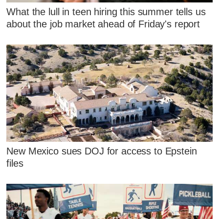
What the lull in teen hiring this summer tells us
about the job market ahead of Friday's report
New Mexico sues DOJ for access to Epstein
files