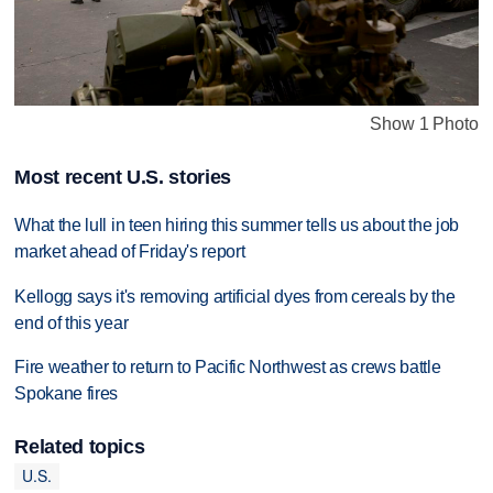
Show 1 Photo
Most recent U.S. stories
What the lull in teen hiring this summer tells us about the job
market ahead of Friday's report
Kellogg says it's removing artificial dyes from cereals by the
end of this year
Fire weather to return to Pacific Northwest as crews battle
Spokane fires
Related topics
U.S.