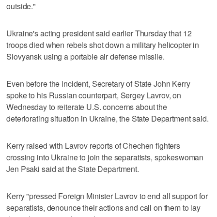
outside."
Ukraine's acting president said earlier Thursday that 12
troops died when rebels shot down a military helicopter in
Slovyansk using a portable air defense missile.
Even before the incident, Secretary of State John Kerry
spoke to his Russian counterpart, Sergey Lavrov, on
Wednesday to reiterate U.S. concerns about the
deteriorating situation in Ukraine, the State Department said.
Kerry raised with Lavrov reports of Chechen fighters
crossing into Ukraine to join the separatists, spokeswoman
Jen Psaki said at the State Department.
Kerry "pressed Foreign Minister Lavrov to end all support for
separatists, denounce their actions and call on them to lay