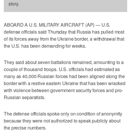
story.
ABOARD A U.S. MILITARY AIRCRAFT (AP) — U.S.
defense officials said Thursday that Russia has pulled most
of its forces away from the Ukraine border, a withdrawal that
the U.S. has been demanding for weeks.
They said about seven battalions remained, amounting to a
couple of thousand troops. U.S. officials had estimated as
many as 40,000 Russian forces had been aligned along the
border with a restive eastern Ukraine that has been wracked
with violence between government security forces and pro-
Russian separatists.
The defense officials spoke only on condition of anonymity
because they were not authorized to speak publicly about
the precise numbers.