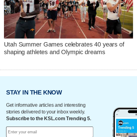
Utah Summer Games celebrates 40 years of
shaping athletes and Olympic dreams
STAY IN THE KNOW
Get informative articles and interesting
stories delivered to your inbox weekly.
Subscribe to the KSL.com Trending 5.