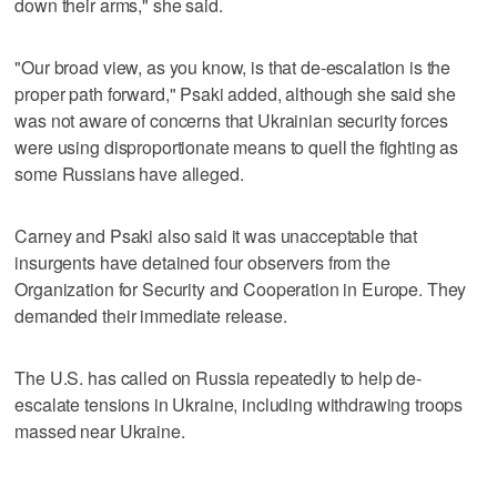
down their arms," she said.
"Our broad view, as you know, is that de-escalation is the
proper path forward," Psaki added, although she said she
was not aware of concerns that Ukrainian security forces
were using disproportionate means to quell the fighting as
some Russians have alleged.
Carney and Psaki also said it was unacceptable that
insurgents have detained four observers from the
Organization for Security and Cooperation in Europe. They
demanded their immediate release.
The U.S. has called on Russia repeatedly to help de-
escalate tensions in Ukraine, including withdrawing troops
massed near Ukraine.
___