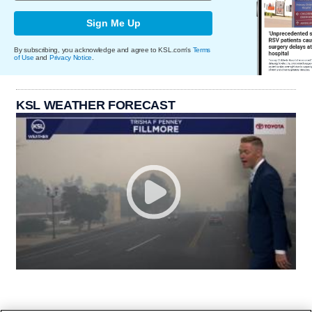
Sign Me Up
By subscribing, you acknowledge and agree to KSL.com's
Terms
of Use
and
Privacy Notice
.
KSL WEATHER FORECAST