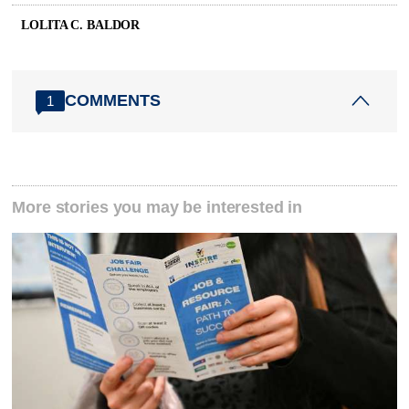
LOLITA C. BALDOR
COMMENTS
1
More stories you may be interested in