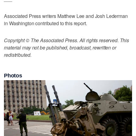
Associated Press writers Matthew Lee and Josh Lederman
in Washington contributed to this report.
Copyright © The Associated Press. All rights reserved. This
material may not be published, broadcast, rewritten or
redistributed.
Photos