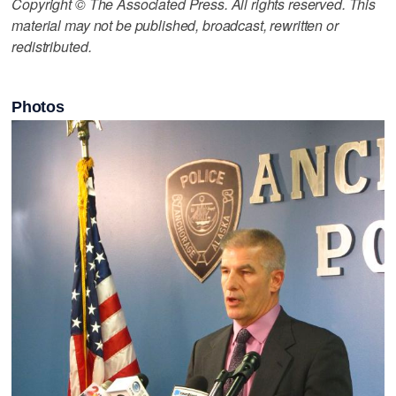
Copyright © The Associated Press. All rights reserved. This
material may not be published, broadcast, rewritten or
redistributed.
Photos