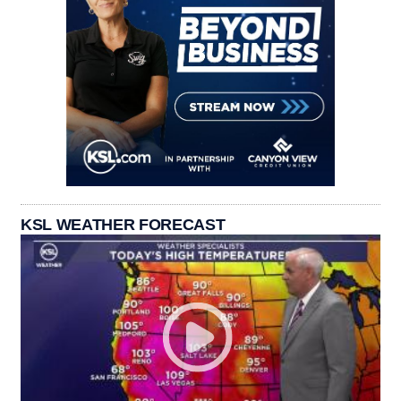
KSL WEATHER FORECAST