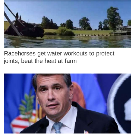
Racehorses get water workouts to protect
joints, beat the heat at farm