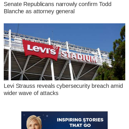
Senate Republicans narrowly confirm Todd
Blanche as attorney general
Levi Strauss reveals cybersecurity breach amid
wider wave of attacks