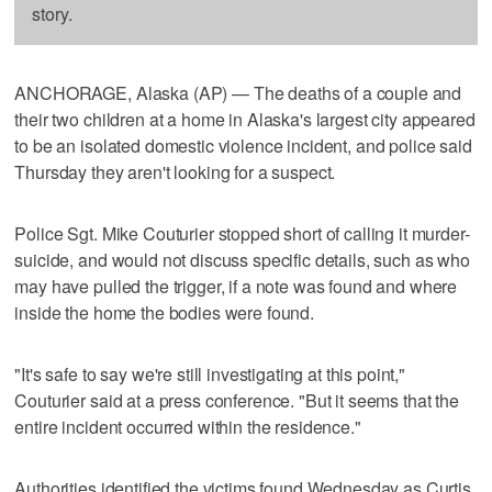
story.
ANCHORAGE, Alaska (AP) — The deaths of a couple and
their two children at a home in Alaska's largest city appeared
to be an isolated domestic violence incident, and police said
Thursday they aren't looking for a suspect.
Police Sgt. Mike Couturier stopped short of calling it murder-
suicide, and would not discuss specific details, such as who
may have pulled the trigger, if a note was found and where
inside the home the bodies were found.
"It's safe to say we're still investigating at this point,"
Couturier said at a press conference. "But it seems that the
entire incident occurred within the residence."
Authorities identified the victims found Wednesday as Curtis