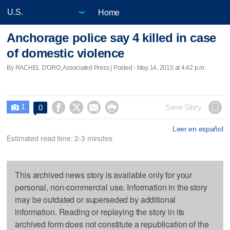
Home
Anchorage police say 4 killed in case
of domestic violence
By RACHEL D'ORO, Associated Press | Posted - May 14, 2015 at 4:42 p.m.
1




Save Story
0

Leer en español
Estimated read time: 2-3 minutes
This archived news story is available only for your
personal, non-commercial use. Information in the story
may be outdated or superseded by additional
information. Reading or replaying the story in its
archived form does not constitute a republication of the