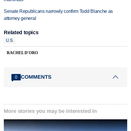
Senate Republicans narrowly confirm Todd Blanche as
attorney general
Related topics
U.S.
RACHEL D'ORO
COMMENTS
0
More stories you may be interested in