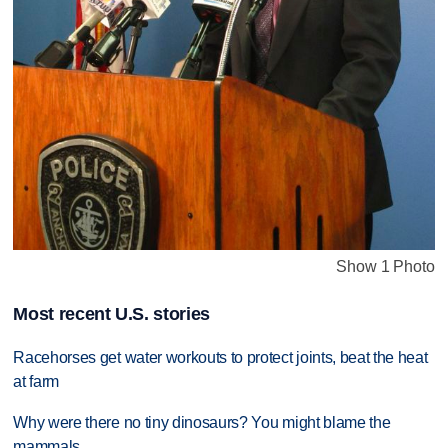
Show 1 Photo
Most recent U.S. stories
Racehorses get water workouts to protect joints, beat the heat
at farm
Why were there no tiny dinosaurs? You might blame the
mammals