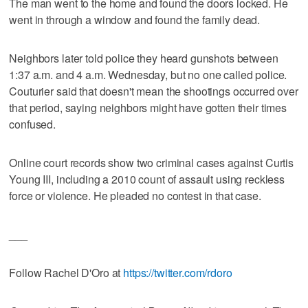
The man went to the home and found the doors locked. He
went in through a window and found the family dead.
Neighbors later told police they heard gunshots between
1:37 a.m. and 4 a.m. Wednesday, but no one called police.
Couturier said that doesn't mean the shootings occurred over
that period, saying neighbors might have gotten their times
confused.
Online court records show two criminal cases against Curtis
Young III, including a 2010 count of assault using reckless
force or violence. He pleaded no contest in that case.
___
Follow Rachel D'Oro at
https://twitter.com/rdoro