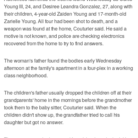
Young III, 24, and Desiree Leandra Gonzalez, 27, along with
their children, 4-year-old Zaiden Young and 17-month-old
Zarielle Young. All four had been shot to death, and a
weapon was found at the home, Couturier said. He said a
motive is not known, and police are checking electronics
recovered from the home to try to find answers.
The woman's father found the bodies early Wednesday
afternoon at the family's apartment in a four-plex in a working
class neighborhood.
The children's father usually dropped the children off at their
grandparents' home in the mornings before the grandmother
took them to the baby sitter, Couturier said. When the
children didn't show up, the grandfather tried to call his
daughter but got no answer.