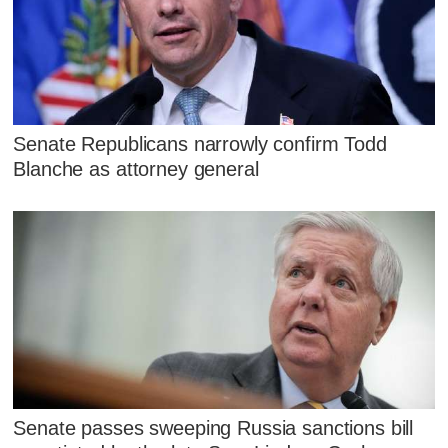
Senate Republicans narrowly confirm Todd
Blanche as attorney general
Senate passes sweeping Russia sanctions bill