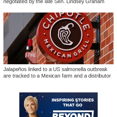
negotiated by the late Sen. Lindsey Graham
Jalapeños linked to a US salmonella outbreak
are tracked to a Mexican farm and a distributor