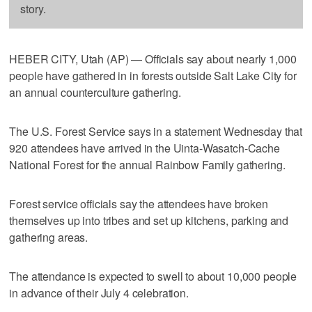
story.
HEBER CITY, Utah (AP) — Officials say about nearly 1,000
people have gathered in in forests outside Salt Lake City for
an annual counterculture gathering.
The U.S. Forest Service says in a statement Wednesday that
920 attendees have arrived in the Uinta-Wasatch-Cache
National Forest for the annual Rainbow Family gathering.
Forest service officials say the attendees have broken
themselves up into tribes and set up kitchens, parking and
gathering areas.
The attendance is expected to swell to about 10,000 people
in advance of their July 4 celebration.