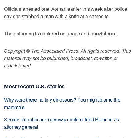
Officials arrested one woman earlier this week after police
say she stabbed a man with a knife at a campsite.
The gathering is centered on peace and nonviolence.
Copyright © The Associated Press. All rights reserved. This
material may not be published, broadcast, rewritten or
redistributed.
Most recent U.S. stories
Why were there no tiny dinosaurs? You might blame the
mammals
Senate Republicans narrowly confirm Todd Blanche as
attorney general