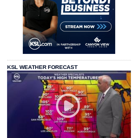
KSL WEATHER FORECAST