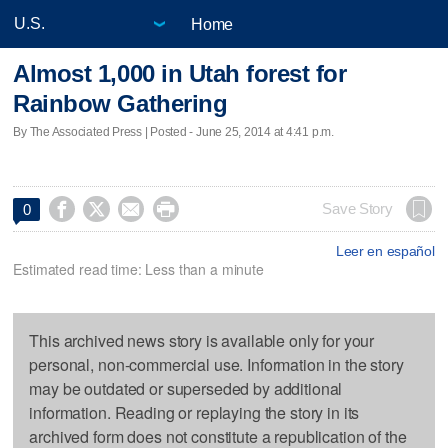
Home
Almost 1,000 in Utah forest for
Rainbow Gathering
By The Associated Press | Posted - June 25, 2014 at 4:41 p.m.




Save Story
0
Leer en español
Estimated read time: Less than a minute
This archived news story is available only for your
personal, non-commercial use. Information in the story
may be outdated or superseded by additional
information. Reading or replaying the story in its
archived form does not constitute a republication of the