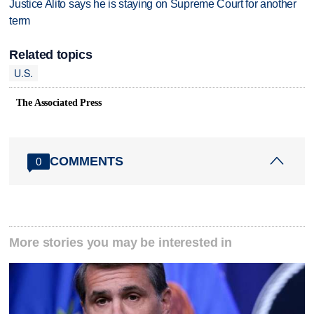
Justice Alito says he is staying on Supreme Court for another
term
Related topics
U.S.
The Associated Press
COMMENTS
0
More stories you may be interested in