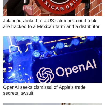
Jalapeños linked to a US salmonella outbreak
are tracked to a Mexican farm and a distributor
OpenAI seeks dismissal of Apple's trade
secrets lawsuit