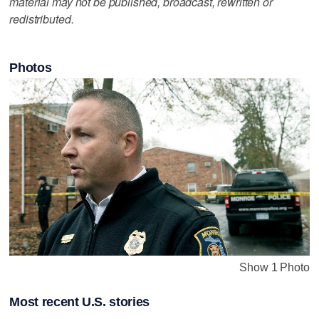
material may not be published, broadcast, rewritten or
redistributed.
Photos
Show 1 Photo
Most recent U.S. stories