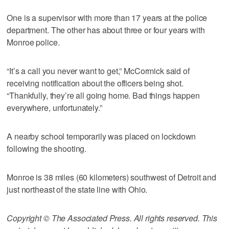
One is a supervisor with more than 17 years at the police
department. The other has about three or four years with
Monroe police.
“It’s a call you never want to get,” McCormick said of
receiving notification about the officers being shot.
“Thankfully, they’re all going home. Bad things happen
everywhere, unfortunately.”
A nearby school temporarily was placed on lockdown
following the shooting.
Monroe is 38 miles (60 kilometers) southwest of Detroit and
just northeast of the state line with Ohio.
Copyright © The Associated Press. All rights reserved. This