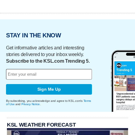
STAY IN THE KNOW
Get informative articles and interesting
stories delivered to your inbox weekly.
Subscribe to the KSL.com Trending 5.
Sign Me Up
By subscribing, you acknowledge and agree to KSL.com's
Terms
of Use
and
Privacy Notice
.
KSL WEATHER FORECAST