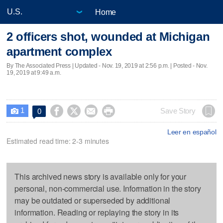
Home
2 officers shot, wounded at Michigan
apartment complex
By The Associated Press |
Updated
- Nov. 19, 2019 at 2:56 p.m. | Posted - Nov.
19, 2019 at 9:49 a.m.
1




Save Story
0

Leer en español
Estimated read time: 2-3 minutes
This archived news story is available only for your
personal, non-commercial use. Information in the story
may be outdated or superseded by additional
information. Reading or replaying the story in its