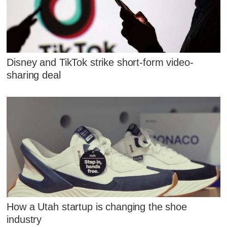
Disney and TikTok strike short-form video-
sharing deal
How a Utah startup is changing the shoe
industry