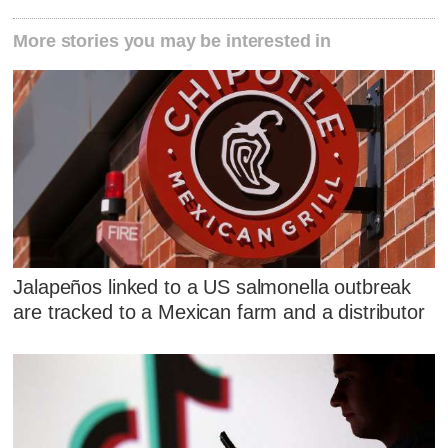
More stories you may be interested in
Jalapeños linked to a US salmonella outbreak
are tracked to a Mexican farm and a distributor