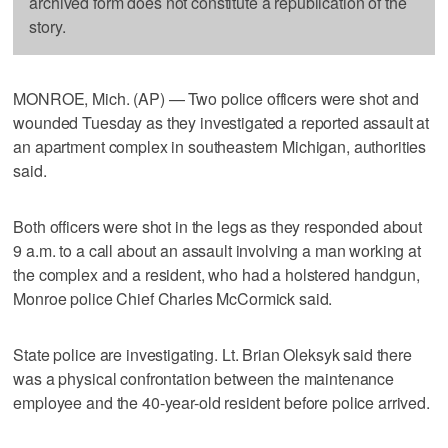
archived form does not constitute a republication of the
story.
MONROE, Mich. (AP) — Two police officers were shot and
wounded Tuesday as they investigated a reported assault at
an apartment complex in southeastern Michigan, authorities
said.
Both officers were shot in the legs as they responded about
9 a.m. to a call about an assault involving a man working at
the complex and a resident, who had a holstered handgun,
Monroe police Chief Charles McCormick said.
State police are investigating. Lt. Brian Oleksyk said there
was a physical confrontation between the maintenance
employee and the 40-year-old resident before police arrived.