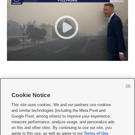
OK
Cookie Notice







This site uses cookies. We and our partners use cookies
and similar technologies (including the Meta Pixel and
Mobile Apps
|
Newsletter
|
Advertise
|
Contact Us
|
Careers with KSL.com
|
Google Pixel, among others) to improve your experience,
measure performance, analyze usage, and personalize ads
Terms of use
|
Privacy Statement
|
Video Consent Viewing Policy
|
DMCA Notice
|
on this and other sites. By continuing to use our site, you
Do Not Sell or Share My Data
|
EEO Public File Report
|
KSL-TV FCC Public File
|
agree to this use, as well as agree to our
Terms of Use
,
KSL FM Radio FCC Public File
|
KSL AM Radio FCC Public File
|
FCC Applications
|