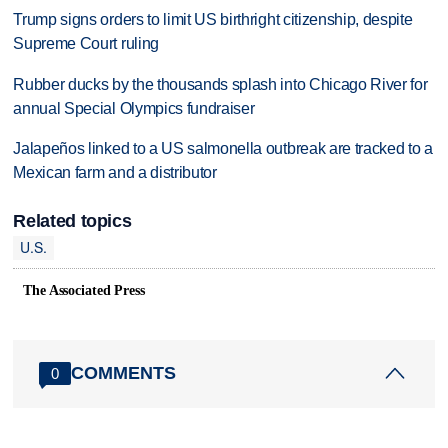
Trump signs orders to limit US birthright citizenship, despite
Supreme Court ruling
Rubber ducks by the thousands splash into Chicago River for
annual Special Olympics fundraiser
Jalapeños linked to a US salmonella outbreak are tracked to a
Mexican farm and a distributor
Related topics
U.S.
The Associated Press
COMMENTS
0