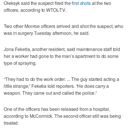
Oleksyk said the suspect fired the
first shots
at the two
officers, according to WTOL-TV.
Two other Monroe officers arrived and shot the suspect, who
was in surgery Tuesday afternoon, he said.
Jona Feketia, another resident, said maintenance staff told
her a worker had gone to the man’s apartment to do some
type of spraying.
“They had to do the work order. ... The guy started acting a
little strange,” Feketia told reporters. “He does carry a
weapon. They came out and called the police.”
One of the officers has been released from a hospital,
according to McCormick. The second officer still was being
treated.