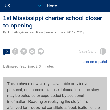
Home
1st Mississippi charter school closer
to opening
By JEFF AMY, Associated Press | Posted - June 2, 2014 at 2:21 p.m.




Save Story
0
Leer en español
Estimated read time: 2-3 minutes
This archived news story is available only for your
personal, non-commercial use. Information in the story
may be outdated or superseded by additional
information. Reading or replaying the story in its
archived form does not constitute a republication of the