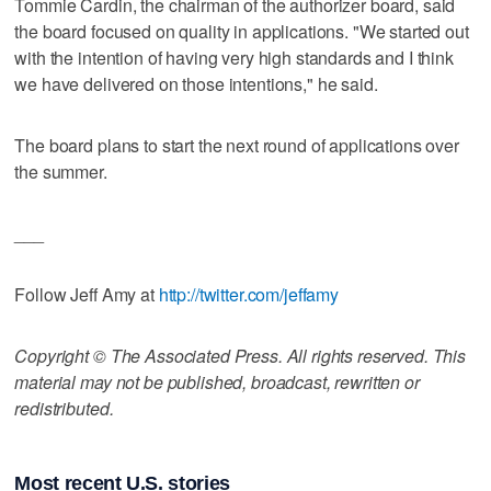
Tommie Cardin, the chairman of the authorizer board, said
the board focused on quality in applications. "We started out
with the intention of having very high standards and I think
we have delivered on those intentions," he said.
The board plans to start the next round of applications over
the summer.
___
Follow Jeff Amy at
http://twitter.com/jeffamy
Copyright © The Associated Press. All rights reserved. This
material may not be published, broadcast, rewritten or
redistributed.
Most recent U.S. stories