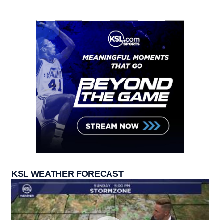
KSL WEATHER FORECAST