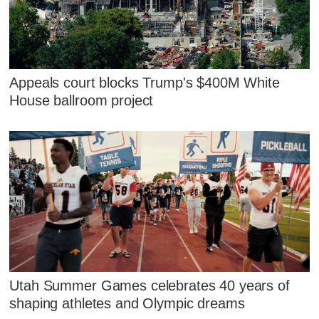
Appeals court blocks Trump's $400M White
House ballroom project
Utah Summer Games celebrates 40 years of
shaping athletes and Olympic dreams