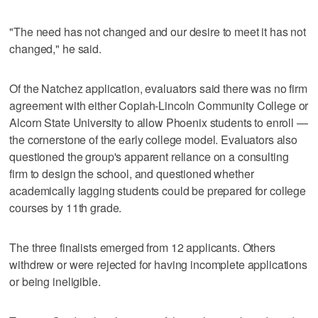
"The need has not changed and our desire to meet it has not
changed," he said.
Of the Natchez application, evaluators said there was no firm
agreement with either Copiah-Lincoln Community College or
Alcorn State University to allow Phoenix students to enroll —
the cornerstone of the early college model. Evaluators also
questioned the group's apparent reliance on a consulting
firm to design the school, and questioned whether
academically lagging students could be prepared for college
courses by 11th grade.
The three finalists emerged from 12 applicants. Others
withdrew or were rejected for having incomplete applications
or being ineligible.