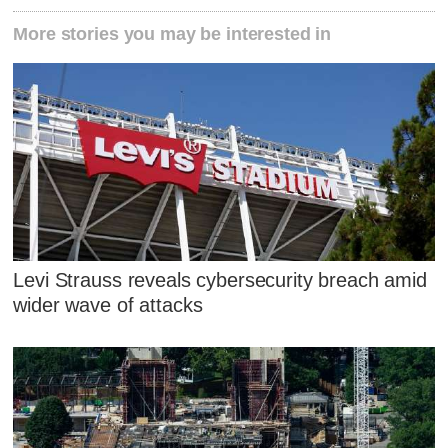
More stories you may be interested in
Levi Strauss reveals cybersecurity breach amid
wider wave of attacks