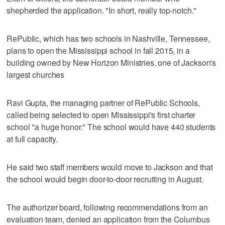
shepherded the application. "In short, really top-notch."
RePublic, which has two schools in Nashville, Tennessee,
plans to open the Mississippi school in fall 2015, in a
building owned by New Horizon Ministries, one of Jackson's
largest churches
Ravi Gupta, the managing partner of RePublic Schools,
called being selected to open Mississippi's first charter
school "a huge honor." The school would have 440 students
at full capacity.
He said two staff members would move to Jackson and that
the school would begin door-to-door recruiting in August.
The authorizer board, following recommendations from an
evaluation team, denied an application from the Columbus