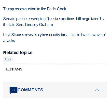
Trump renews effort to fire Fed's Cook
Senate passes sweeping Russia sanctions bill negotiated by
the late Sen. Lindsey Graham
Levi Strauss reveals cybersecurity breach amid wider wave of
attacks
Related topics
U.S.
JEFF AMY
COMMENTS
0