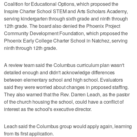
Coalition for Educational Options, which proposed the
Inspire Charter School STEM and Arts Scholars Academy,
serving kindergarten through sixth grade and ninth through
12th grade. The board also denied the Phoenix Project
Community Development Foundation, which proposed the
Phoenix Early College Charter School in Natchez, serving
ninth through 12th grade.
A review team said the Columbus curriculum plan wasn't
detailed enough and didn't acknowledge differences
between elementary school and high school. Evaluators
said they were worried about changes in proposed staffing.
They also warned that the Rev. Darren Leach, as the pastor
of the church housing the school, could have a conflict of
interest as the school's executive director.
Leach said the Columbus group would apply again, learning
from its first application.