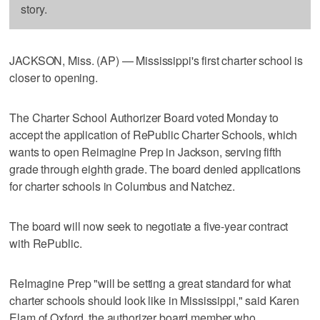
story.
JACKSON, Miss. (AP) — Mississippi's first charter school is
closer to opening.
The Charter School Authorizer Board voted Monday to
accept the application of RePublic Charter Schools, which
wants to open Reimagine Prep in Jackson, serving fifth
grade through eighth grade. The board denied applications
for charter schools in Columbus and Natchez.
The board will now seek to negotiate a five-year contract
with RePublic.
ReImagine Prep "will be setting a great standard for what
charter schools should look like in Mississippi," said Karen
Elam of Oxford, the authorizer board member who