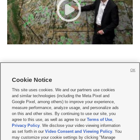
OK
Cookie Notice







This site uses cookies. We and our partners use cookies
and similar technologies (including the Meta Pixel and
Mobile Apps
|
Newsletter
|
Advertise
|
Contact Us
|
Careers with KSL.com
|
Google Pixel, among others) to improve your experience,
measure performance, analyze usage, and personalize ads
Terms of use
|
Privacy Statement
|
Video Consent Viewing Policy
|
DMCA Notice
|
on this and other sites. By continuing to use our site, you
Do Not Sell or Share My Data
|
EEO Public File Report
|
KSL-TV FCC Public File
|
agree to this use, as well as agree to our
Terms of Use
,
KSL FM Radio FCC Public File
|
KSL AM Radio FCC Public File
|
FCC Applications
|
Closed Captioning Assistance
Privacy Policy
. We disclose your video viewing information
as set forth in our
Video Consent and Viewing Policy
. You
© 2026
KSL Media
| KSL Broadcasting Salt Lake City UT | Site hosted & managed
may customize your cookie settings by clicking "Manage