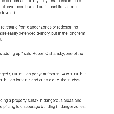
 to encroach on dry, hilly terrain that is more
at have been burned out in past fires tend to
 leveled.
 retreating from danger zones or redesigning
re easily defended territory, but in the long term
d.
ps adding up," said Robert Olshansky, one of the
raged $100 million per year from 1964 to 1990 but
6 billion for 2017 and 2018 alone, the study's
dding a property surtax in dangerous areas and
e pricing to discourage building in danger zones,