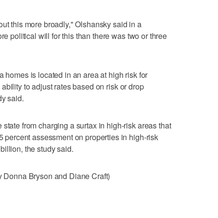
out this more broadly," Olshansky said in a
e political will for this than there was two or three
a homes is located in an area at high risk for
s' ability to adjust rates based on risk or drop
dy said.
state from charging a surtax in high-risk areas that
25 percent assessment on properties in high-risk
llion, the study said.
 by Donna Bryson and Diane Craft)