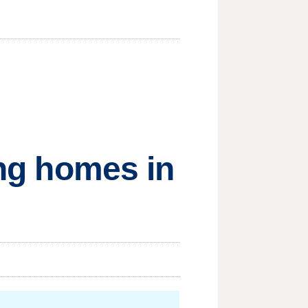
ing homes in