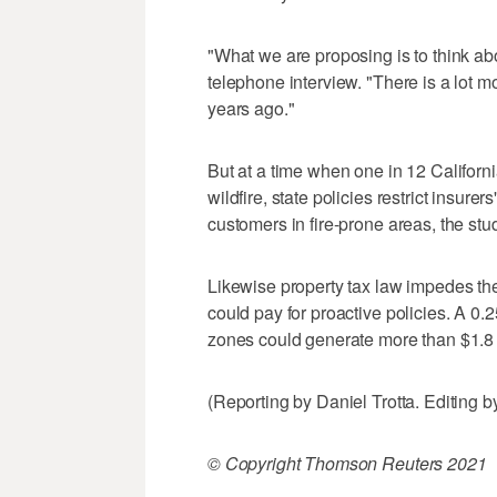
"What we are proposing is to think ab
telephone interview. "There is a lot mor
years ago."
But at a time when one in 12 Californi
wildfire, state policies restrict insurer
customers in fire-prone areas, the stu
Likewise property tax law impedes the 
could pay for proactive policies. A 0.
zones could generate more than $1.8 bi
(Reporting by Daniel Trotta. Editing
© Copyright Thomson Reuters 2021