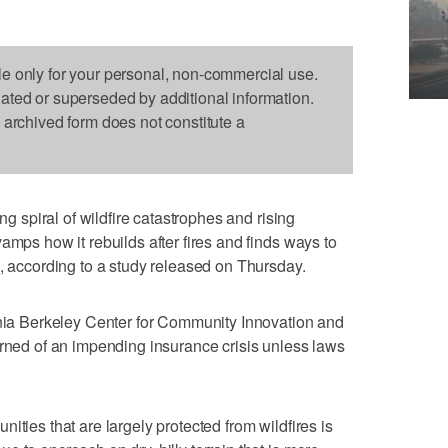
le only for your personal, non-commercial use.
dated or superseded by additional information.
s archived form does not constitute a
ing spiral of wildfire catastrophes and rising
amps how it rebuilds after fires and finds ways to
s, according to a study released on Thursday.
rnia Berkeley Center for Community Innovation and
arned of an impending insurance crisis unless laws
ities that are largely protected from wildfires is