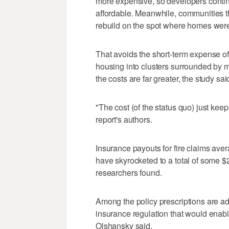
more expensive, so developers continue
affordable. Meanwhile, communities th
rebuild on the spot where homes were
That avoids the short-term expense of
housing into clusters surrounded by mo
the costs are far greater, the study sai
"The cost (of the status quo) just kee
report's authors.
Insurance payouts for fire claims ave
have skyrocketed to a total of some $2
researchers found.
Among the policy prescriptions are a
insurance regulation that would enabl
Olshansky said.