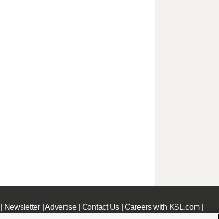
|
Newsletter
|
Advertise
|
Contact Us
|
Careers with KSL.com
|