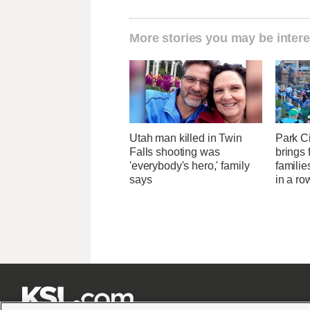
More stories you may be intere
Utah man killed in Twin
Park Ci
Falls shooting was
brings 
'everybody's hero,' family
familie
says
in a ro