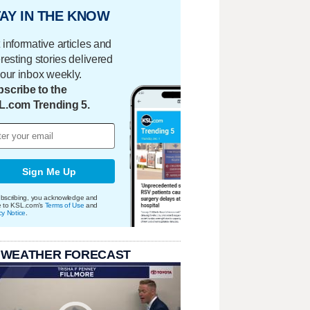
AY IN THE KNOW
 informative articles and
eresting stories delivered
your inbox weekly.
scribe to the
L.com Trending 5.
Sign Me Up
bscribing, you acknowledge and
e to KSL.com's
Terms of Use
and
cy Notice
.
 WEATHER FORECAST