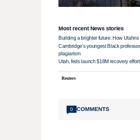
Most recent News stories
Building a brighter future: How Utahns 
Cambridge's youngest Black professor r
plagiarism
Utah, feds launch $18M recovery effor
Reuters
COMMENTS
0