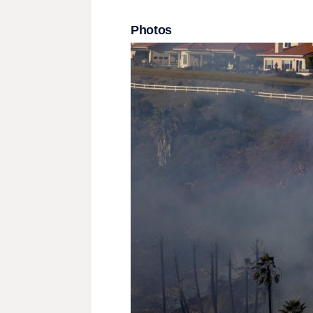
Photos