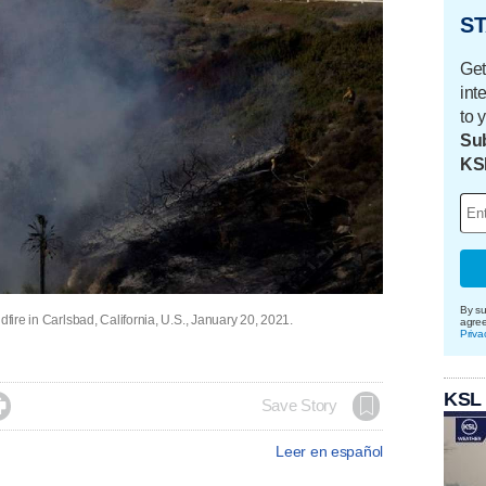
ST
Get
int
to 
Sub
KS
By su
dfire in Carlsbad, California, U.S., January 20, 2021.
agre
Priva
KSL

Save Story
Leer en español