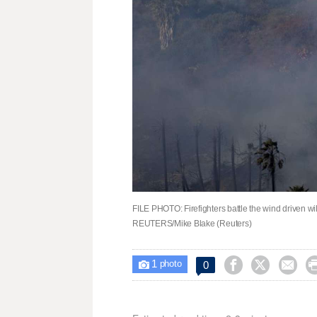
FILE PHOTO: Firefighters battle the wind driven wil
REUTERS/Mike Blake (Reuters)
1



0

photo