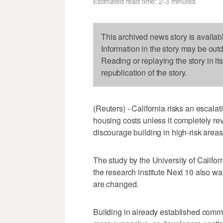
Estimated read time: 2-3 minutes
This archived news story is availab
Information in the story may be out
Reading or replaying the story in it
republication of the story.
(Reuters) - California risks an escalat
housing costs unless it completely rev
discourage building in high-risk area
The study by the University of Califo
the research institute Next 10 also w
are changed.
Building in already established commun