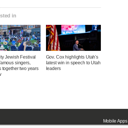
sted in
ty Jewish Festival
Gov. Cox highlights Utah's
famous singers,
latest win in speech to Utah
s together two years
leaders
w
Mobile Apps