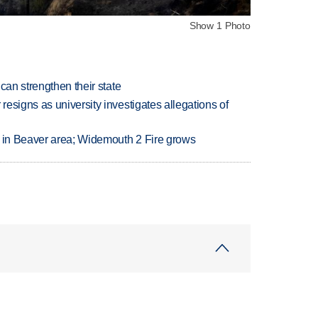
Show 1 Photo
can strengthen their state
esigns as university investigates allegations of
t in Beaver area; Widemouth 2 Fire grows