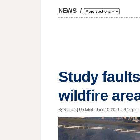
NEWS
/
Study faults
wildfire are
By Reuters |
Updated
- June 10, 2021 at 4:16 p.m. 