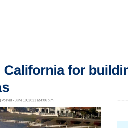
 California for build
as
| Posted - June 10, 2021 at 4:06 p.m.