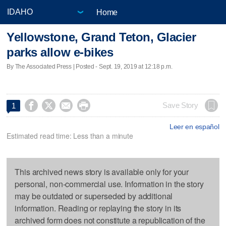
Home
Yellowstone, Grand Teton, Glacier
parks allow e-bikes
By The Associated Press | Posted - Sept. 19, 2019 at 12:18 p.m.




Save Story
1
Leer en español
Estimated read time: Less than a minute
This archived news story is available only for your
personal, non-commercial use. Information in the story
may be outdated or superseded by additional
information. Reading or replaying the story in its
archived form does not constitute a republication of the