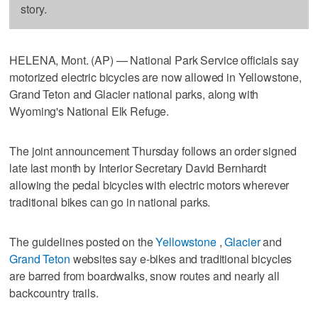
story.
HELENA, Mont. (AP) — National Park Service officials say
motorized electric bicycles are now allowed in Yellowstone,
Grand Teton and Glacier national parks, along with
Wyoming's National Elk Refuge.
The joint announcement Thursday follows an order signed
late last month by Interior Secretary David Bernhardt
allowing the pedal bicycles with electric motors wherever
traditional bikes can go in national parks.
The guidelines posted on the
Yellowstone
,
Glacier
and
Grand Teton
websites say e-bikes and traditional bicycles
are barred from boardwalks, snow routes and nearly all
backcountry trails.