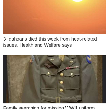
3 Idahoans died this week from heat-related
issues, Health and Welfare says
Family searching for missing WWII uniform,