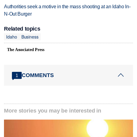
Authorities seek a motive in the mass shooting at an Idaho In-
N-Out Burger
Related topics
Idaho
Business
The Associated Press
COMMENTS
1
More stories you may be interested in