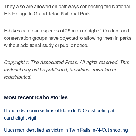
They also are allowed on pathways connecting the National
Elk Refuge to Grand Teton National Park.
E-bikes can reach speeds of 28 mph or higher. Outdoor and
conservation groups have objected to allowing them in parks
without additional study or public notice.
Copyright © The Associated Press. All rights reserved. This
material may not be published, broadcast, rewritten or
redistributed.
Most recent Idaho stories
Hundreds mourn victims of Idaho In-N-Out shooting at
candlelight vigil
Utah man identified as victim in Twin Falls In-N-Out shooting