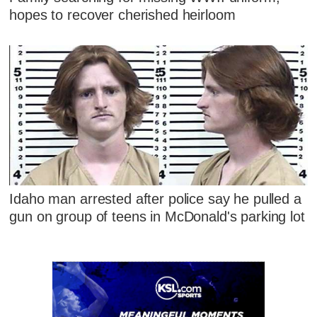
hopes to recover cherished heirloom
Idaho man arrested after police say he pulled a
gun on group of teens in McDonald's parking lot