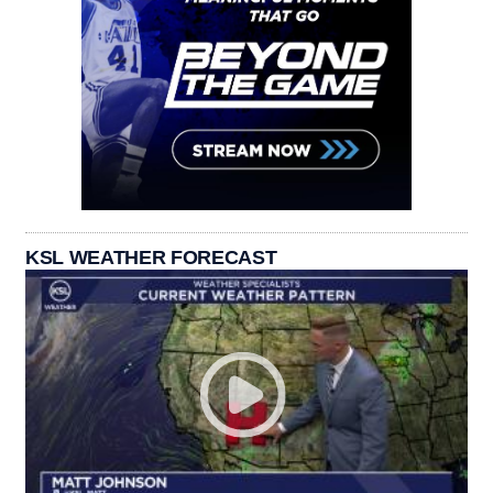
KSL WEATHER FORECAST