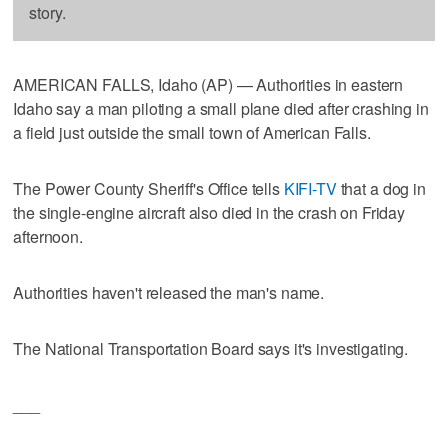
story.
AMERICAN FALLS, Idaho (AP) — Authorities in eastern
Idaho say a man piloting a small plane died after crashing in
a field just outside the small town of American Falls.
The Power County Sheriff's Office tells
KIFI-TV
that a dog in
the single-engine aircraft also died in the crash on Friday
afternoon.
Authorities haven't released the man's name.
The National Transportation Board says it's investigating.
___