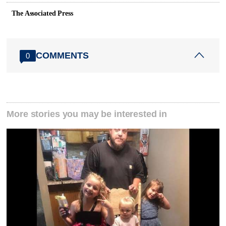
The Associated Press
COMMENTS
0
More stories you may be interested in