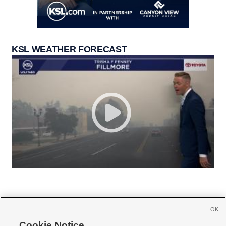
KSL WEATHER FORECAST
OK
Cookie Notice