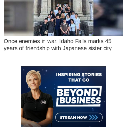
Once enemies in war, Idaho Falls marks 45
years of friendship with Japanese sister city