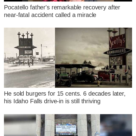
Pocatello father's remarkable recovery after
near-fatal accident called a miracle
He sold burgers for 15 cents. 6 decades later,
his Idaho Falls drive-in is still thriving