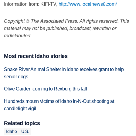
Information from: KIFI-TV,
http://www.localnews8.com/
Copyright © The Associated Press. All rights reserved. This
material may not be published, broadcast, rewritten or
redistributed.
Most recent Idaho stories
Snake River Animal Shelter in Idaho receives grant to help
senior dogs
Olive Garden coming to Rexburg this fall
Hundreds mourn victims of Idaho In-N-Out shooting at
candlelight vigil
Related topics
Idaho
U.S.