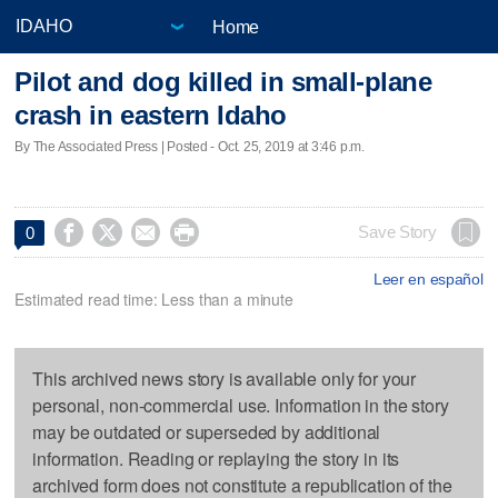
Home
Pilot and dog killed in small-plane
crash in eastern Idaho
By The Associated Press | Posted - Oct. 25, 2019 at 3:46 p.m.




Save Story
0
Leer en español
Estimated read time: Less than a minute
This archived news story is available only for your
personal, non-commercial use. Information in the story
may be outdated or superseded by additional
information. Reading or replaying the story in its
archived form does not constitute a republication of the