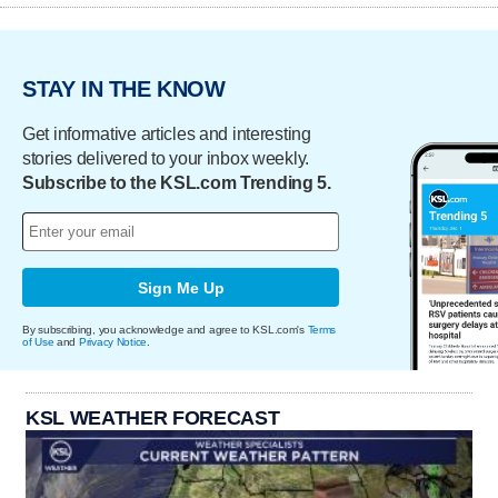
STAY IN THE KNOW
Get informative articles and interesting
stories delivered to your inbox weekly.
Subscribe to the KSL.com Trending 5.
Sign Me Up
By subscribing, you acknowledge and agree to KSL.com's
Terms
of Use
and
Privacy Notice
.
KSL WEATHER FORECAST