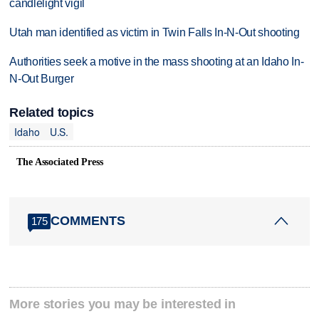
candlelight vigil
Utah man identified as victim in Twin Falls In-N-Out shooting
Authorities seek a motive in the mass shooting at an Idaho In-
N-Out Burger
Related topics
Idaho
U.S.
The Associated Press
COMMENTS
175
More stories you may be interested in