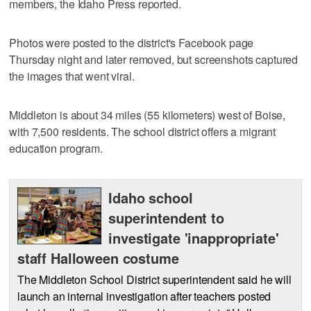
members, the Idaho Press reported.
Photos were posted to the district's Facebook page
Thursday night and later removed, but screenshots captured
the images that went viral.
Middleton is about 34 miles (55 kilometers) west of Boise,
with 7,500 residents. The school district offers a migrant
education program.
Idaho school
superintendent to
investigate 'inappropriate'
staff Halloween costume
The Middleton School District superintendent said he will
launch an internal investigation after teachers posted