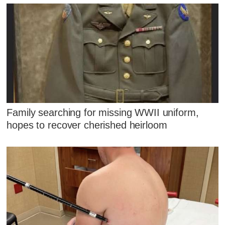
Family searching for missing WWII uniform,
hopes to recover cherished heirloom