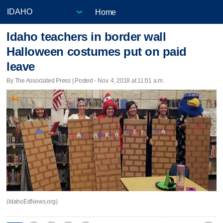
Home
Idaho teachers in border wall
Halloween costumes put on paid
leave
By The Associated Press | Posted - Nov. 4, 2018 at 11:01 a.m.
(IdahoEdNews.org)