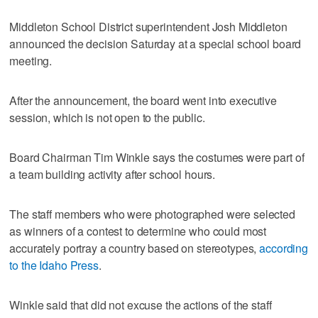
Middleton School District superintendent Josh Middleton
announced the decision Saturday at a special school board
meeting.
After the announcement, the board went into executive
session, which is not open to the public.
Board Chairman Tim Winkle says the costumes were part of
a team building activity after school hours.
The staff members who were photographed were selected
as winners of a contest to determine who could most
accurately portray a country based on stereotypes,
according
to the Idaho Press
.
Winkle said that did not excuse the actions of the staff