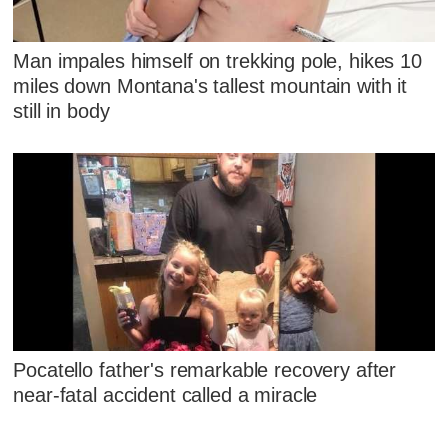
Man impales himself on trekking pole, hikes 10
miles down Montana's tallest mountain with it
still in body
Pocatello father's remarkable recovery after
near-fatal accident called a miracle