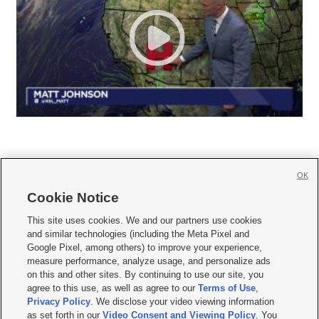
OK
Cookie Notice







This site uses cookies. We and our partners use cookies
and similar technologies (including the Meta Pixel and
Mobile Apps
|
Newsletter
|
Advertise
|
Contact Us
|
Careers with KSL.com
|
Google Pixel, among others) to improve your experience,
measure performance, analyze usage, and personalize ads
Terms of use
|
Privacy Statement
|
Video Consent Viewing Policy
|
DMCA Notice
|
on this and other sites. By continuing to use our site, you
Do Not Sell or Share My Data
|
EEO Public File Report
|
KSL-TV FCC Public File
|
agree to this use, as well as agree to our
Terms of Use
,
KSL FM Radio FCC Public File
|
KSL AM Radio FCC Public File
|
FCC Applications
|
Closed Captioning Assistance
Privacy Policy
. We disclose your video viewing information
as set forth in our
Video Consent and Viewing Policy
. You