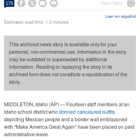




Save Story
175
Leer en español
Estimated read time: 1-2 minutes
This archived news story is available only for your
personal, non-commercial use. Information in the story
may be outdated or superseded by additional
information. Reading or replaying the story in its
archived form does not constitute a republication of the
story.
MIDDLETON, Idaho (AP) — Fourteen staff members at an
Idaho school district who
donned caricatured outfits
depicting Mexican people and a border wall emblazoned
with "Make America Great Again" have been placed on paid
administrative leave.