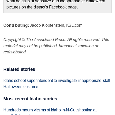
what he calls “insensitive and inappropriate” Halloween
pictures on the district’s Facebook page.
Contributing:
Jacob Klopfenstein, KSL.com
Copyright © The Associated Press. All rights reserved. This
material may not be published, broadcast, rewritten or
redistributed.
Related stories
Idaho school superintendent to investigate 'inappropriate' staff
Halloween costume
Most recent Idaho stories
Hundreds mourn victims of Idaho In-N-Out shooting at