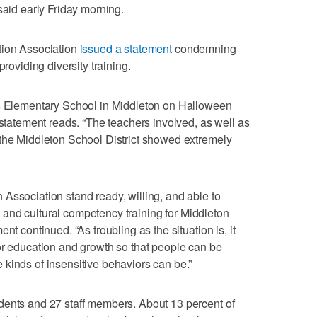
said early Friday morning.
tion Association
issued a statement
condemning
providing diversity training.
ts Elementary School in Middleton on Halloween
 statement reads. “The teachers involved, as well as
 the Middleton School District showed extremely
Association stand ready, willing, and able to
ity and cultural competency training for Middleton
nt continued. “As troubling as the situation is, it
or education and growth so that people can be
kinds of insensitive behaviors can be.”
dents and 27 staff members. About 13 percent of