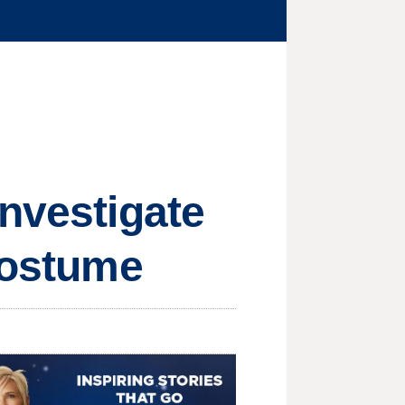
investigate
 costume