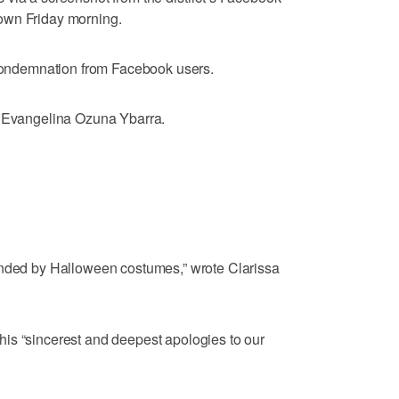
own Friday morning.
f condemnation from Facebook users.
e Evangelina Ozuna Ybarra.
ended by Halloween costumes,” wrote Clarissa
is “sincerest and deepest apologies to our