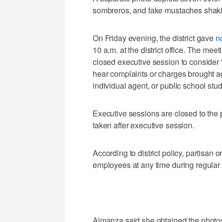
sombreros, and fake mustaches shak
On Friday evening, the district gave
n
10 a.m. at the district office. The meet
closed executive session to consider “t
hear complaints or charges brought ag
individual agent, or public school stud
Executive sessions are closed to the 
taken after executive session.
According to district policy, partisan or
employees at any time during regular
Almanza said she obtained the photos 