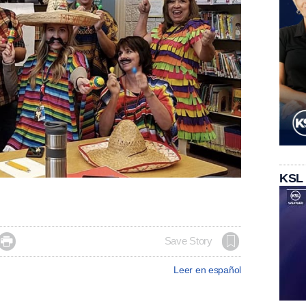
KSL

Save Story
Leer en español