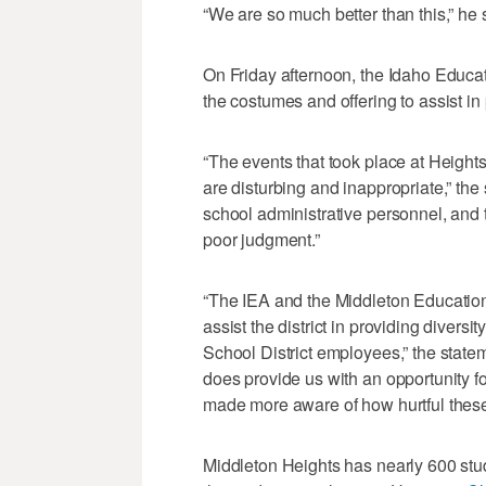
“We are so much better than this,” he 
On Friday afternoon, the Idaho Educa
the costumes and offering to assist in 
“The events that took place at Heigh
are disturbing and inappropriate,” the
school administrative personnel, and
poor judgment.”
“The IEA and the Middleton Education 
assist the district in providing divers
School District employees,” the stateme
does provide us with an opportunity f
made more aware of how hurtful these 
Middleton Heights has nearly 600 stu