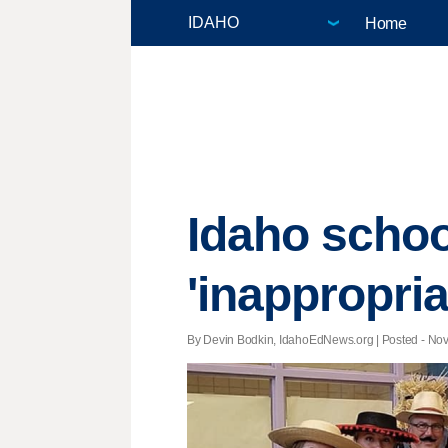
Home
Idaho schoo
'inappropri
By Devin Bodkin, IdahoEdNews.org | Posted - Nov.