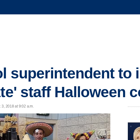
l superintendent to 
ate' staff Halloween
 3, 2018 at 9:02 a.m.