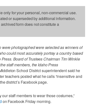
le only for your personal, non-commercial use.
dated or superseded by additional information.
s archived form does not constitute a
 were photographed were selected as winners of
who could most accurately portray a country based
ho Press. Board of Trustees Chairman Tim Winkle
f the staff members, the Idaho Press
dleton School District superintendent said he
fter teachers posted what he calls “insensitive and
the district’s Facebook page.
by our staff members to wear those costumes,”
d
on Facebook Friday morning.