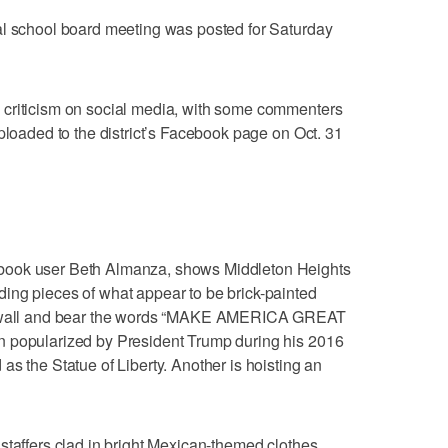
al school board meeting was posted for Saturday
 criticism on social media, with some commenters
ploaded to the district’s Facebook page on Oct. 31
book user Beth Almanza, shows Middleton Heights
ing pieces of what appear to be brick-painted
 a wall and bear the words “MAKE AMERICA GREAT
n popularized by President Trump during his 2016
s the Statue of Liberty. Another is hoisting an
staffers clad in bright Mexican-themed clothes,