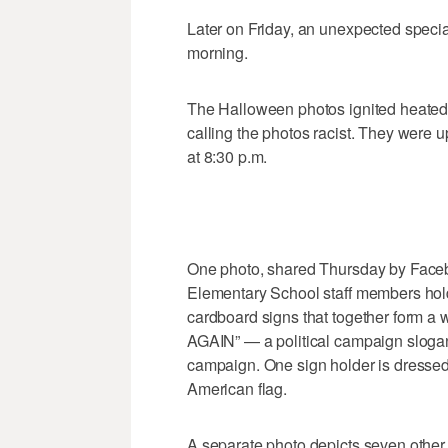
Later on Friday, an unexpected speci
morning.
The Halloween photos ignited heated
calling the photos racist. They were u
at 8:30 p.m.
One photo, shared Thursday by Face
Elementary School staff members hold
cardboard signs that together form
AGAIN” — a political campaign sloga
campaign. One sign holder is dressed a
American flag.
A separate photo depicts seven other 