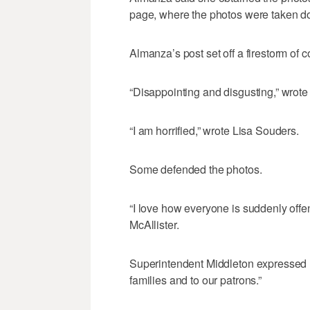
page, where the photos were taken d
Almanza’s post set off a firestorm o
“Disappointing and disgusting,” wrot
“I am horrified,” wrote Lisa Souders.
Some defended the photos.
“I love how everyone is suddenly off
McAllister.
Superintendent Middleton expressed h
families and to our patrons.”