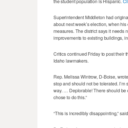
the student population is Hispanic.
Cl
Superintendent Middleton had original
about next week’s election, when his d
measures. The district says it needs 
improvements to existing buildings, i
Critics continued Friday to post thei
Idaho lawmakers.
Rep. Melissa Wintrow, D-Boise, wrote: 
stop and should not be tolerated. I’m 
way. … Deplorable! There should be 
chose to do this.”
“This is incredibly disappointing,” s