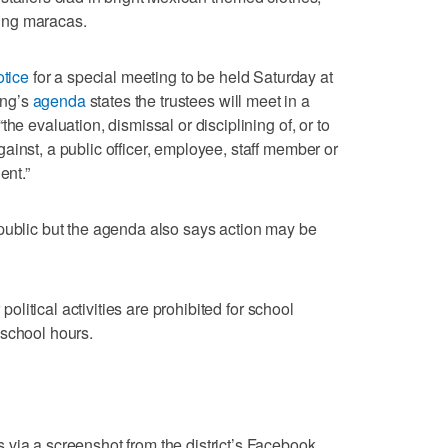
ing maracas.
otice
for a special meeting to be held Saturday at
ing’s
agenda
states the trustees will meet in a
he evaluation, dismissal or disciplining of, or to
ainst, a public officer, employee, staff member or
ent.”
public but the agenda also says action may be
 political activities are prohibited for school
 school hours.
via a screenshot from the district’s Facebook