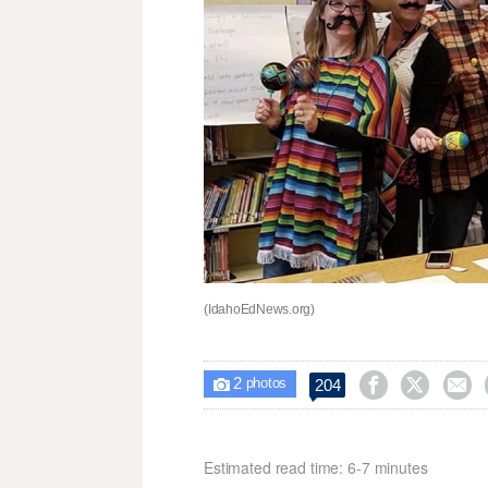
(IdahoEdNews.org)
2



204

photos
Estimated read time: 6-7 minutes