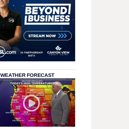
 WEATHER FORECAST