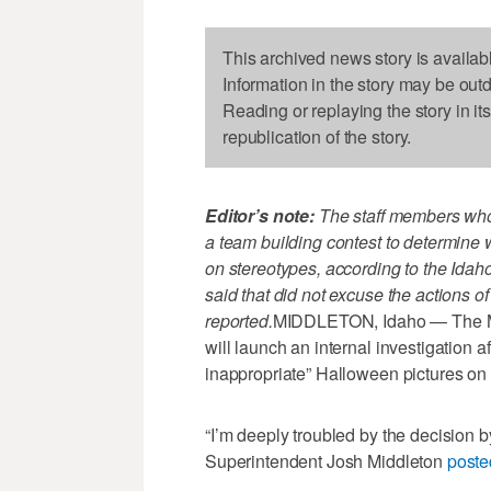
This archived news story is availab
Information in the story may be out
Reading or replaying the story in it
republication of the story.
Editor’s note:
The staff members who
a team building contest to determine 
on stereotypes, according to the Ida
said that did not excuse the actions o
reported.
MIDDLETON, Idaho — The Mid
will launch an internal investigation a
inappropriate” Halloween pictures on 
“I’m deeply troubled by the decision 
Superintendent Josh Middleton
poste