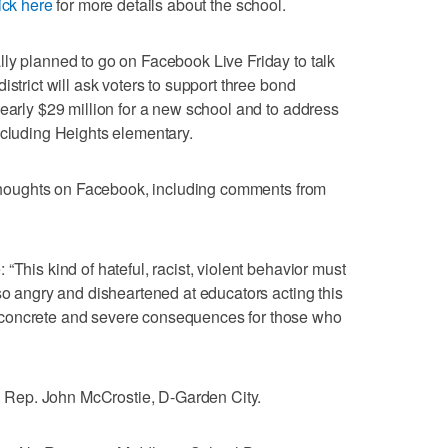
ick here
for more details about the school.
ly planned to go on Facebook Live Friday to talk
istrict will ask voters to support three bond
nearly $29 million for a new school and to address
ncluding Heights elementary.
r thoughts on Facebook, including comments from
“This kind of hateful, racist, violent behavior must
so angry and disheartened at educators acting this
concrete and severe consequences for those who
aid Rep. John McCrostie, D-Garden City.