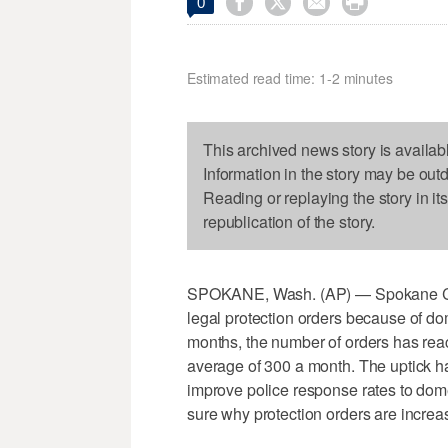




0
Estimated read time: 1-2 minutes
This archived news story is availab
Information in the story may be out
Reading or replaying the story in it
republication of the story.
SPOKANE, Wash. (AP) — Spokane Cou
legal protection orders because of do
months, the number of orders has re
average of 300 a month. The uptick ha
improve police response rates to domes
sure why protection orders are increas