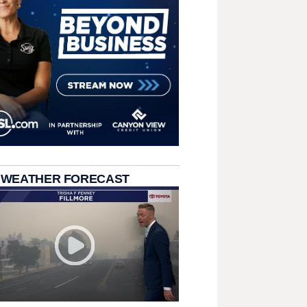
 WEATHER FORECAST