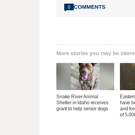
COMMENTS
0
More stories you may be intere
Snake River Animal
Easter
Shelter in Idaho receives
have b
grant to help senior dogs
and fo
of 5,0