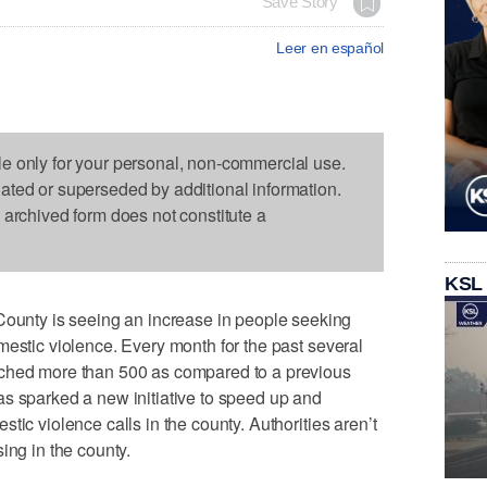
Save Story
Leer en español
le only for your personal, non-commercial use.
dated or superseded by additional information.
s archived form does not constitute a
KSL
nty is seeing an increase in people seeking
mestic violence. Every month for the past several
ached more than 500 as compared to a previous
s sparked a new initiative to speed up and
tic violence calls in the county. Authorities aren’t
ing in the county.