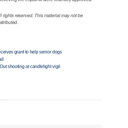
 rights reserved. This material may not be
stributed.
ceives grant to help senior dogs
ll
ut shooting at candlelight vigil