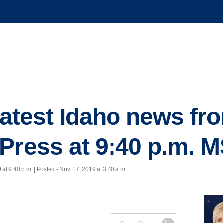
 latest Idaho news fr
Press at 9:40 p.m. 
 at 9:40 p.m. | Posted - Nov. 17, 2019 at 3:40 a.m.