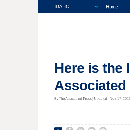
Home
Here is the
Associated 
By The Associated Press |
Updated
- Nov. 17, 2019