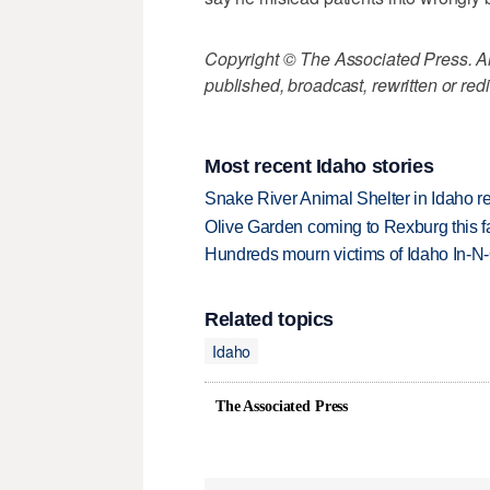
Copyright © The Associated Press. All
published, broadcast, rewritten or redi
Most recent Idaho stories
Snake River Animal Shelter in Idaho re
Olive Garden coming to Rexburg this fa
Hundreds mourn victims of Idaho In-N-O
Related topics
Idaho
The Associated Press