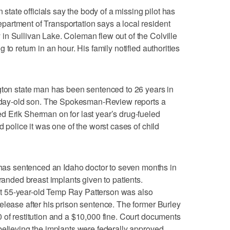
ate officials say the body of a missing pilot has
artment of Transportation says a local resident
n Sullivan Lake. Coleman flew out of the Colville
to return in an hour. His family notified authorities
n state man has been sentenced to 26 years in
20-day-old son. The Spokesman-Review reports a
d Erik Sherman on for last year’s drug-fueled
d police it was one of the worst cases of child
s sentenced an Idaho doctor to seven months in
branded breast implants given to patients.
 55-year-old Temp Ray Patterson was also
elease after his prison sentence. The former Burley
 of restitution and a $10,000 fine. Court documents
believing the implants were federally approved.