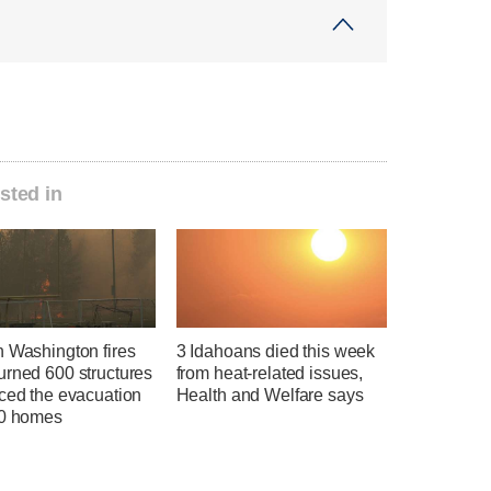
sted in
n Washington fires
3 Idahoans died this week
urned 600 structures
from heat-related issues,
rced the evacuation
Health and Welfare says
00 homes