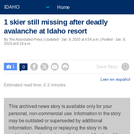
Home
1 skier still missing after deadly
avalanche at Idaho resort
By The Associated Press |
Updated
- Jan. 8, 2020 at 6:54 p.m. | Posted - Jan. 8,
2020 at 8:18 a.m.
1




Save Story
0

Leer en español
Estimated read time: 2-3 minutes
This archived news story is available only for your
personal, non-commercial use. Information in the story
may be outdated or superseded by additional
information. Reading or replaying the story in its