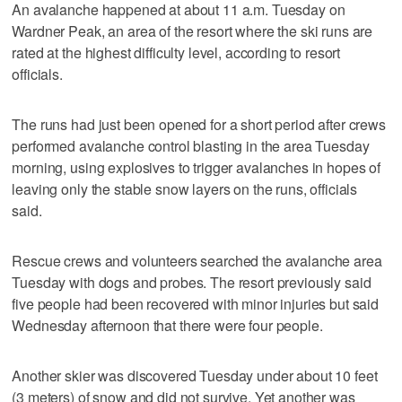
An avalanche happened at about 11 a.m. Tuesday on
Wardner Peak, an area of the resort where the ski runs are
rated at the highest difficulty level, according to resort
officials.
The runs had just been opened for a short period after crews
performed avalanche control blasting in the area Tuesday
morning, using explosives to trigger avalanches in hopes of
leaving only the stable snow layers on the runs, officials
said.
Rescue crews and volunteers searched the avalanche area
Tuesday with dogs and probes. The resort previously said
five people had been recovered with minor injuries but said
Wednesday afternoon that there were four people.
Another skier was discovered Tuesday under about 10 feet
(3 meters) of snow and did not survive. Yet another was