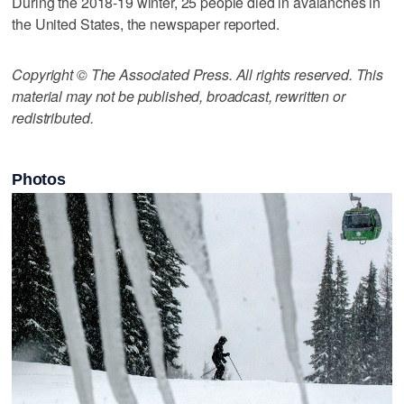
During the 2018-19 winter, 25 people died in avalanches in
the United States, the newspaper reported.
Copyright © The Associated Press. All rights reserved. This
material may not be published, broadcast, rewritten or
redistributed.
Photos