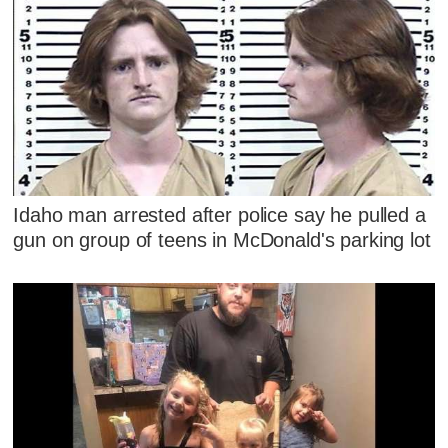
Idaho man arrested after police say he pulled a
gun on group of teens in McDonald's parking lot