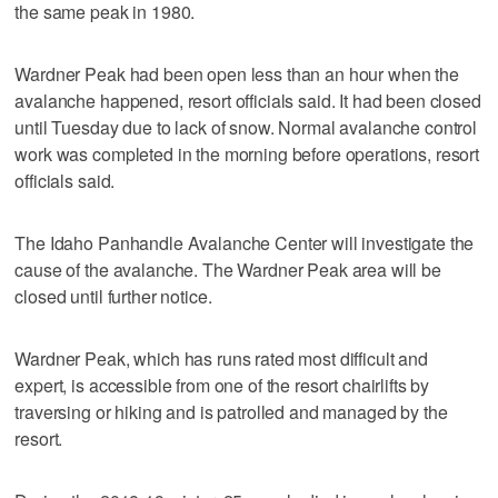
the same peak in 1980.
Wardner Peak had been open less than an hour when the
avalanche happened, resort officials said. It had been closed
until Tuesday due to lack of snow. Normal avalanche control
work was completed in the morning before operations, resort
officials said.
The Idaho Panhandle Avalanche Center will investigate the
cause of the avalanche. The Wardner Peak area will be
closed until further notice.
Wardner Peak, which has runs rated most difficult and
expert, is accessible from one of the resort chairlifts by
traversing or hiking and is patrolled and managed by the
resort.