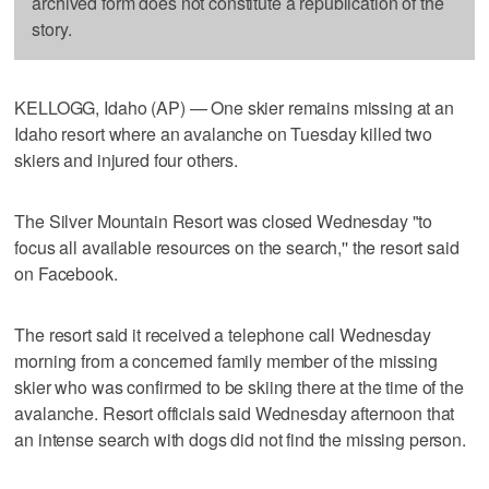
archived form does not constitute a republication of the
story.
KELLOGG, Idaho (AP) — One skier remains missing at an
Idaho resort where an avalanche on Tuesday killed two
skiers and injured four others.
The Silver Mountain Resort was closed Wednesday "to
focus all available resources on the search,'' the resort said
on Facebook.
The resort said it received a telephone call Wednesday
morning from a concerned family member of the missing
skier who was confirmed to be skiing there at the time of the
avalanche. Resort officials said Wednesday afternoon that
an intense search with dogs did not find the missing person.