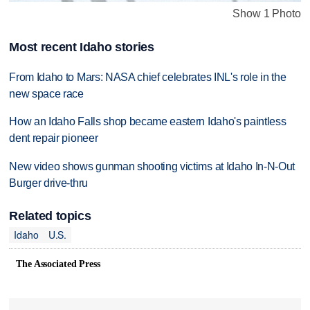
Show 1 Photo
Most recent Idaho stories
From Idaho to Mars: NASA chief celebrates INL's role in the
new space race
How an Idaho Falls shop became eastern Idaho's paintless
dent repair pioneer
New video shows gunman shooting victims at Idaho In-N-Out
Burger drive-thru
Related topics
Idaho
U.S.
The Associated Press