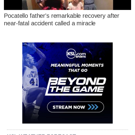
Pocatello father's remarkable recovery after
near-fatal accident called a miracle