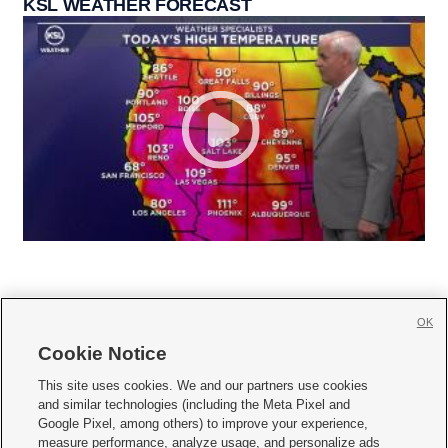
KSL WEATHER FORECAST
OK
Cookie Notice







This site uses cookies. We and our partners use cookies
and similar technologies (including the Meta Pixel and
Mobile Apps
|
Newsletter
|
Advertise
|
Contact Us
|
Careers with KSL.com
|
Google Pixel, among others) to improve your experience,
measure performance, analyze usage, and personalize ads