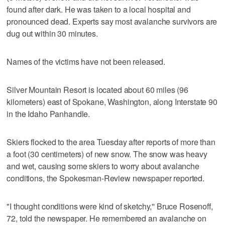
found after dark. He was taken to a local hospital and
pronounced dead. Experts say most avalanche survivors are
dug out within 30 minutes.
Names of the victims have not been released.
Silver Mountain Resort is located about 60 miles (96
kilometers) east of Spokane, Washington, along Interstate 90
in the Idaho Panhandle.
Skiers flocked to the area Tuesday after reports of more than
a foot (30 centimeters) of new snow. The snow was heavy
and wet, causing some skiers to worry about avalanche
conditions, the Spokesman-Review newspaper reported.
"I thought conditions were kind of sketchy,'' Bruce Rosenoff,
72, told the newspaper. He remembered an avalanche on