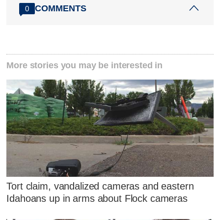
COMMENTS
0
More stories you may be interested in
Tort claim, vandalized cameras and eastern
Idahoans up in arms about Flock cameras