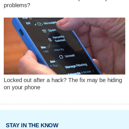
problems?
Locked out after a hack? The fix may be hiding
on your phone
STAY IN THE KNOW