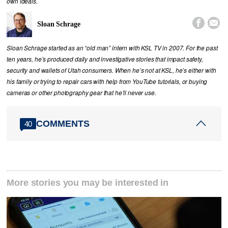
own ideals.


Sloan Schrage
Sloan Schrage started as an “old man” intern with KSL TV in 2007. For the past
ten years, he’s produced daily and investigative stories that impact safety,
security and wallets of Utah consumers. When he’s not at KSL, he’s either with
his family or trying to repair cars with help from YouTube tutorials, or buying
cameras or other photography gear that he’ll never use.
COMMENTS
40
More stories you may be interested in