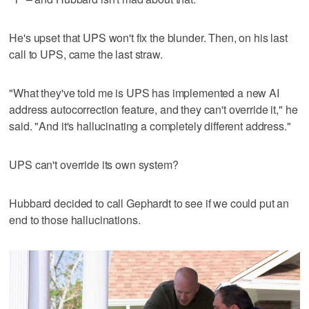
He's upset that UPS won't fix the blunder. Then, on his last
call to UPS, came the last straw.
"What they've told me is UPS has implemented a new AI
address autocorrection feature, and they can't override it," he
said. "And it's hallucinating a completely different address."
UPS can't override its own system?
Hubbard decided to call Gephardt to see if we could put an
end to those hallucinations.