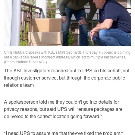
Chris Hubbard speaks with KSL's Matt Gephardt, Thursday. Hubbard is pointing
out a package's label’s incorrect address, which led to multiple misdeliveries.
(Photo: Nathan Riser, KSL)
The KSL Investigators reached out to UPS on his behalf, not
through customer service, but through the corporate public
relations team.
A spokesperson told me they couldn't go into details for
privacy reasons, but said UPS will "ensure packages are
delivered to the correct location going forward."
"I need UPS to assure me that they've fixed the problem,"