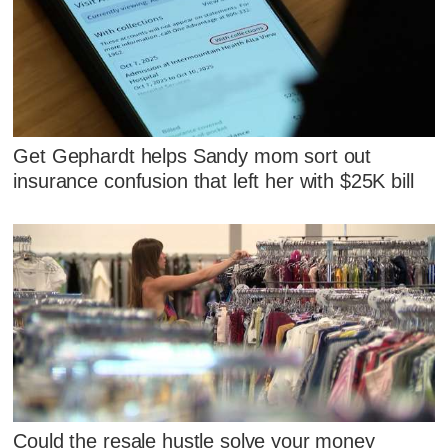
Get Gephardt helps Sandy mom sort out
insurance confusion that left her with $25K bill
Could the resale hustle solve your money