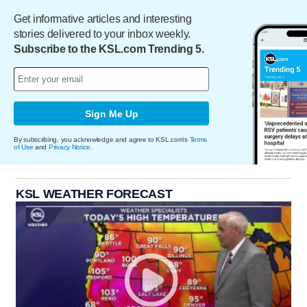
Get informative articles and interesting
stories delivered to your inbox weekly.
Subscribe to the KSL.com Trending 5.
Sign Me Up
By subscribing, you acknowledge and agree to KSL.com's
Terms
of Use
and
Privacy Notice
.
KSL WEATHER FORECAST