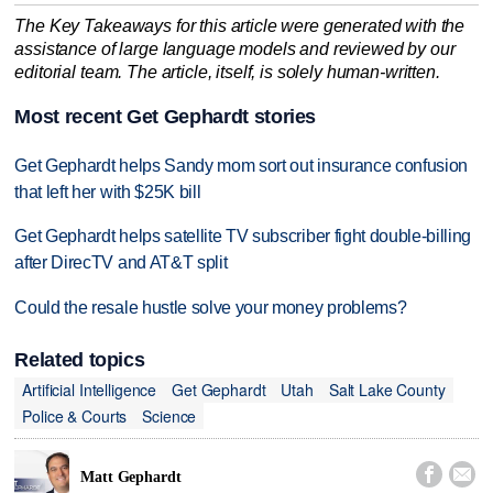
The Key Takeaways for this article were generated with the
assistance of large language models and reviewed by our
editorial team. The article, itself, is solely human-written.
Most recent Get Gephardt stories
Get Gephardt helps Sandy mom sort out insurance confusion
that left her with $25K bill
Get Gephardt helps satellite TV subscriber fight double-billing
after DirecTV and AT&T split
Could the resale hustle solve your money problems?
Related topics
Artificial Intelligence
Get Gephardt
Utah
Salt Lake County
Police & Courts
Science


Matt Gephardt