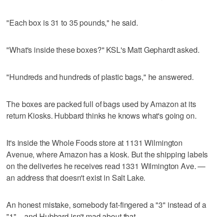
"Each box is 31 to 35 pounds," he said.
"What's inside these boxes?" KSL's Matt Gephardt asked.
"Hundreds and hundreds of plastic bags," he answered.
The boxes are packed full of bags used by Amazon at its
return Kiosks. Hubbard thinks he knows what's going on.
It's inside the Whole Foods store at 1131 Wilmington
Avenue, where Amazon has a kiosk. But the shipping labels
on the deliveries he receives read 1331 Wilmington Ave. —
an address that doesn't exist in Salt Lake.
An honest mistake, somebody fat-fingered a "3" instead of a
"1" – and Hubbard isn't mad about that.