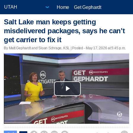
Home
Get Gephardt
Salt Lake man keeps getting
misdelivered packages, says he can't
get carrier to fix it
By Matt Gephardt and Sloan Schrage, KSL | Posted - May 17, 2026 at 5:45 p.m.
Play
Video