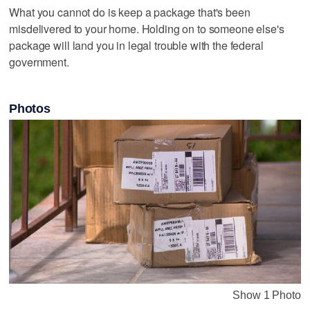
What you cannot do is keep a package that's been
misdelivered to your home. Holding on to someone else's
package will land you in legal trouble with the federal
government.
Photos
Show 1 Photo