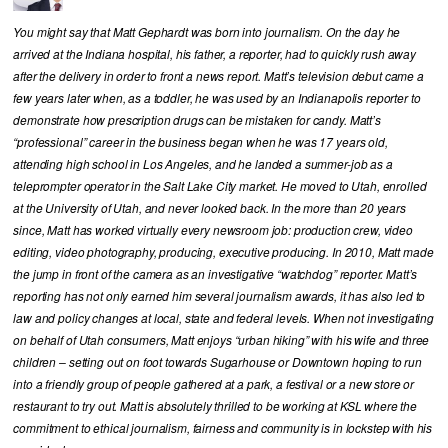
You might say that Matt Gephardt was born into journalism. On the day he
arrived at the Indiana hospital, his father, a reporter, had to quickly rush away
after the delivery in order to front a news report. Matt’s television debut came a
few years later when, as a toddler, he was used by an Indianapolis reporter to
demonstrate how prescription drugs can be mistaken for candy. Matt’s
“professional” career in the business began when he was 17 years old,
attending high school in Los Angeles, and he landed a summer-job as a
teleprompter operator in the Salt Lake City market. He moved to Utah, enrolled
at the University of Utah, and never looked back. In the more than 20 years
since, Matt has worked virtually every newsroom job: production crew, video
editing, video photography, producing, executive producing. In 2010, Matt made
the jump in front of the camera as an investigative “watchdog” reporter. Matt’s
reporting has not only earned him several journalism awards, it has also led to
law and policy changes at local, state and federal levels. When not investigating
on behalf of Utah consumers, Matt enjoys “urban hiking” with his wife and three
children – setting out on foot towards Sugarhouse or Downtown hoping to run
into a friendly group of people gathered at a park, a festival or a new store or
restaurant to try out. Matt is absolutely thrilled to be working at KSL where the
commitment to ethical journalism, fairness and community is in lockstep with his