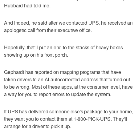
Hubbard had told me.
And indeed, he said after we contacted UPS, he received an
apologetic call from their executive office.
Hopefully, that'll put an end to the stacks of heavy boxes
showing up on his front porch.
Gephardt has reported on mapping programs that have
taken drivers to an AI-autocorrected address that turned out
to be wrong. Most of these apps, at the consumer level, have
a way for you to report errors to update the system.
If UPS has delivered someone else's package to your home,
they want you to contact them at 1-800-PICK-UPS. They'll
arrange for a driver to pick it up.