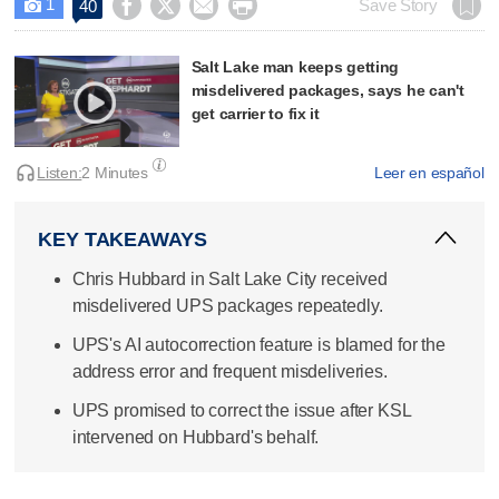
1




Save Story
40

Salt Lake man keeps getting
misdelivered packages, says he can't
get carrier to fix it
Listen:
2 Minutes
Leer en español
KEY TAKEAWAYS
Chris Hubbard in Salt Lake City received
misdelivered UPS packages repeatedly.
UPS's AI autocorrection feature is blamed for the
address error and frequent misdeliveries.
UPS promised to correct the issue after KSL
intervened on Hubbard's behalf.