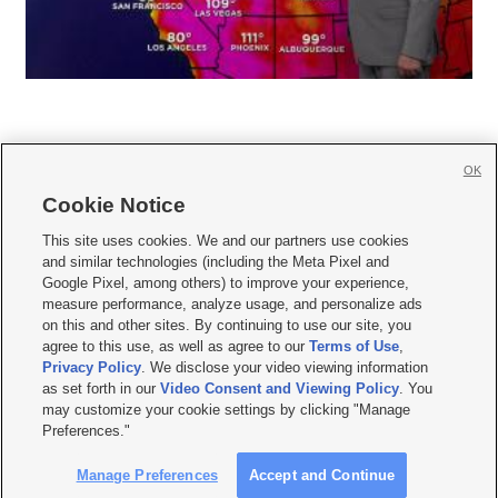
OK
Cookie Notice







This site uses cookies. We and our partners use cookies
and similar technologies (including the Meta Pixel and
Mobile Apps
|
Newsletter
|
Advertise
|
Contact Us
|
Careers with KSL.com
|
Google Pixel, among others) to improve your experience,
measure performance, analyze usage, and personalize ads
Terms of use
|
Privacy Statement
|
Video Consent Viewing Policy
|
DMCA Notice
|
on this and other sites. By continuing to use our site, you
Do Not Sell or Share My Data
|
EEO Public File Report
|
KSL-TV FCC Public File
|
agree to this use, as well as agree to our
Terms of Use
,
KSL FM Radio FCC Public File
|
KSL AM Radio FCC Public File
|
FCC Applications
|
Closed Captioning Assistance
Privacy Policy
. We disclose your video viewing information
as set forth in our
Video Consent and Viewing Policy
. You
© 2026
KSL Media
| KSL Broadcasting Salt Lake City UT | Site hosted & managed
may customize your cookie settings by clicking "Manage
by KSL Media - a Deseret Media Company
Preferences."
Manage Preferences
Accept and Continue