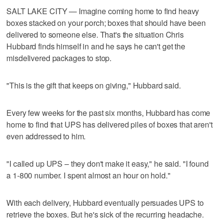
SALT LAKE CITY — Imagine coming home to find heavy
boxes stacked on your porch; boxes that should have been
delivered to someone else. That's the situation Chris
Hubbard finds himself in and he says he can't get the
misdelivered packages to stop.
"This is the gift that keeps on giving," Hubbard said.
Every few weeks for the past six months, Hubbard has come
home to find that UPS has delivered piles of boxes that aren't
even addressed to him.
"I called up UPS – they don't make it easy," he said. "I found
a 1-800 number. I spent almost an hour on hold."
With each delivery, Hubbard eventually persuades UPS to
retrieve the boxes. But he's sick of the recurring headache.