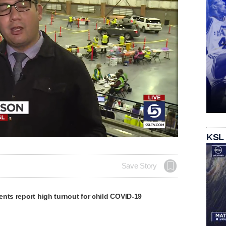
KSL
Save Story
nts report high turnout for child COVID-19