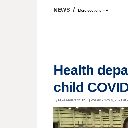
NEWS
/
Health depa
child COVID
By Mike Anderson, KSL | Posted - Nov. 9, 2021 at 