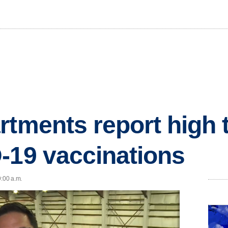
rtments report high 
-19 vaccinations
9:00 a.m.