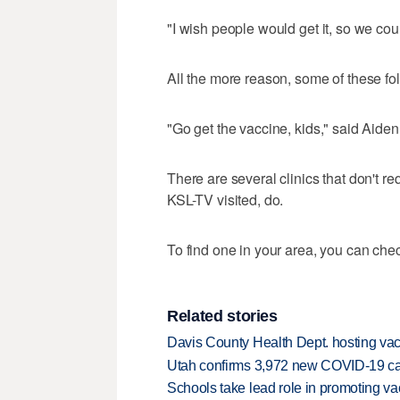
"I wish people would get it, so we cou
All the more reason, some of these fo
"Go get the vaccine, kids," said Aiden
There are several clinics that don't r
KSL-TV visited, do.
To find one in your area, you can che
Related stories
Davis County Health Dept. hosting vacc
Utah confirms 3,972 new COVID-19 cas
Schools take lead role in promoting va