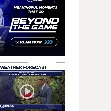
 WEATHER FORECAST