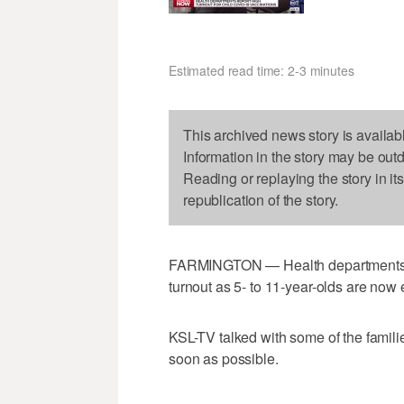
Estimated read time: 2-3 minutes
This archived news story is availab
Information in the story may be out
Reading or replaying the story in it
republication of the story.
FARMINGTON — Health departments an
turnout as 5- to 11-year-olds are now 
KSL-TV talked with some of the famili
soon as possible.