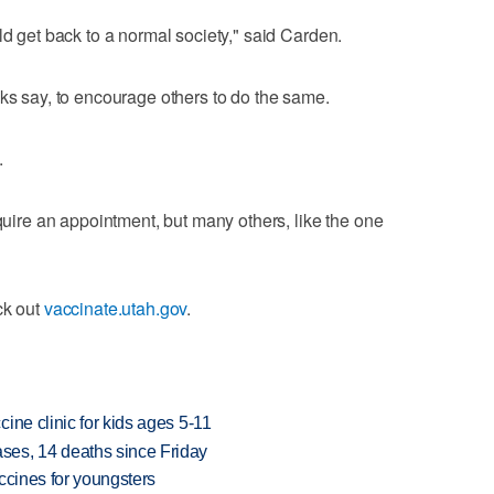
ld get back to a normal society," said Carden.
lks say, to encourage others to do the same.
.
equire an appointment, but many others, like the one
ck out
vaccinate.utah.gov
.
ine clinic for kids ages 5-11
es, 14 deaths since Friday
ccines for youngsters