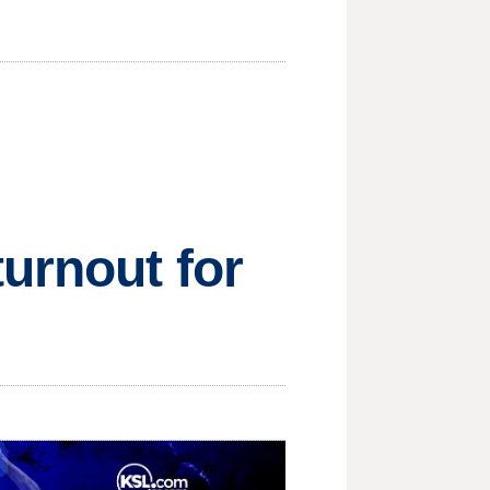
turnout for