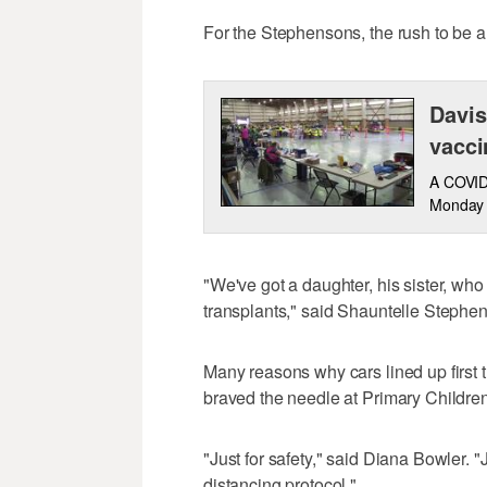
For the Stephensons, the rush to be a
Davis
vacci
A COVID-
Monday 
"We've got a daughter, his sister, 
transplants," said Shauntelle Stephe
Many reasons why cars lined up first
braved the needle at Primary Children
"Just for safety," said Diana Bowler. "J
distancing protocol."