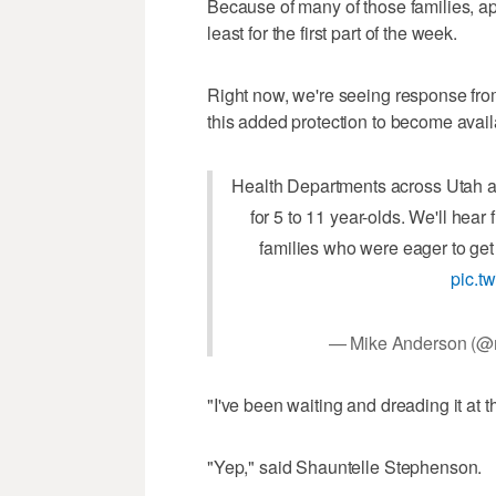
Because of many of those families, ap
least for the first part of the week.
Right now, we're seeing response from
this added protection to become avail
Health Departments across Utah ar
for 5 to 11 year-olds. We'll hea
families who were eager to get 
pic.t
— Mike Anderson (
"I've been waiting and dreading it at
"Yep," said Shauntelle Stephenson.