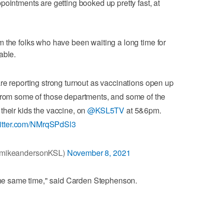
pointments are getting booked up pretty fast, at
 the folks who have been waiting a long time for
able.
e reporting strong turnout as vaccinations open up
r from some of those departments, and some of the
their kids the vaccine, on
@KSL5TV
at 5&6pm.
witter.com/NMrqSPdSl3
@mikeandersonKSL)
November 8, 2021
 the same time," said Carden Stephenson.