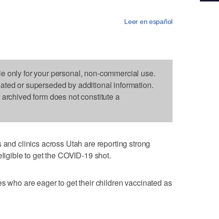
Leer en español
le only for your personal, non-commercial use.
dated or superseded by additional information.
s archived form does not constitute a
d clinics across Utah are reporting strong
eligible to get the COVID-19 shot.
es who are eager to get their children vaccinated as