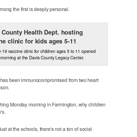
mong the first is deeply personal.
 County Health Dept. hosting
ne clinic for kids ages 5-11
19 vaccine clinic for children ages 5 to 11 opened
morning at the Davis County Legacy Center.
who has been immunocompromised from two heart
nson.
 thing Monday morning in Farmington, why children
's.
ust at the schools, there's not a ton of social