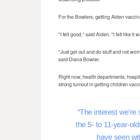
For the Bowlers, getting Aiden vaccin
"I felt good," said Aiden. "I felt like it
"Just get out and do stuff and not wo
said Diana Bowler.
Right now, health departments, hospita
strong turnout in getting children vacc
The interest we're 
the 5- to 11-year-old
have seen wit