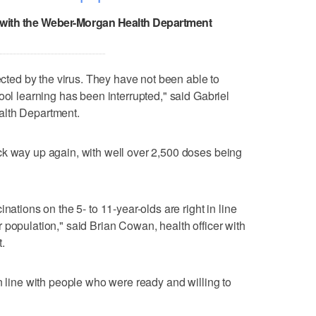
r with the Weber-Morgan Health Department
fected by the virus. They have not been able to
ool learning has been interrupted," said Gabriel
alth Department.
ck way up again, with well over 2,500 doses being
nations on the 5- to 11-year-olds are right in line
 population," said Brian Cowan, health officer with
.
n line with people who were ready and willing to