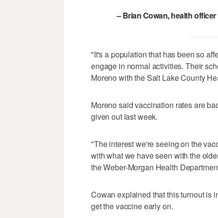
– Brian Cowan, health office
"It's a population that has been so af
engage in normal activities. Their sch
Moreno with the Salt Lake County He
Moreno said vaccination rates are ba
given out last week.
"The interest we're seeing on the vacci
with what we have seen with the older
the Weber-Morgan Health Department
Cowan explained that this turnout is i
get the vaccine early on.