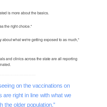
ated is more about the basics.
 was the right choice."
rry about what we're getting exposed to as much,"
ls and clinics across the state are all reporting
inated.
seeing on the vaccinations on
s are right in line with what we
h the older population.