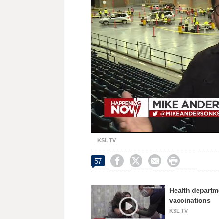
Loaded
:
Unmute
27.00%
KSL TV




57
Health departme
vaccinations
KSL TV