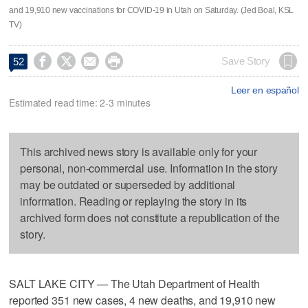
and 19,910 new vaccinations for COVID-19 in Utah on Saturday. (Jed Boal, KSL
TV)




Save Story
52
Leer en español
Estimated read time: 2-3 minutes
This archived news story is available only for your
personal, non-commercial use. Information in the story
may be outdated or superseded by additional
information. Reading or replaying the story in its
archived form does not constitute a republication of the
story.
SALT LAKE CITY — The Utah Department of Health
reported 351 new cases, 4 new deaths, and 19,910 new