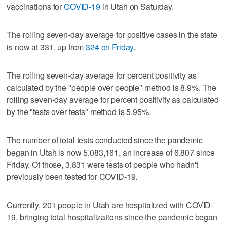
vaccinations for
COVID-19
in Utah on Saturday.
The rolling seven-day average for positive cases in the state
is now at 331, up from
324 on Friday.
The rolling seven-day average for percent positivity as
calculated by the "people over people" method is 8.9%. The
rolling seven-day average for percent positivity as calculated
by the "tests over tests" method is 5.95%.
The number of total tests conducted since the pandemic
began in Utah is now 5,083,161, an increase of 6,807 since
Friday. Of those, 3,831 were tests of people who hadn't
previously been tested for COVID-19.
Currently, 201 people in Utah are hospitalized with COVID-
19, bringing total hospitalizations since the pandemic began