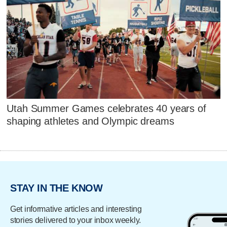
Utah Summer Games celebrates 40 years of
shaping athletes and Olympic dreams
STAY IN THE KNOW
Get informative articles and interesting
stories delivered to your inbox weekly.