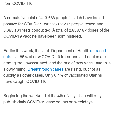
from COVID-19.
A cumulative total of 413,668 people in Utah have tested
positive for COVID-19, with 2,782,297 people tested and
5,083,161 tests conducted. A total of 2,838,187 doses of the
COVID-19 vaccine have been administered.
Earlier this week, the Utah Department of Health
released
data
that 85% of new COVID-19 infections and deaths are
among the unvaccinated, and the rate of new vaccinations is
slowly rising.
Breakthrough cases
are rising, but not as
quickly as other cases. Only 0.1% of vaccinated Utahns
have caught COVID-19.
Beginning the weekend of the 4th of July, Utah will only
publish daily COVID-19 case counts on weekdays.