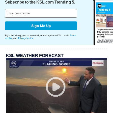
Subscribe to the KSL.com Trending 5.
Sign Me Up
By subscribing, you acknowledge and agree to KSL.com's
Terms
of Use
and
Privacy Notice
.
KSL WEATHER FORECAST