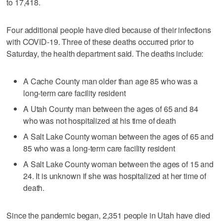
to 17,418.
Four additional people have died because of their infections
with COVID-19. Three of these deaths occurred prior to
Saturday, the health department said. The deaths include:
A Cache County man older than age 85 who was a
long-term care facility resident
A Utah County man between the ages of 65 and 84
who was not hospitalized at his time of death
A Salt Lake County woman between the ages of 65 and
85 who was a long-term care facility resident
A Salt Lake County woman between the ages of 15 and
24. It is unknown if she was hospitalized at her time of
death.
Since the pandemic began, 2,351 people in Utah have died