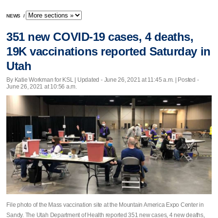
NEWS
/
351 new COVID-19 cases, 4 deaths,
19K vaccinations reported Saturday in
Utah
By Katie Workman for KSL |
Updated
- June 26, 2021 at 11:45 a.m. | Posted -
June 26, 2021 at 10:56 a.m.
File photo of the Mass vaccination site at the Mountain America Expo Center in
Sandy. The Utah Department of Health reported 351 new cases, 4 new deaths,