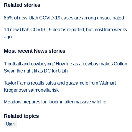
Related stories
85% of new Utah COVID-19 cases are among unvaccinated
14 new Utah COVID-19 deaths reported, but most from weeks
ago
Most recent News stories
'Football and cowboying:' How life as a cowboy makes Colton
Swan the right fit as DC for Utah
Taylor Farms recalls salsa and guacamole from Walmart,
Kroger over salmonella risk
Meadow prepares for flooding after massive wildfire
Related topics
Utah