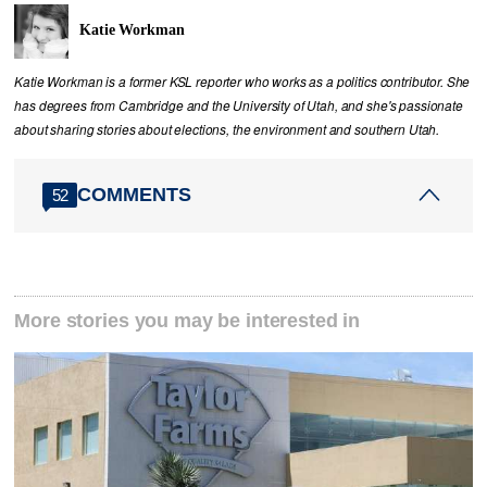
Katie Workman
Katie Workman is a former KSL reporter who works as a politics contributor. She
has degrees from Cambridge and the University of Utah, and she's passionate
about sharing stories about elections, the environment and southern Utah.
COMMENTS
52
More stories you may be interested in