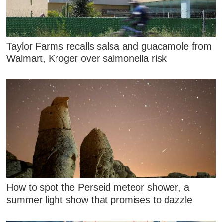
Taylor Farms recalls salsa and guacamole from
Walmart, Kroger over salmonella risk
How to spot the Perseid meteor shower, a
summer light show that promises to dazzle