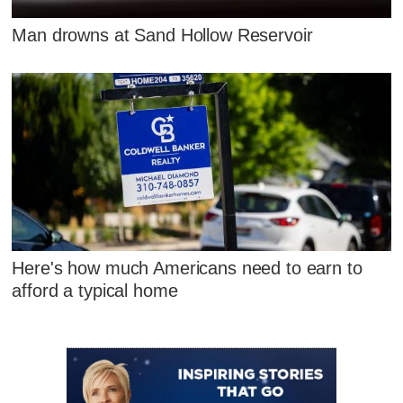
Man drowns at Sand Hollow Reservoir
Here's how much Americans need to earn to
afford a typical home