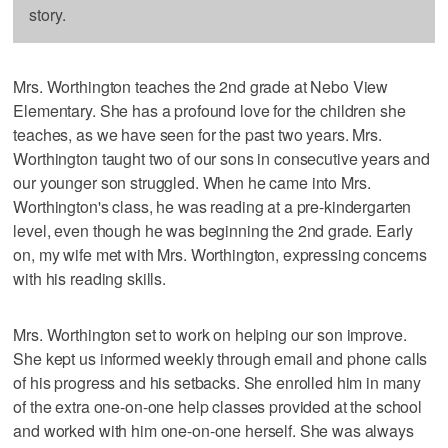
story.
Mrs. Worthington teaches the 2nd grade at Nebo View
Elementary. She has a profound love for the children she
teaches, as we have seen for the past two years. Mrs.
Worthington taught two of our sons in consecutive years and
our younger son struggled. When he came into Mrs.
Worthington's class, he was reading at a pre-kindergarten
level, even though he was beginning the 2nd grade. Early
on, my wife met with Mrs. Worthington, expressing concerns
with his reading skills.
Mrs. Worthington set to work on helping our son improve.
She kept us informed weekly through email and phone calls
of his progress and his setbacks. She enrolled him in many
of the extra one-on-one help classes provided at the school
and worked with him one-on-one herself. She was always