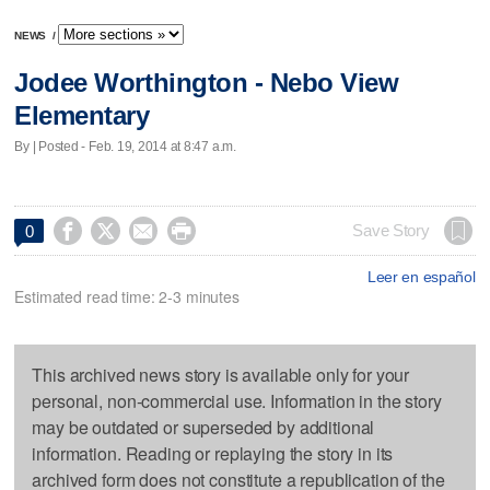
NEWS
/
Jodee Worthington - Nebo View
Elementary
By | Posted - Feb. 19, 2014 at 8:47 a.m.




Save Story
0
Leer en español
Estimated read time: 2-3 minutes
This archived news story is available only for your
personal, non-commercial use. Information in the story
may be outdated or superseded by additional
information. Reading or replaying the story in its
archived form does not constitute a republication of the