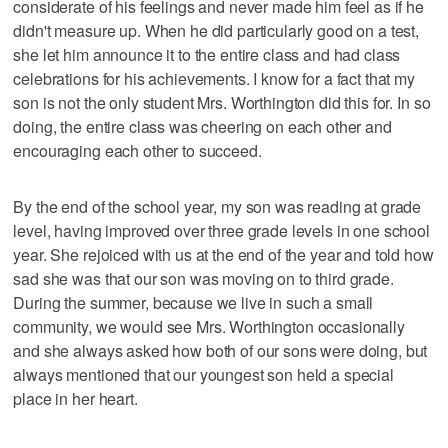
considerate of his feelings and never made him feel as if he
didn't measure up. When he did particularly good on a test,
she let him announce it to the entire class and had class
celebrations for his achievements. I know for a fact that my
son is not the only student Mrs. Worthington did this for. In so
doing, the entire class was cheering on each other and
encouraging each other to succeed.
By the end of the school year, my son was reading at grade
level, having improved over three grade levels in one school
year. She rejoiced with us at the end of the year and told how
sad she was that our son was moving on to third grade.
During the summer, because we live in such a small
community, we would see Mrs. Worthington occasionally
and she always asked how both of our sons were doing, but
always mentioned that our youngest son held a special
place in her heart.