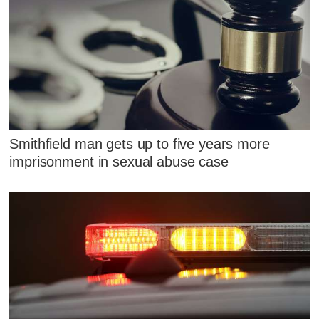
Smithfield man gets up to five years more
imprisonment in sexual abuse case