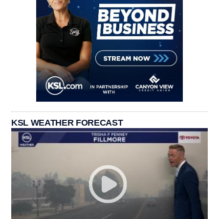
KSL WEATHER FORECAST