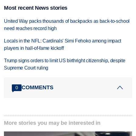
Most recent News stories
United Way packs thousands of backpacks as back-to-school
need reaches record high
Locals in the NFL: Cardinals' Simi Fehoko among impact
players in hall-of-fame kickoff
Trump signs orders to limit US birthright citizenship, despite
Supreme Court ruling
COMMENTS
0
More stories you may be interested in