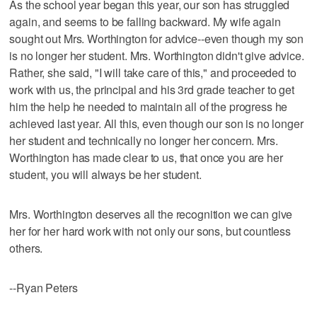
As the school year began this year, our son has struggled
again, and seems to be falling backward. My wife again
sought out Mrs. Worthington for advice--even though my son
is no longer her student. Mrs. Worthington didn't give advice.
Rather, she said, "I will take care of this," and proceeded to
work with us, the principal and his 3rd grade teacher to get
him the help he needed to maintain all of the progress he
achieved last year. All this, even though our son is no longer
her student and technically no longer her concern. Mrs.
Worthington has made clear to us, that once you are her
student, you will always be her student.
Mrs. Worthington deserves all the recognition we can give
her for her hard work with not only our sons, but countless
others.
--Ryan Peters