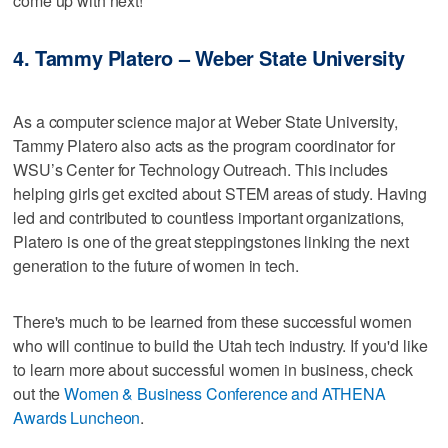
come up with next!
4. Tammy Platero – Weber State University
As a computer science major at Weber State University,
Tammy Platero also acts as the program coordinator for
WSU’s Center for Technology Outreach. This includes
helping girls get excited about STEM areas of study. Having
led and contributed to countless important organizations,
Platero is one of the great steppingstones linking the next
generation to the future of women in tech.
There's much to be learned from these successful women
who will continue to build the Utah tech industry. If you'd like
to learn more about successful women in business, check
out the
Women & Business Conference and ATHENA
Awards Luncheon
.