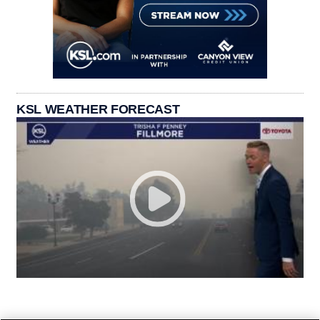
KSL WEATHER FORECAST