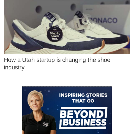
How a Utah startup is changing the shoe
industry