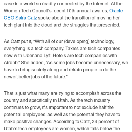
case in a world so readily connected by the internet. At the
Women Tech Council’s recent 10th annual awards,
Oracle
CEO Safra Catz
spoke about the transition of moving her
tech giant into the cloud and the struggles that presented.
As Catz put it, “With all of our (developing) technology,
everything is a tech company. Taxies are tech companies
now with Uber and Lyft. Hotels are tech companies with
Airbnb.” She added, “As some jobs become unnecessary, we
have to bring society along and retrain people to do the
newer, better jobs of the future.”
That is just what many are trying to accomplish across the
country and specifically in Utah. As the tech industry
continues to grow, it’s important to not exclude half the
potential employees, as well as the potential they have to
make positive changes. According to Catz, 24 percent of
Utah’s tech employees are women, which falls below the