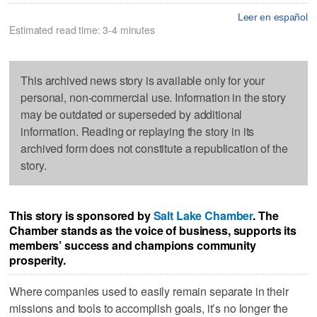
Leer en español
Estimated read time: 3-4 minutes
This archived news story is available only for your
personal, non-commercial use. Information in the story
may be outdated or superseded by additional
information. Reading or replaying the story in its
archived form does not constitute a republication of the
story.
This story is sponsored by
Salt Lake Chamber
. The
Chamber stands as the voice of business, supports its
members’ success and champions community
prosperity.
Where companies used to easily remain separate in their
missions and tools to accomplish goals, it’s no longer the