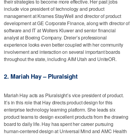
their strategies to become more effective. Her past jobs
include vice president of technology and product
management at Krames StayWell and director of product
development at GE Corporate Finance, along with director of
software and IT at Wolters Kluwer and senior financial
analyst at Boeing Company. Dreier’s professional
experience looks even better coupled with her community
involvement and interaction on several important boards
throughout the state, including AIM Utah and UniteOR.
2. Mariah Hay – Pluralsight
Mariah Hay acts as Pluralsight’s vice president of product.
It’s in this role that Hay directs product design for this
enterprise technology learning platform. She leads six
product teams to design excellent products from the drawing
board to daily life. Hay has spent her career pursuing
human-centered design at Universal Mind and AMC Health