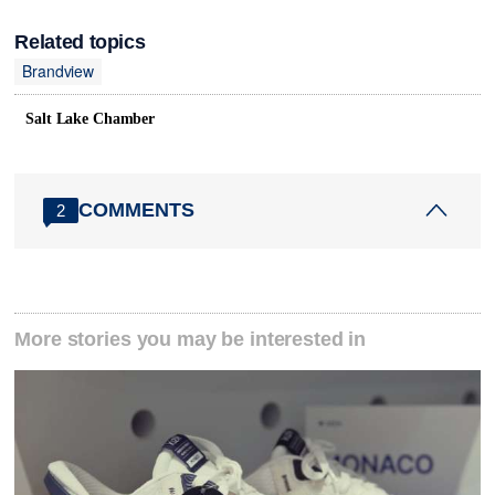
Related topics
Brandview
Salt Lake Chamber
COMMENTS
2
More stories you may be interested in