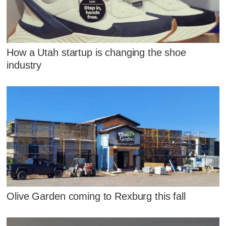
How a Utah startup is changing the shoe
industry
Olive Garden coming to Rexburg this fall