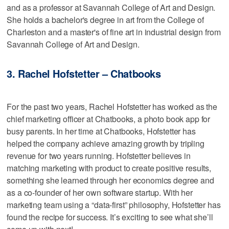
and as a professor at Savannah College of Art and Design.
She holds a bachelor's degree in art from the College of
Charleston and a master's of fine art in industrial design from
Savannah College of Art and Design.
3. Rachel Hofstetter – Chatbooks
For the past two years, Rachel Hofstetter has worked as the
chief marketing officer at Chatbooks, a photo book app for
busy parents. In her time at Chatbooks, Hofstetter has
helped the company achieve amazing growth by tripling
revenue for two years running. Hofstetter believes in
matching marketing with product to create positive results,
something she learned through her economics degree and
as a co-founder of her own software startup. With her
marketing team using a “data-first” philosophy, Hofstetter has
found the recipe for success. It’s exciting to see what she’ll