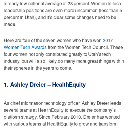
already low national average of 28 percent. Women in tech
leadership positions are even more uncommon (less than 5
percent in Utah), and it’s clear some changes need to be
made.
Here are four of the seven women who have won
2017
Women Tech Awards
from the Women Tech Council. These
four women not only contributed greatly to Utah’s tech
industry, but will also likely do many more great things within
their spheres in the years to come.
1. Ashley Dreier – HealthEquity
As chief information technology officer, Ashley Dreier leads
several teams at HealthEquity to execute the company’s
platform strategy. Since February 2013, Dreier has worked
with various teams at HealthEquity to grow and transform