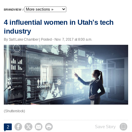
BRANDVIEW
/
4 influential women in Utah's tech
industry
By Salt Lake Chamber | Posted - Nov. 7, 2017 at 8:00 a.m.
(Shutterstock)




Save Story
2