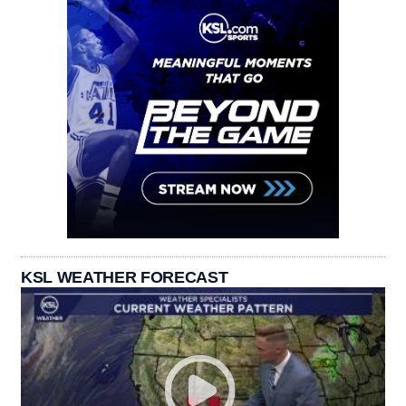
KSL WEATHER FORECAST