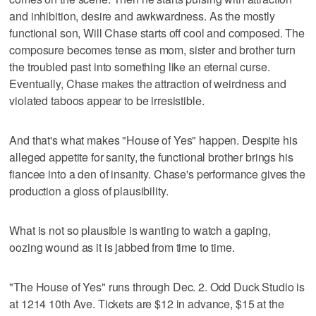
and inhibition, desire and awkwardness. As the mostly
functional son, Will Chase starts off cool and composed. The
composure becomes tense as mom, sister and brother turn
the troubled past into something like an eternal curse.
Eventually, Chase makes the attraction of weirdness and
violated taboos appear to be irresistible.
And that's what makes "House of Yes" happen. Despite his
alleged appetite for sanity, the functional brother brings his
fiancee into a den of insanity. Chase's performance gives the
production a gloss of plausibility.
What is not so plausible is wanting to watch a gaping,
oozing wound as it is jabbed from time to time.
"The House of Yes" runs through Dec. 2. Odd Duck Studio is
at 1214 10th Ave. Tickets are $12 in advance, $15 at the