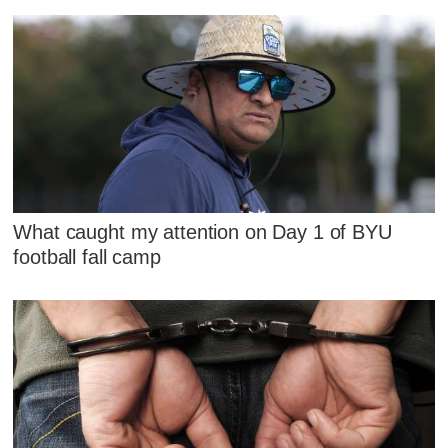
What caught my attention on Day 1 of BYU
football fall camp