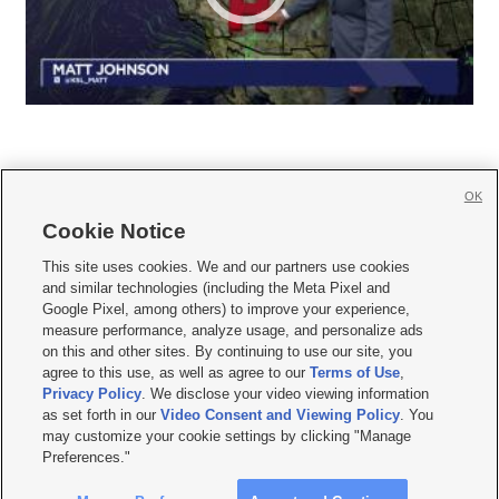
OK
Cookie Notice







This site uses cookies. We and our partners use cookies
and similar technologies (including the Meta Pixel and
Mobile Apps
|
Newsletter
|
Advertise
|
Contact Us
|
Careers with KSL.com
|
Google Pixel, among others) to improve your experience,
measure performance, analyze usage, and personalize ads
Terms of use
|
Privacy Statement
|
Video Consent Viewing Policy
|
DMCA Notice
|
on this and other sites. By continuing to use our site, you
Do Not Sell or Share My Data
|
EEO Public File Report
|
KSL-TV FCC Public File
|
agree to this use, as well as agree to our
Terms of Use
,
KSL FM Radio FCC Public File
|
KSL AM Radio FCC Public File
|
FCC Applications
|
Closed Captioning Assistance
Privacy Policy
. We disclose your video viewing information
as set forth in our
Video Consent and Viewing Policy
. You
© 2026
KSL Media
| KSL Broadcasting Salt Lake City UT | Site hosted & managed
may customize your cookie settings by clicking "Manage
by KSL Media - a Deseret Media Company
Preferences."