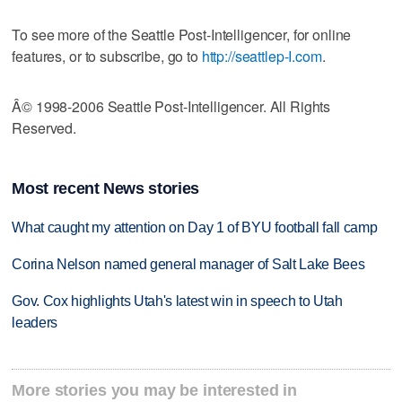
To see more of the Seattle Post-Intelligencer, for online
features, or to subscribe, go to
http://seattlep-I.com
.
Â© 1998-2006 Seattle Post-Intelligencer. All Rights
Reserved.
Most recent News stories
What caught my attention on Day 1 of BYU football fall camp
Corina Nelson named general manager of Salt Lake Bees
Gov. Cox highlights Utah's latest win in speech to Utah
leaders
More stories you may be interested in