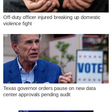
Off-duty officer injured breaking up domestic
violence fight
Texas governor orders pause on new data
center approvals pending audit