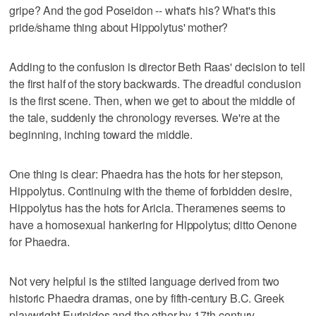
gripe? And the god Poseidon -- what's his? What's this
pride/shame thing about Hippolytus' mother?
Adding to the confusion is director Beth Raas' decision to tell
the first half of the story backwards. The dreadful conclusion
is the first scene. Then, when we get to about the middle of
the tale, suddenly the chronology reverses. We're at the
beginning, inching toward the middle.
One thing is clear: Phaedra has the hots for her stepson,
Hippolytus. Continuing with the theme of forbidden desire,
Hippolytus has the hots for Aricia. Theramenes seems to
have a homosexual hankering for Hippolytus; ditto Oenone
for Phaedra.
Not very helpful is the stilted language derived from two
historic Phaedra dramas, one by fifth-century B.C. Greek
playwright Euripides and the other by 17th-century