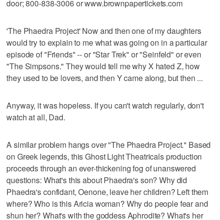
door; 800-838-3006 or www.brownpapertickets.com
'The Phaedra Project' Now and then one of my daughters
would try to explain to me what was going on in a particular
episode of "Friends" -- or "Star Trek" or "Seinfeld" or even
"The Simpsons." They would tell me why X hated Z, how
they used to be lovers, and then Y came along, but then ...
Anyway, it was hopeless. If you can't watch regularly, don't
watch at all, Dad.
A similar problem hangs over "The Phaedra Project." Based
on Greek legends, this Ghost Light Theatricals production
proceeds through an ever-thickening fog of unanswered
questions: What's this about Phaedra's son? Why did
Phaedra's confidant, Oenone, leave her children? Left them
where? Who is this Aricia woman? Why do people fear and
shun her? What's with the goddess Aphrodite? What's her