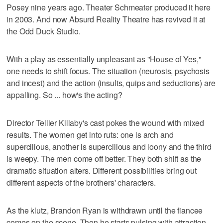
Posey nine years ago. Theater Schmeater produced it here
in 2003. And now Absurd Reality Theatre has revived it at
the Odd Duck Studio.
With a play as essentially unpleasant as "House of Yes,"
one needs to shift focus. The situation (neurosis, psychosis
and incest) and the action (insults, quips and seductions) are
appalling. So ... how's the acting?
Director Tellier Killaby's cast pokes the wound with mixed
results. The women get into ruts: one is arch and
supercilious, another is supercilious and loony and the third
is weepy. The men come off better. They both shift as the
dramatic situation alters. Different possibilities bring out
different aspects of the brothers' characters.
As the klutz, Brandon Ryan is withdrawn until the fiancee
comes on the scene. Then he starts pulsing with attraction