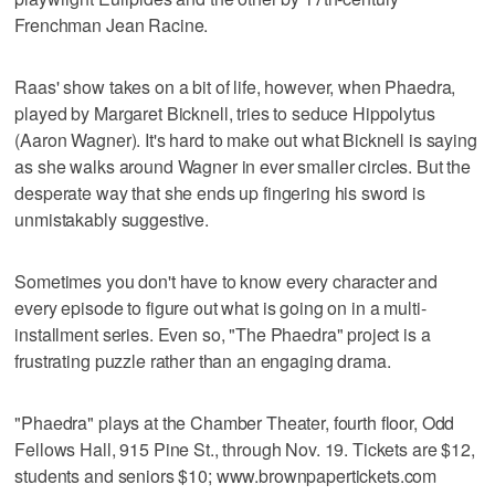
Frenchman Jean Racine.
Raas' show takes on a bit of life, however, when Phaedra,
played by Margaret Bicknell, tries to seduce Hippolytus
(Aaron Wagner). It's hard to make out what Bicknell is saying
as she walks around Wagner in ever smaller circles. But the
desperate way that she ends up fingering his sword is
unmistakably suggestive.
Sometimes you don't have to know every character and
every episode to figure out what is going on in a multi-
installment series. Even so, "The Phaedra" project is a
frustrating puzzle rather than an engaging drama.
"Phaedra" plays at the Chamber Theater, fourth floor, Odd
Fellows Hall, 915 Pine St., through Nov. 19. Tickets are $12,
students and seniors $10; www.brownpapertickets.com