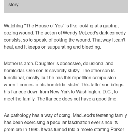
story.
Watching "The House of Yes" is like looking at a gaping,
oozing wound. The action of Wendy McLeod's dark comedy
consists, so to speak, of poking the wound. That way it can't
heal, and it keeps on suppurating and bleeding.
Mother is arch. Daughter is obsessive, delusional and
homicidal. One son is severely klutzy. The other son is
functional, mostly, but he has this repetition compulsion
when it comes to his homicidal sister. This latter son brings
his fiancee down from New York to Washington, D.C., to
meet the family. The fiancee does not have a good time.
As pathology has a way of doing, MacLeod's festering family
has been exercising a peculiar fascination ever since its
premiere in 1990. It was turned into a movie starring Parker