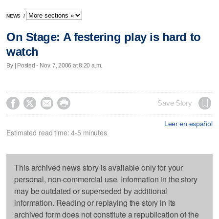
NEWS
/
On Stage: A festering play is hard to
watch
By | Posted - Nov. 7, 2006 at 8:20 a.m.




Save Story
Leer en español
Estimated read time: 4-5 minutes
This archived news story is available only for your
personal, non-commercial use. Information in the story
may be outdated or superseded by additional
information. Reading or replaying the story in its
archived form does not constitute a republication of the