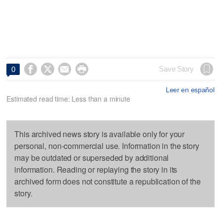




Save Story
0
Leer en español
Estimated read time: Less than a minute
This archived news story is available only for your
personal, non-commercial use. Information in the story
may be outdated or superseded by additional
information. Reading or replaying the story in its
archived form does not constitute a republication of the
story.