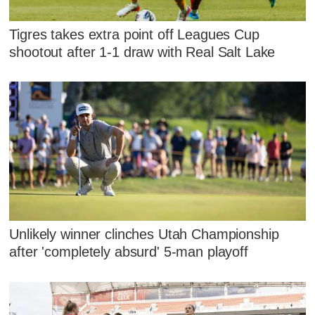
Tigres takes extra point off Leagues Cup
shootout after 1-1 draw with Real Salt Lake
Unlikely winner clinches Utah Championship
after 'completely absurd' 5-man playoff