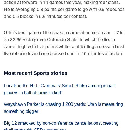
action at forward in 14 games this year, making four starts.
He is averaging 0.8 points per game to go with 0.9 rebounds
and 0.5 blocks in 5.6 minutes per contest.
Grim's best game of the season came at home on Jan. 17 in
an 82-66 victory over Colorado State, in which he tied a
career-high with five points while contributing a season-best
five rebounds and one blocked shot in 15 minutes of action.
Most recent Sports stories
Locals in the NFL: Cardinals' Simi Fehoko among impact
players in hall-of-fame kickoff
Wayshawn Parker is chasing 1,200 yards; Utah is measuring
something bigger
Big 12 smacked by non-conference cancellations, creating