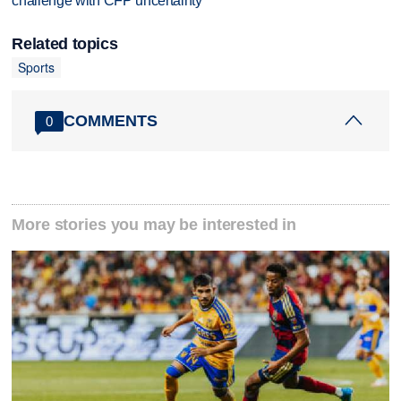
challenge with CFP uncertainty
Related topics
Sports
COMMENTS
0
More stories you may be interested in