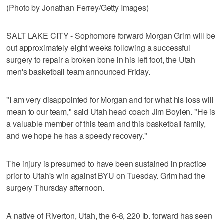
(Photo by Jonathan Ferrey/Getty Images)
SALT LAKE CITY - Sophomore forward Morgan Grim will be
out approximately eight weeks following a successful
surgery to repair a broken bone in his left foot, the Utah
men's basketball team announced Friday.
"I am very disappointed for Morgan and for what his loss will
mean to our team," said Utah head coach Jim Boylen. "He is
a valuable member of this team and this basketball family,
and we hope he has a speedy recovery."
The injury is presumed to have been sustained in practice
prior to Utah's win against BYU on Tuesday. Grim had the
surgery Thursday afternoon.
A native of Riverton, Utah, the 6-8, 220 lb. forward has seen