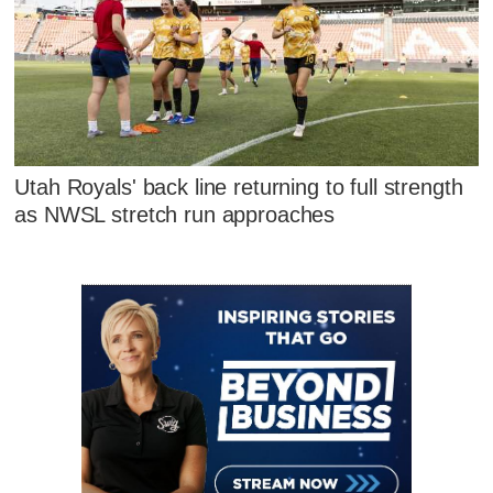
Utah Royals' back line returning to full strength
as NWSL stretch run approaches