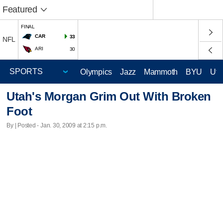
Featured
FINAL
CAR
33
NFL
ARI
30
Olympics
Jazz
Mammoth
BYU
Ute
Utah's Morgan Grim Out With Broken
Foot
By | Posted - Jan. 30, 2009 at 2:15 p.m.