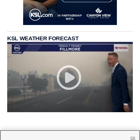
KSL WEATHER FORECAST
OK