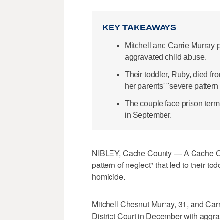
KEY TAKEAWAYS
Mitchell and Carrie Murray 
aggravated child abuse.
Their toddler, Ruby, died fr
her parents' "severe pattern 
The couple face prison term
in September.
NIBLEY, Cache County — A Cache Cou
pattern of neglect" that led to their t
homicide.
Mitchell Chesnut Murray, 31, and Carr
District Court in December with aggra