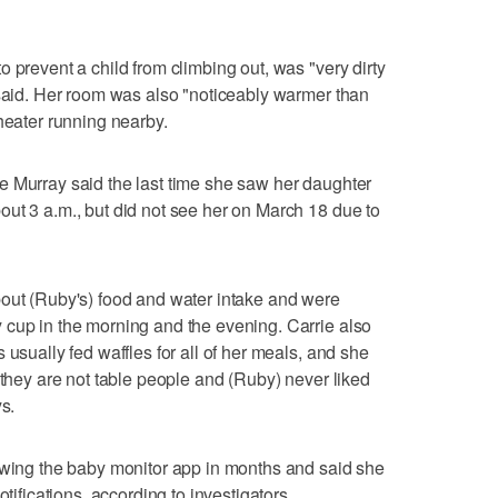
 prevent a child from climbing out, was "very dirty
 said. Her room was also "noticeably warmer than
heater running nearby.
e Murray said the last time she saw her daughter
ut 3 a.m., but did not see her on March 18 due to
bout (Ruby's) food and water intake and were
 cup in the morning and the evening. Carrie also
 usually fed waffles for all of her meals, and she
 they are not table people and (Ruby) never liked
s.
iewing the baby monitor app in months and said she
otifications, according to investigators.