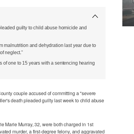
pleaded guilty to child abuse homicide and
om malnutrition and dehydration last year due to
of neglect."
s of one to 15 years with a sentencing hearing
nty couple accused of committing a "severe
oddler's death pleaded guilty last week to child abuse
ie Marie Murray, 32, were both charged in 1st
vated murder, a first-degree felony, and aggravated