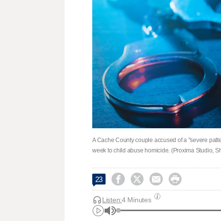
A Cache County couple accused of a "severe pattern 
week to child abuse homicide. (Proxima Studio, Sh




23
Listen:
4 Minutes