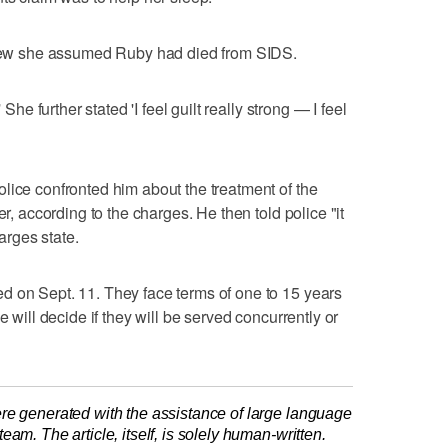
rview she assumed Ruby had died from SIDS.
 She further stated 'I feel guilt really strong — I feel
lice confronted him about the treatment of the
er, according to the charges. He then told police "it
rges state.
d on Sept. 11. They face terms of one to 15 years
e will decide if they will be served concurrently or
re generated with the assistance of large language
am. The article, itself, is solely human-written.