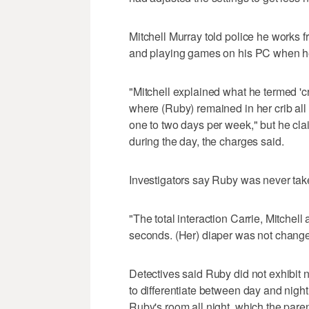
Mitchell Murray told police he works f
and playing games on his PC when he
"Mitchell explained what he termed 'c
where (Ruby) remained in her crib al
one to two days per week," but he cl
during the day, the charges said.
Investigators say Ruby was never take
"The total interaction Carrie, Mitchel
seconds. (Her) diaper was not change
Detectives said Ruby did not exhibit 
to differentiate between day and nigh
Ruby's room all night, which the paren