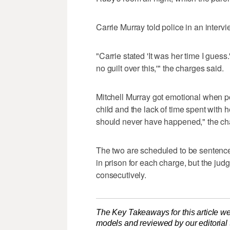
Carrie Murray told police in an inte
"Carrie stated 'It was her time I guess.'
no guilt over this,'" the charges said.
Mitchell Murray got emotional when po
child and the lack of time spent with h
should never have happened," the cha
The two are scheduled to be sentence
in prison for each charge, but the judg
consecutively.
The Key Takeaways for this article we
models and reviewed by our editorial te