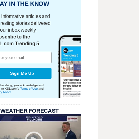
AY IN THE KNOW
 informative articles and
eresting stories delivered
your inbox weekly.
scribe to the
L.com Trending 5.
Sign Me Up
bscribing, you acknowledge and
e to KSL.com's
Terms of Use
and
cy Notice
.
 WEATHER FORECAST