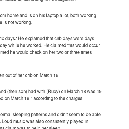
rom home and is on his laptop a lot, both working
 is not working.
rib days.' He explained that crib days were days
l day while he worked. He claimed this would occur
aimed he would check on her two or three times
n out of her crib on March 18.
l and (their son) had with (Ruby) on March 18 was 49
d on March 18," according to the charges.
normal sleeping patterns and didn't seem to be able
t. Loud music was also consistently played in
ts claim was to help her sleep.