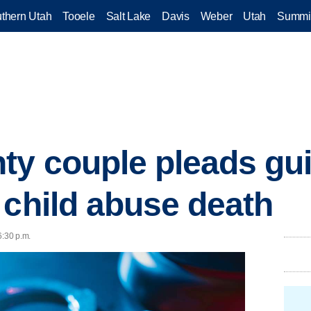
thern Utah
Tooele
Salt Lake
Davis
Weber
Utah
Summi
y couple pleads guil
 child abuse death
6:30 p.m.