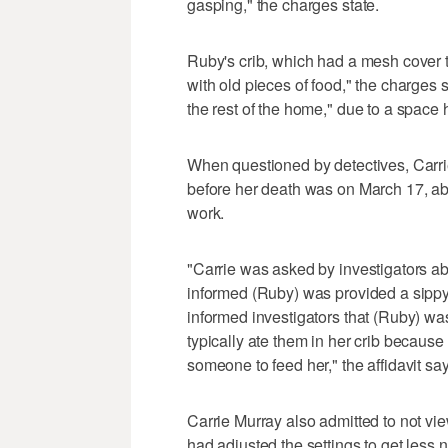
gasping," the charges state.
Ruby's crib, which had a mesh cover to
with old pieces of food," the charges
the rest of the home," due to a space 
When questioned by detectives, Carri
before her death was on March 17, abo
work.
"Carrie was asked by investigators a
informed (Ruby) was provided a sippy
informed investigators that (Ruby) was
typically ate them in her crib because
someone to feed her," the affidavit say
Carrie Murray also admitted to not v
had adjusted the settings to get less n