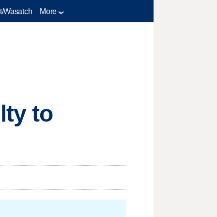
t/Wasatch
More
ty to