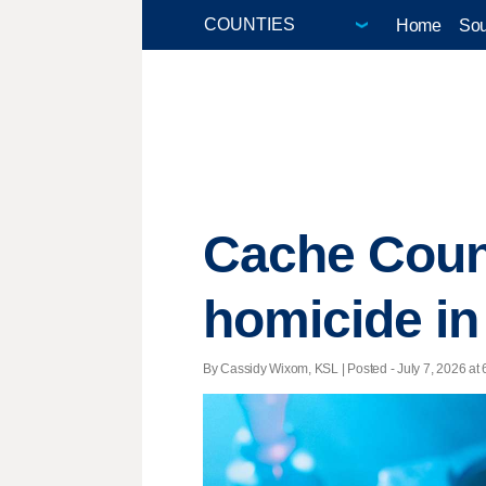
Home
Sou
Cache Count
homicide in
By Cassidy Wixom, KSL | Posted - July 7, 2026 at 