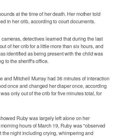
unds at the time of her death. Her mother told
d in her crib, according to court documents.
cameras, detectives learned that during the last
ut of her crib for a little more than six hours, and
as identified as being present with the child was
to the sheriff's office.
e and Mitchell Murray had 36 minutes of interaction
food once and changed her diaper once, according
was only out of the crib for five minutes total, for
showed Ruby was largely left alone on her
he morning hours of March 19, Ruby was "observed
the night including crying, whimpering and