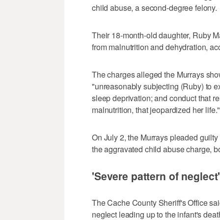
child abuse, a second-degree felony.
Their 18-month-old daughter, Ruby Ma
from malnutrition and dehydration, ac
The charges alleged the Murrays show
"unreasonably subjecting (Ruby) to ex
sleep deprivation; and conduct that resu
malnutrition, that jeopardized her life.
On July 2, the Murrays pleaded guilty
the aggravated child abuse charge, b
'Severe pattern of neglect
The Cache County Sheriff's Office said 
neglect leading up to the infant's deat