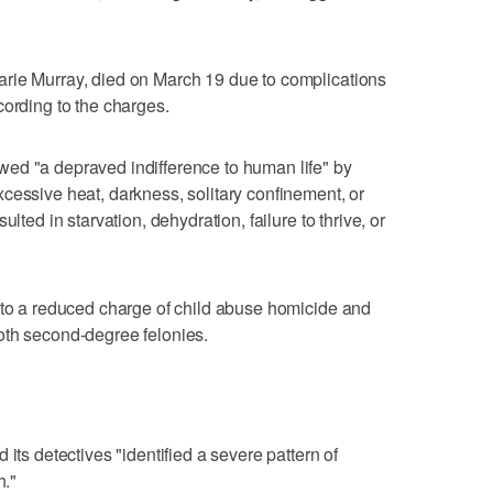
rie Murray, died on March 19 due to complications
cording to the charges.
ed "a depraved indifference to human life" by
cessive heat, darkness, solitary confinement, or
lted in starvation, dehydration, failure to thrive, or
"
 to a reduced charge of child abuse homicide and
oth second-degree felonies.
'
its detectives "identified a severe pattern of
h."