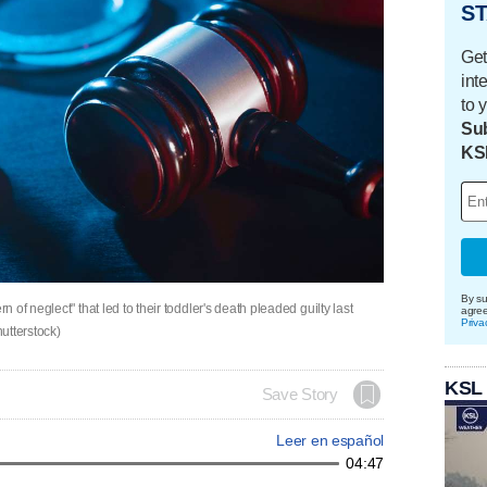
ST
Get
int
to 
Sub
KS
By su
of neglect" that led to their toddler's death pleaded guilty last
agre
Priva
utterstock)
KSL
Save Story
Leer en español
04:47