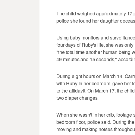
The child weighed approximately 17 po
police she found her daughter decease
Using baby monitors and surveillance 
four days of Ruby's life, she was only o
"the total time another human being w
49 minutes and 15 seconds," according 
During eight hours on March 14, Carri
with Ruby in her bedroom, gave her 
to the affidavit. On March 17, the child 
two diaper changes.
When she wasn't in her crib, footage 
bedroom floor, police said. During t
moving and making noises throughout 