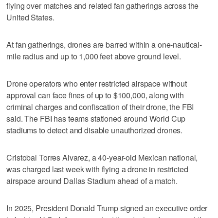
flying over matches and related fan gatherings across the
United States.
At fan gatherings, drones are barred within a one-nautical-
mile radius and up ‌to 1,000 feet above ground level.
Drone operators who ​enter restricted airspace without
approval can face fines of up to $100,000, along with
criminal charges and confiscation of their drone, the FBI
said. The FBI has teams stationed around World Cup
stadiums to detect and disable unauthorized drones.
Cristobal Torres Alvarez, a 40-year-old Mexican national,
was charged last week with flying a drone in restricted
airspace ​around Dallas Stadium ahead of a match.
In 2025, President Donald Trump signed ‌an executive order