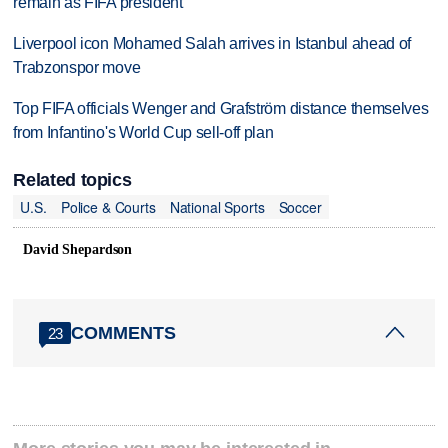
remain as FIFA president
Liverpool icon Mohamed Salah arrives in Istanbul ahead of
Trabzonspor move
Top FIFA officials Wenger and Grafström distance themselves
from Infantino's World Cup sell-off plan
Related topics
U.S.
Police & Courts
National Sports
Soccer
David Shepardson
COMMENTS
23