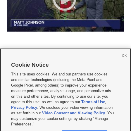
OK
Cookie Notice







This site uses cookies. We and our partners use cookies
and similar technologies (including the Meta Pixel and
Mobile Apps
|
Newsletter
|
Advertise
|
Contact Us
|
Careers with KSL.com
|
Google Pixel, among others) to improve your experience,
measure performance, analyze usage, and personalize ads
Terms of use
|
Privacy Statement
|
Video Consent Viewing Policy
|
DMCA Notice
|
on this and other sites. By continuing to use our site, you
Do Not Sell or Share My Data
|
EEO Public File Report
|
KSL-TV FCC Public File
|
agree to this use, as well as agree to our
Terms of Use
,
KSL FM Radio FCC Public File
|
KSL AM Radio FCC Public File
|
FCC Applications
|
Closed Captioning Assistance
Privacy Policy
. We disclose your video viewing information
as set forth in our
Video Consent and Viewing Policy
. You
© 2026
KSL Media
| KSL Broadcasting Salt Lake City UT | Site hosted & managed
may customize your cookie settings by clicking "Manage
by KSL Media - a Deseret Media Company
Preferences."