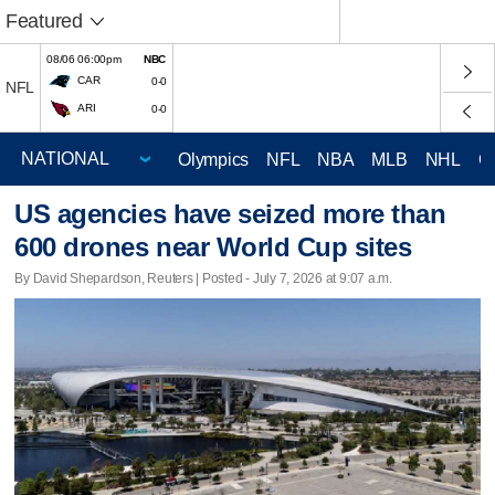
Featured
08/06 06:00pm
NBC
CAR
0-0
NFL
ARI
0-0
Olympics
NFL
NBA
MLB
NHL
C
US agencies have seized more than
600 drones near World Cup sites
By David Shepardson, Reuters | Posted - July 7, 2026 at 9:07 a.m.