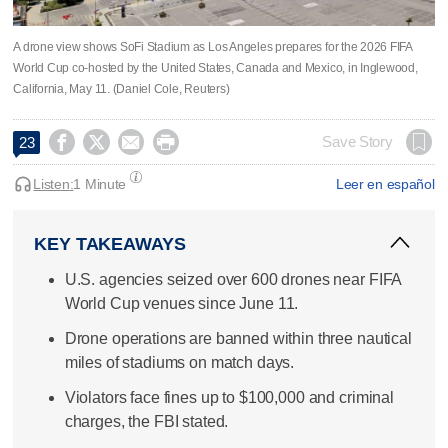
A drone view shows SoFi Stadium as Los Angeles prepares for the 2026 FIFA
World Cup co-hosted by the United States, Canada and Mexico, in Inglewood,
California, May 11. (Daniel Cole, Reuters)




Save Story
23
Listen:
1 Minute
Leer en español
KEY TAKEAWAYS
U.S. agencies seized over 600 drones near FIFA
World Cup venues since June 11.
Drone operations are banned within three nautical
miles of stadiums on match days.
Violators face fines up to $100,000 and criminal
charges, the FBI stated.