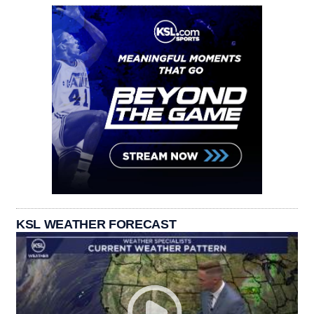
KSL WEATHER FORECAST