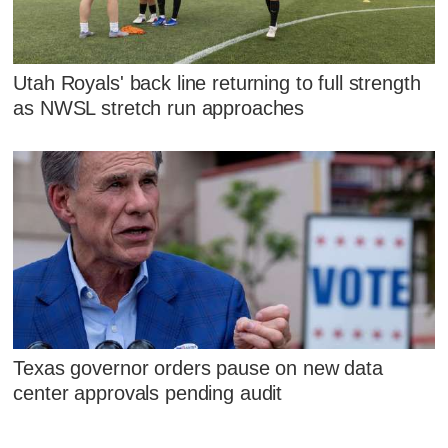
Utah Royals' back line returning to full strength
as NWSL stretch run approaches
Texas governor orders pause on new data
center approvals pending audit