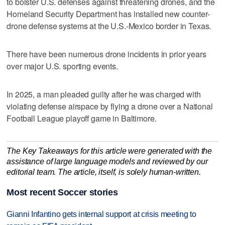
to ‌bolster U.S. ⁠defenses against threatening drones, and the
Homeland Security Department has installed new counter-
drone defense systems at the U.S.-Mexico border in Texas.
There have been numerous drone incidents in prior years
over major U.S. sporting events.
In 2025, ‌a man pleaded guilty ​after he was charged with
violating defense ‌airspace by flying a ⁠drone over ​a National
Football League playoff game in Baltimore.
The Key Takeaways for this article were generated with the
assistance of large language models and reviewed by our
editorial team. The article, itself, is solely human-written.
Most recent Soccer stories
Gianni Infantino gets internal support at crisis meeting to