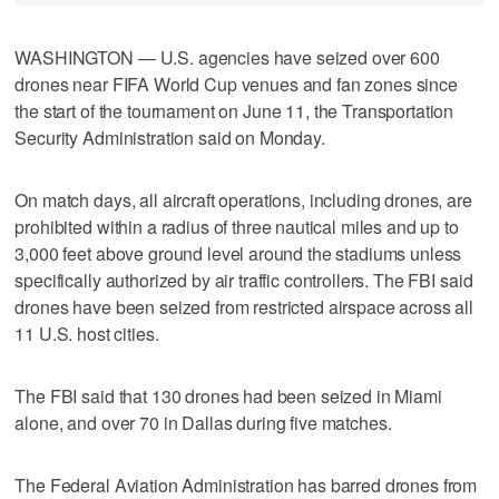
WASHINGTON — U.S. agencies have seized over 600
drones near FIFA ​World Cup venues and fan zones since
the start of the tournament on June 11, the Transportation
Security Administration said on ‌Monday.
On match days, all aircraft operations, including drones, are
prohibited within a radius of three ⁠nautical miles and up to ​
3,000 feet above ground level ⁠around the stadiums unless
specifically authorized by air traffic controllers. The ‌FBI said
drones ‌have been seized from restricted airspace across all
11 U.S. ⁠host cities.
The FBI said that 130 drones ⁠had been seized in Miami
alone, and over 70 in Dallas during five matches.
The Federal Aviation Administration has barred drones from