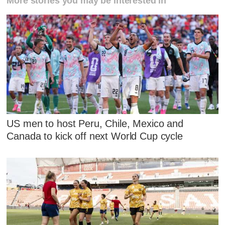
More stories you may be interested in
US men to host Peru, Chile, Mexico and
Canada to kick off next World Cup cycle