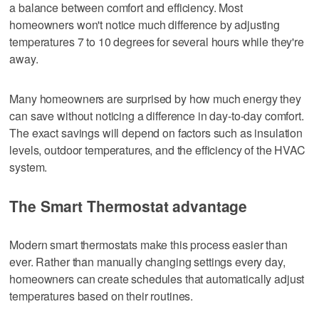
a balance between comfort and efficiency. Most
homeowners won't notice much difference by adjusting
temperatures 7 to 10 degrees for several hours while they're
away.
Many homeowners are surprised by how much energy they
can save without noticing a difference in day-to-day comfort.
The exact savings will depend on factors such as insulation
levels, outdoor temperatures, and the efficiency of the HVAC
system.
The Smart Thermostat advantage
Modern smart thermostats make this process easier than
ever. Rather than manually changing settings every day,
homeowners can create schedules that automatically adjust
temperatures based on their routines.