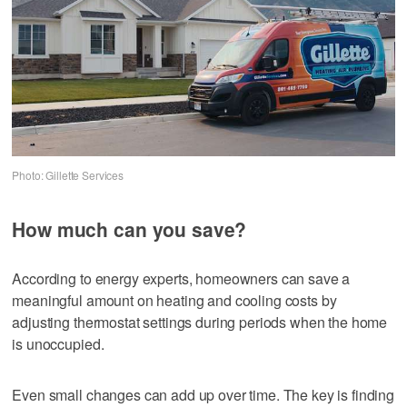
Photo: Gillette Services
How much can you save?
According to energy experts, homeowners can save a
meaningful amount on heating and cooling costs by
adjusting thermostat settings during periods when the home
is unoccupied.
Even small changes can add up over time. The key is finding