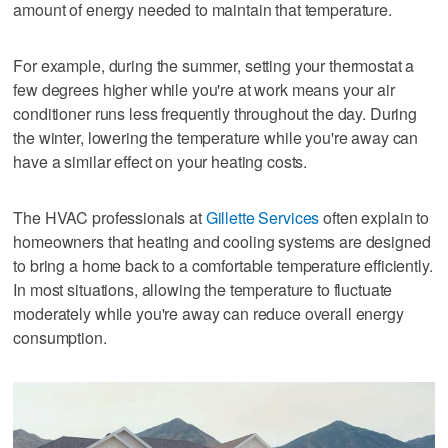
amount of energy needed to maintain that temperature.
For example, during the summer, setting your thermostat a
few degrees higher while you're at work means your air
conditioner runs less frequently throughout the day. During
the winter, lowering the temperature while you're away can
have a similar effect on your heating costs.
The HVAC professionals at
Gillette Services
often explain to
homeowners that heating and cooling systems are designed
to bring a home back to a comfortable temperature efficiently.
In most situations, allowing the temperature to fluctuate
moderately while you're away can reduce overall energy
consumption.