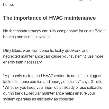
home.
The importance of HVAC maintenance
No thermostat strategy can fully compensate for an inefficient
heating and cooling system.
Dirty filters, worn components, leaky ductwork, and
neglected maintenance can cause your system to use more
energy than necessary.
"A properly maintained HVAC system is one of the biggest
factors in home comfort and energy efficiency" says Gillette.
"Whether you keep your thermostat steady or use setbacks
during the day, regular maintenance helps ensure your
system operates as efficiently as possible"