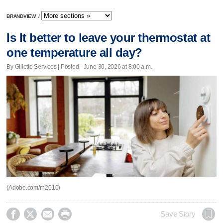
BRANDVIEW
/
Is It better to leave your thermostat at
one temperature all day?
By Gillette Services | Posted - June 30, 2026 at 8:00 a.m.
(Adobe.com/rh2010)




Save Story