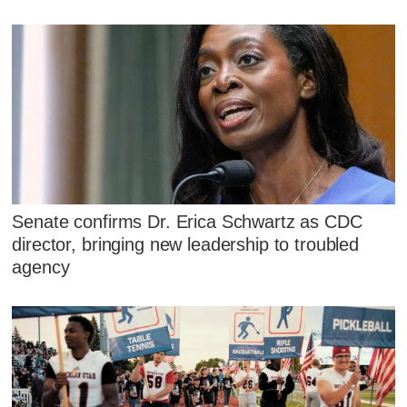
Senate confirms Dr. Erica Schwartz as CDC
director, bringing new leadership to troubled
agency