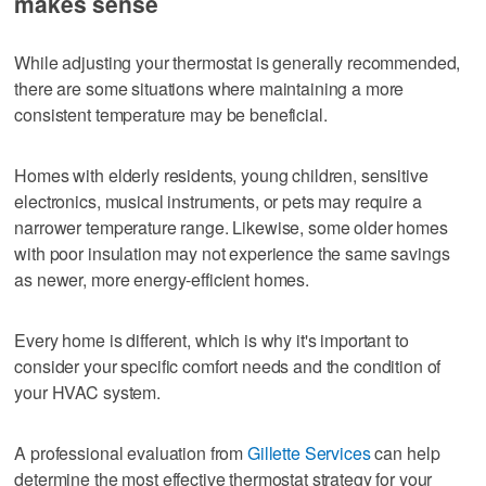
makes sense
While adjusting your thermostat is generally recommended,
there are some situations where maintaining a more
consistent temperature may be beneficial.
Homes with elderly residents, young children, sensitive
electronics, musical instruments, or pets may require a
narrower temperature range. Likewise, some older homes
with poor insulation may not experience the same savings
as newer, more energy-efficient homes.
Every home is different, which is why it's important to
consider your specific comfort needs and the condition of
your HVAC system.
A professional evaluation from
Gillette Services
can help
determine the most effective thermostat strategy for your