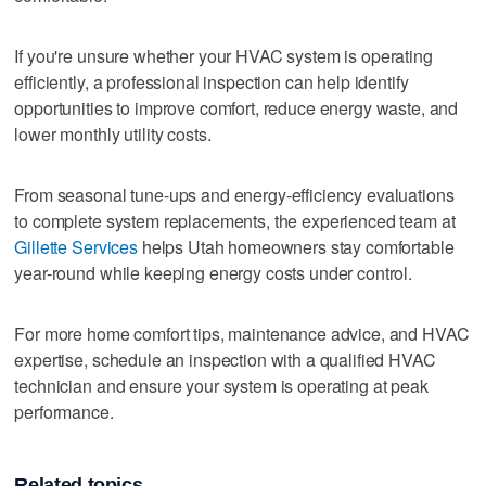
If you're unsure whether your HVAC system is operating
efficiently, a professional inspection can help identify
opportunities to improve comfort, reduce energy waste, and
lower monthly utility costs.
From seasonal tune-ups and energy-efficiency evaluations
to complete system replacements, the experienced team at
Gillette Services
helps Utah homeowners stay comfortable
year-round while keeping energy costs under control.
For more home comfort tips, maintenance advice, and HVAC
expertise, schedule an inspection with a qualified HVAC
technician and ensure your system is operating at peak
performance.
Related topics