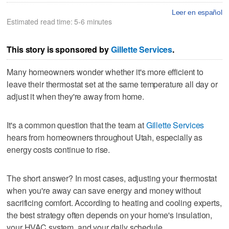
Leer en español
Estimated read time: 5-6 minutes
This story is sponsored by
Gillette Services
.
Many homeowners wonder whether it's more efficient to
leave their thermostat set at the same temperature all day or
adjust it when they're away from home.
It's a common question that the team at
Gillette Services
hears from homeowners throughout Utah, especially as
energy costs continue to rise.
The short answer? In most cases, adjusting your thermostat
when you're away can save energy and money without
sacrificing comfort. According to heating and cooling experts,
the best strategy often depends on your home's insulation,
your HVAC system, and your daily schedule.