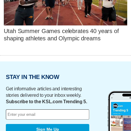
Utah Summer Games celebrates 40 years of
shaping athletes and Olympic dreams
STAY IN THE KNOW
Get informative articles and interesting
stories delivered to your inbox weekly.
Subscribe to the KSL.com Trending 5.
Sign Me Up