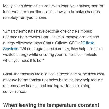
Many smart thermostats can even learn your habits, monitor
local weather conditions, and allow you to make changes
remotely from your phone.
"Smart thermostats have become one of the simplest
upgrades homeowners can make to improve comfort and
energy efficiency" says Shaun Gillette, CEO of
Gillette
Services
. "When programmed correctly, they help eliminate
wasted energy while ensuring your home is comfortable
when you need it to be."
Smart thermostats are often considered one of the most cost-
effective home comfort upgrades because they help reduce
unnecessary heating and cooling while maintaining
convenience.
When leaving the temperature constant