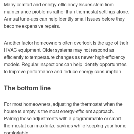
Many comfort and energy-efficiency issues stem from
maintenance problems rather than thermostat settings alone.
Annual tune-ups can help identify small issues before they
become expensive repairs.
Another factor homeowners often overlook is the age of their
HVAC equipment. Older systems may not respond as
efficiently to temperature changes as newer high-efficiency
models. Regular inspections can help identify opportunities
to improve performance and reduce energy consumption.
The bottom line
For most homeowners, adjusting the thermostat when the
house is empty is the most energy-efficient approach.
Pairing those adjustments with a programmable or smart
thermostat can maximize savings while keeping your home
comfortable.