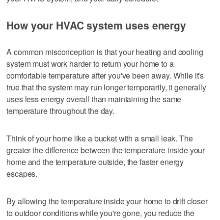
How your HVAC system uses energy
A common misconception is that your heating and cooling
system must work harder to return your home to a
comfortable temperature after you've been away. While it's
true that the system may run longer temporarily, it generally
uses less energy overall than maintaining the same
temperature throughout the day.
Think of your home like a bucket with a small leak. The
greater the difference between the temperature inside your
home and the temperature outside, the faster energy
escapes.
By allowing the temperature inside your home to drift closer
to outdoor conditions while you're gone, you reduce the