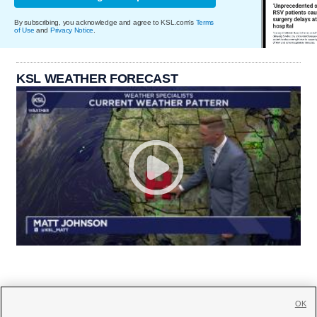
By subscribing, you acknowledge and agree to KSL.com's
Terms
of Use
and
Privacy Notice
.
KSL WEATHER FORECAST
OK