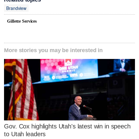
Brandview
Gillette Services
More stories you may be interested in
Gov. Cox highlights Utah's latest win in speech
to Utah leaders